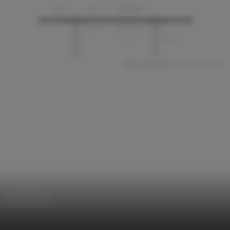
Houses