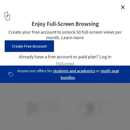
✕
Piedra Grande Equestrian Club House / Studio rc
Detail
22
/ 22