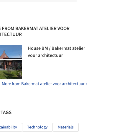
 FROM BAKERMAT ATELIER VOOR
ITECTUUR
House BM / Bakermat atelier
voor architectuur
More from Bakermat atelier voor architectuur »
#TAGS
tainability
Technology
Materials