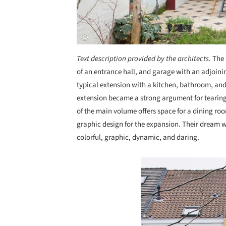
Text description provided by the architects.
The 
of an entrance hall, and garage with an adjoini
typical extension with a kitchen, bathroom, and
extension became a strong argument for tearing 
of the main volume offers space for a dining roo
graphic design for the expansion. Their dream wa
colorful, graphic, dynamic, and daring.
Save this picture!