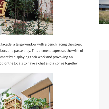
nt facade, a large window with a bench facing the street
hbors and passers-by. This element expresses the wish of
ronment by displaying their work and provoking an
for the locals to have a chat and a coffee together.