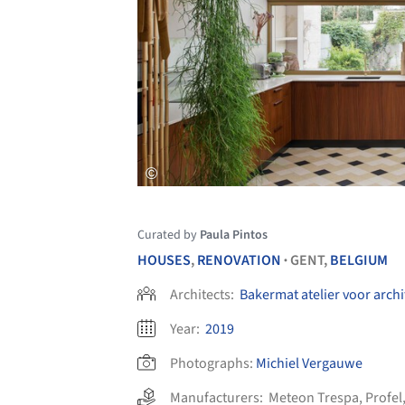
Curated by
Paula Pintos
HOUSES
,
RENOVATION
GENT,
BELGIUM
•
Architects:
Bakermat atelier voor arch
Year:
2019
Photographs:
Michiel Vergauwe
Manufacturers:
Meteon Trespa
,
Profel