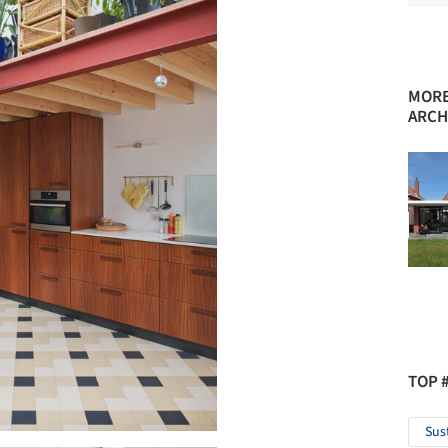
MORE
ARCH
TOP 
Sus