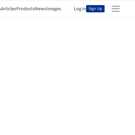
s
Articles
Products
News
Images
Log in
Sign Up