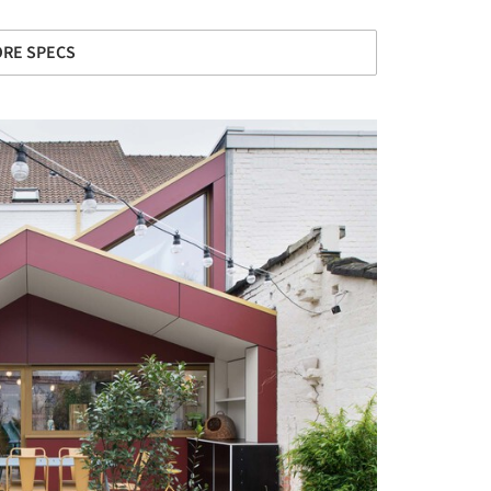
RE SPECS