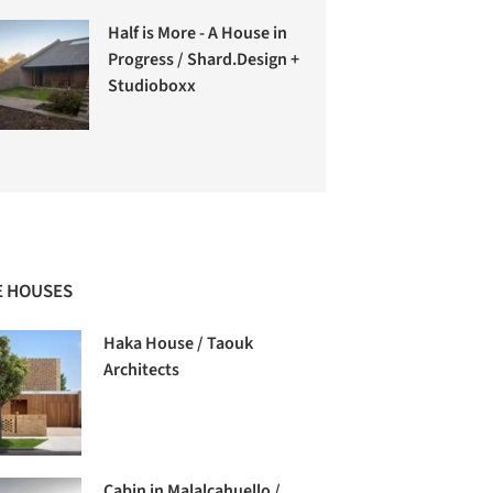
Half is More - A House in
Progress / Shard.Design +
Studioboxx
 HOUSES
Haka House / Taouk
Architects
Cabin in Malalcahuello /