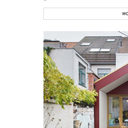
MO
Save this picture!