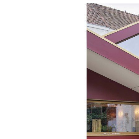
Save this picture!