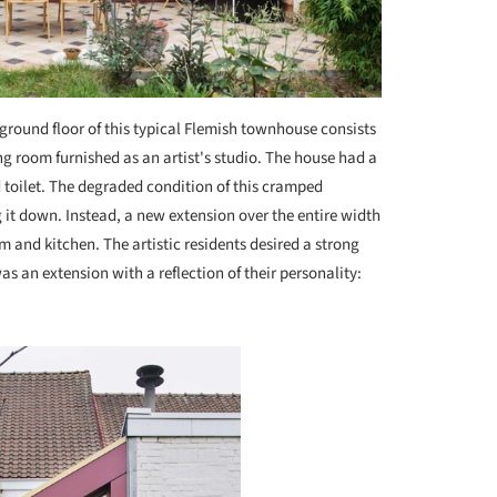
ground floor of this typical Flemish townhouse consists
ng room furnished as an artist's studio. The house had a
 toilet. The degraded condition of this cramped
it down. Instead, a new extension over the entire width
m and kitchen. The artistic residents desired a strong
s an extension with a reflection of their personality: