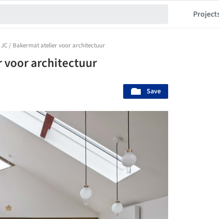
Project
JC / Bakermat atelier voor architectuur
r voor architectuur
Save