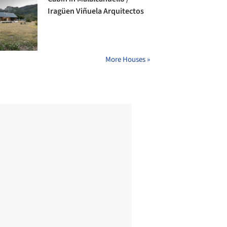
Iragüen Viñuela Arquitectos
More Houses »