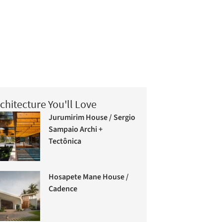
chitecture You'll Love
Jurumirim House / Sergio
Sampaio Archi +
Tectônica
Hosapete Mane House /
Cadence