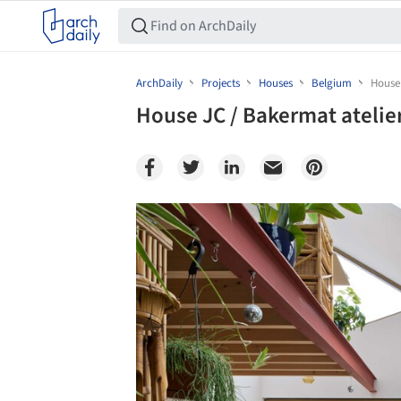
ArchDaily
Projects
Houses
Belgium
House 
House JC / Bakermat atelie
Save this picture!