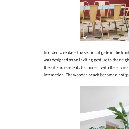
In order to replace the sectional gate in the fro
was designed as an inviting gesture to the neig
the artistic residents to connect with the envi
interaction. The wooden bench became a hotspot 
Save this picture!