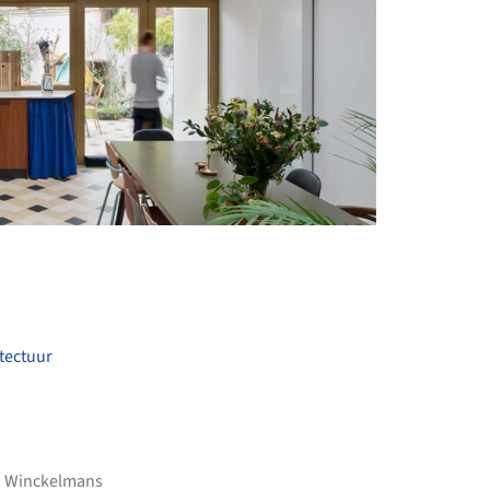
+ 18
itectuur
,
Winckelmans