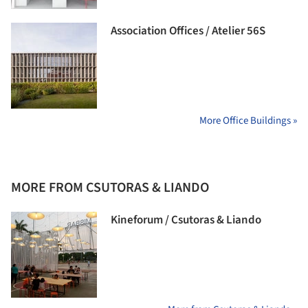
Association Offices / Atelier 56S
More Office Buildings »
MORE FROM CSUTORAS & LIANDO
Kineforum / Csutoras & Liando