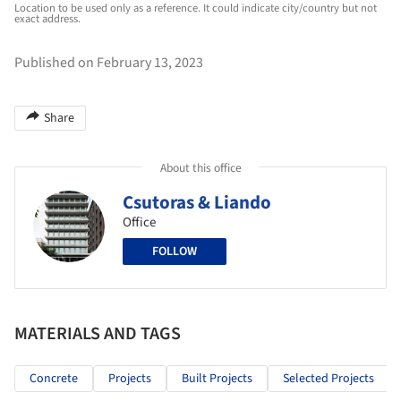
Location to be used only as a reference. It could indicate city/country but not
exact address.
Published on February 13, 2023
Share
About this office
Csutoras & Liando
Office
FOLLOW
MATERIALS AND TAGS
Concrete
Projects
Built Projects
Selected Projects