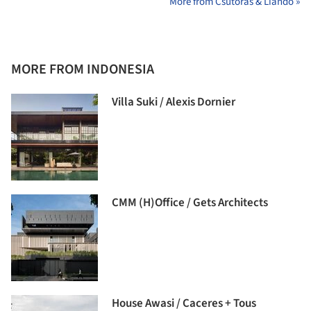
More from Csutoras & Liando »
MORE FROM INDONESIA
Villa Suki / Alexis Dornier
CMM (H)Office / Gets Architects
House Awasi / Caceres + Tous