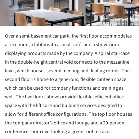
Over a semi-basement car park, the first floor accommodates
a reception, a lobby with a small café, and a showroom
displaying products made by the company. A spiral staircase
in the double-height central void connects to the mezzanine
level, which houses several meeting and dealing rooms. The
second floor is home to a generous, flexible canteen space,
which can be used for company functions and training as
well. The five floors above provide flexible, efficient office
space with the lift core and building services designed to
allow for different office configurations. The top floor houses
the company director’s office and lounge and a 20-person
conference room overlooking a green roof terrace.