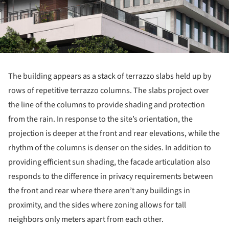
The building appears as a stack of terrazzo slabs held up by
rows of repetitive terrazzo columns. The slabs project over
the line of the columns to provide shading and protection
from the rain. In response to the site’s orientation, the
projection is deeper at the front and rear elevations, while the
rhythm of the columns is denser on the sides. In addition to
providing efficient sun shading, the facade articulation also
responds to the difference in privacy requirements between
the front and rear where there aren’t any buildings in
proximity, and the sides where zoning allows for tall
neighbors only meters apart from each other.