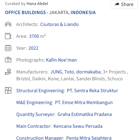
Curated by
Hana Abdel
Share
OFFICE BUILDINGS
JAKARTA,
INDONESIA
•
Architects:
Csutoras & Liando
Area:
3700
m²
Year:
2022
Photographs:
Kafin Noe’man
Manufacturers:
JUNG
,
Toto
,
dormakaba
,
3+ Projects
,
Bristol
,
Daikin
,
Kone
,
Lantai
,
Sandei Blinds
,
Schuco
Structural Engineering
:
PT. Sentra Reka Struktur
M&E Engineering
:
PT. Emse Mitra Membangun
Quantity Surveyor
:
Graha Estimatika Pradana
Main Contractor
:
Kencana Sewu Persada
Construction Manager
:
Penta Mitra Sejahtera