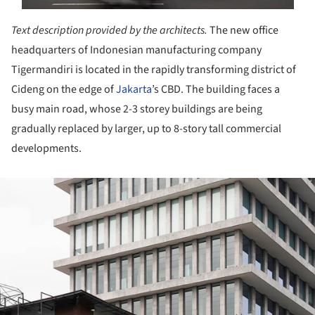
Text description provided by the architects.
The new office
headquarters of Indonesian manufacturing company
Tigermandiri is located in the rapidly transforming district of
Cideng on the edge of
Jakarta
’s CBD. The building faces a
busy main road, whose 2-3 storey buildings are being
gradually replaced by larger, up to 8-story tall commercial
developments.
ture!