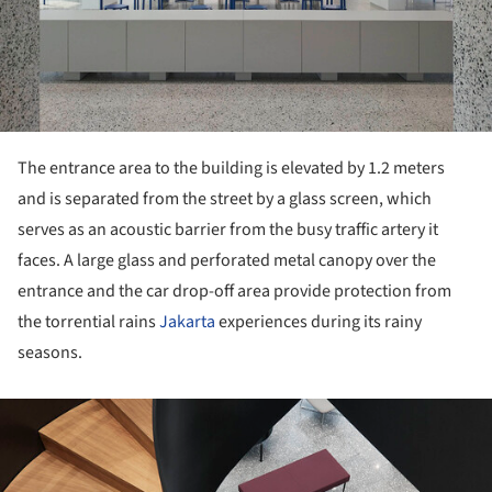
The entrance area to the building is elevated by 1.2 meters
and is separated from the street by a glass screen, which
serves as an acoustic barrier from the busy traffic artery it
faces. A large glass and perforated metal canopy over the
entrance and the car drop-off area provide protection from
the torrential rains
Jakarta
experiences during its rainy
seasons.
ture!