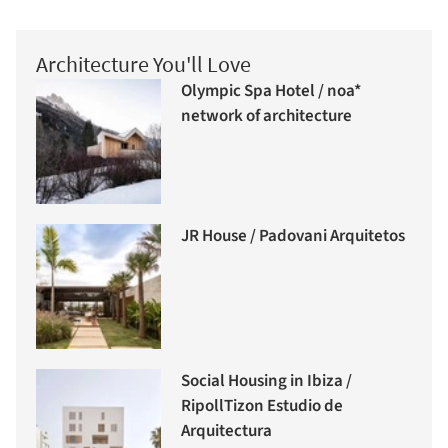
Architecture You'll Love
Olympic Spa Hotel / noa*
network of architecture
JR House / Padovani Arquitetos
Social Housing in Ibiza /
RipollTizon Estudio de
Arquitectura