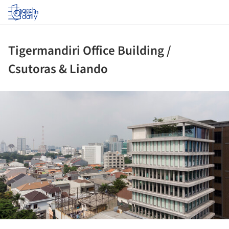
Log in
Tigermandiri Office Building /
Csutoras & Liando
ture!