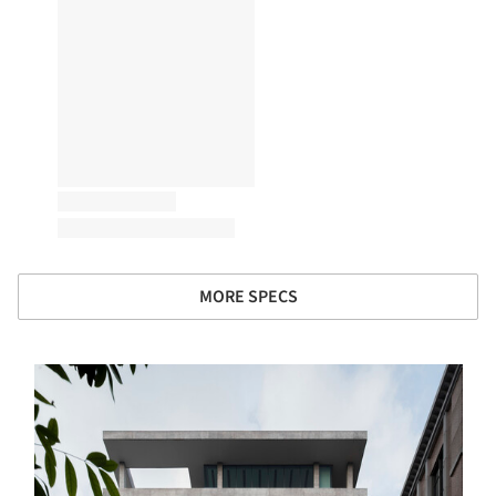
MORE SPECS
s picture!