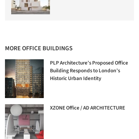
MORE OFFICE BUILDINGS
PLP Architecture’s Proposed Office
Building Responds to London’s
Historic Urban Identity
XZONE Office / AD ARCHITECTURE