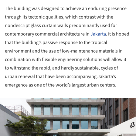
The building was designed to achieve an enduring presence
through its tectonic qualities, which contrast with the
nondescript glass curtain walls predominantly used for
contemporary commercial architecture in
Jakarta
. It is hoped
that the building’s passive response to the tropical
environment and the use of low-maintenance materials in
combination with flexible engineering solutions will allow it
to withstand the rapid, and hardly sustainable, cycles of
urban renewal that have been accompanying Jakarta’s
emergence as one of the world’s largest urban centers.
ture!