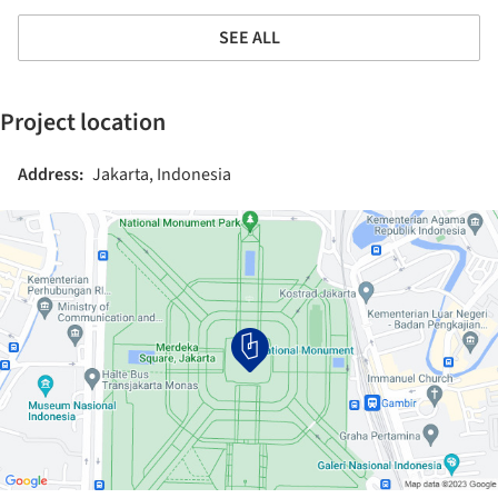
SEE ALL
Project location
Address:
Jakarta, Indonesia