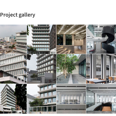
Project gallery