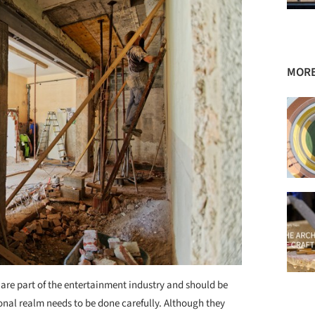
MORE
are part of the entertainment industry and should be
onal realm needs to be done carefully. Although they