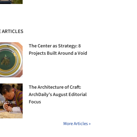
 ARTICLES
The Center as Strategy: 8
Projects Built Around a Void
The Architecture of Craft:
ArchDaily's August Editorial
Focus
More Articles »