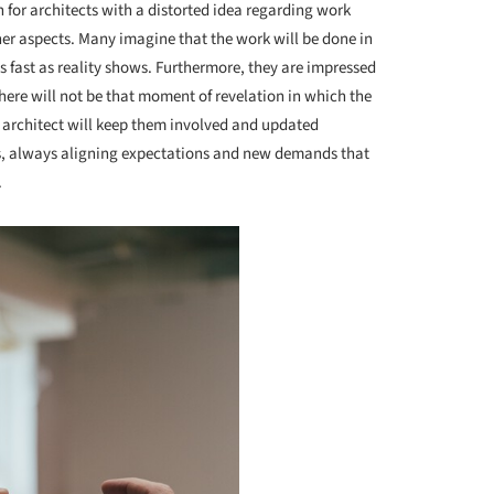
for architects with a distorted idea regarding work
her aspects. Many imagine that the work will be done in
as fast as reality shows. Furthermore, they are impressed
there will not be that moment of revelation in which the
e architect will keep them involved and updated
s, always aligning expectations and new demands that
.