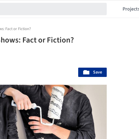
Project
: Fact or Fiction?
ows: Fact or Fiction?
Save