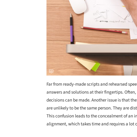
Far from ready-made scripts and rehearsed speech
answers and solutions at their fingertips. Often
decisions can be made. Another issue is that the
are unlikely to be the same person. They are disti
This confusion leads to the concealment of an
alignment, which takes time and requires a lot 