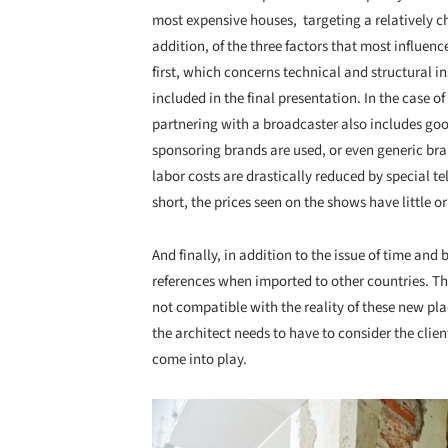
most expensive houses, targeting a relatively ch
addition, of the three factors that most influen
first, which concerns technical and structural in
included in the final presentation. In the case o
partnering with a broadcaster also includes goo
sponsoring brands are used, or even generic bra
labor costs are drastically reduced by special te
short, the prices seen on the shows have little or 
And finally, in addition to the issue of time an
references when imported to other countries. Th
not compatible with the reality of these new plac
the architect needs to have to consider the clien
come into play.
Save this picture!