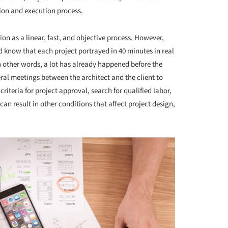
ion and execution process.
n as a linear, fast, and objective process. However,
ield know that each project portrayed in 40 minutes in real
n other words, a lot has already happened before the
ral meetings between the architect and the client to
 criteria for project approval, search for qualified labor,
 can result in other conditions that affect project design,