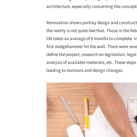
architecture, especially concerning the concept
Renovation shows portray design and constructio
the reality is not quite like that. Those in the f
life takes an average of 6 months to complete. I
first sledgehammer hit the wall. There were seve
define the project, research on legislation, legal
analysis of available materials, etc. These steps
leading to revisions and design changes.
Save this picture!