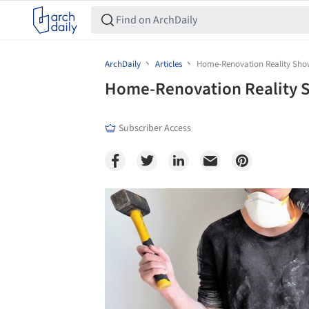
ArchDaily
Articles
Home-Renovation Reality Shows
Home-Renovation Reality Sh
Subscriber Access
Save this picture!