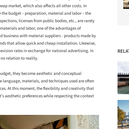
eap market, which also affects all other costs. In
ce the budget – preparation, material and labor – the
spections, licenses from public bodies, etc., are rarely
f materials and labor, one of the advantages of
d business with material suppliers - products made by
nds that allow quick and cheap installation. Likewise,
RELA
levision rates in exchange for national advertising. In
no relation to reality.
d budget, they become aesthetic and conceptual
e language, materials, and techniques used are often
es. At this moment, the flexibility and creativity that
t's aesthetic preferences while respecting the context