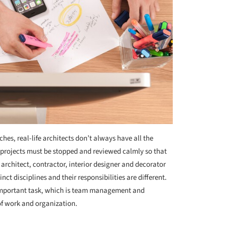
es, real-life architects don’t always have all the
, projects must be stopped and reviewed calmly so that
 architect, contractor, interior designer and decorator
nct disciplines and their responsibilities are different.
 important task, which is team management and
of work and organization.