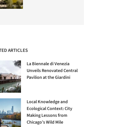
TED ARTICLES
La Biennale di Venezia
Unveils Renovated Central
Pavilion at the Giardini
Local Knowledge and
Ecological Context: City
Making Lessons from
Chicago’s Wild Mile