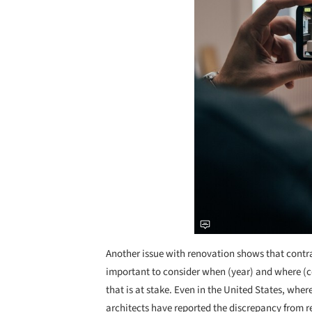
Another issue with renovation shows that contrasts
important to consider when (year) and where (cou
that is at stake. Even in the United States, wh
architects have reported the discrepancy from re