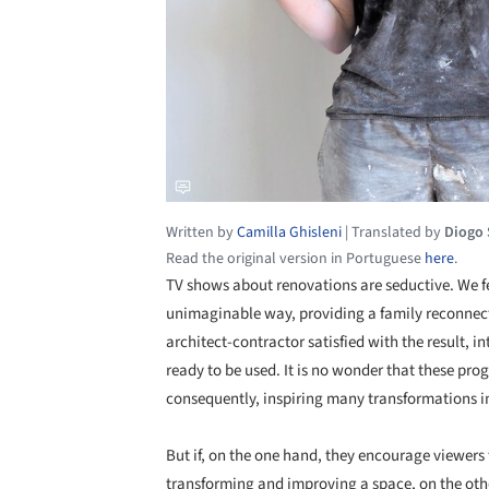
Written by
Camilla Ghisleni
|
Translated by
Diogo
Read the original version in Portuguese
here
.
TV shows about renovations are seductive. We f
unimaginable way, providing a family reconnecti
architect-contractor satisfied with the result, 
ready to be used. It is no wonder that these pr
consequently, inspiring many transformations i
But if, on the one hand, they encourage viewers 
transforming and improving a space, on the ot