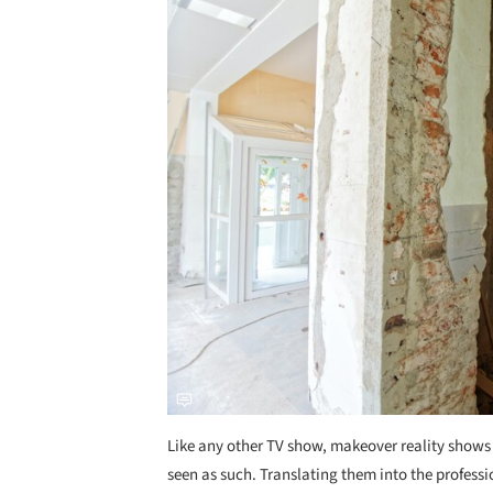
Like any other TV show, makeover reality shows 
seen as such. Translating them into the professi