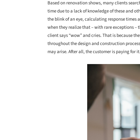
Based on renovation shows, many clients search 
time due to a lack of knowledge of these and ot
the blink of an eye, calculating response times 
when they realize that – with rare exceptions – 
client says “wow” and cries. That is because th
throughout the design and construction proces
may arise. After all, the customer is paying for it
Save this picture!