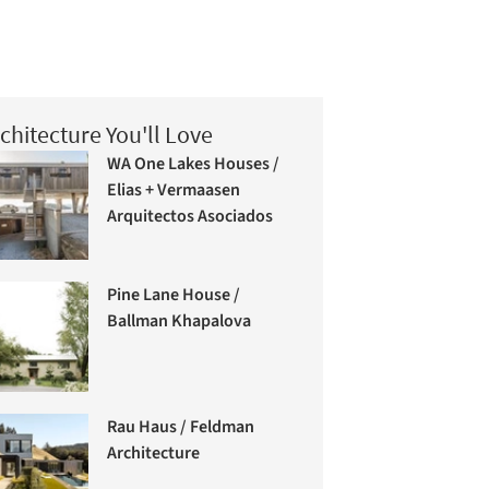
chitecture You'll Love
WA One Lakes Houses /
Elias + Vermaasen
Arquitectos Asociados
Pine Lane House /
Ballman Khapalova
Rau Haus / Feldman
Architecture