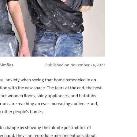
 Simões
Published on November 24, 2022
eel anxiety when seeing that home remodeled in an
on with the new space. The tears at the end, the host-
intact wooden floors, shiny appliances, and bathtubs
ograms are reaching an ever-increasing audience and,
n other people's homes.
to change by showing the infinite possibilities of
her hand, they can reproduce misconceptions about