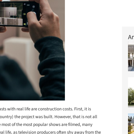
Ar
 with real life are construction costs. First, it is
ntry) the project was built. However, that is not all
ere most of the most popular shows are filmed, many
al life, as television producers often shy away from the