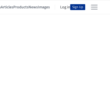
s
Articles
Products
News
Images
Log in
Sign Up