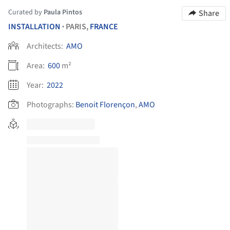
Curated by
Paula Pintos
Share
INSTALLATION
PARIS,
FRANCE
•
Architects:
AMO
Area:
600
m²
Year:
2022
Photographs:
Benoit Florençon
,
AMO