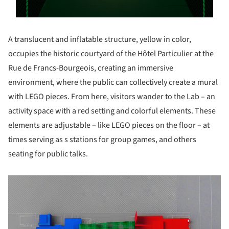
A translucent and inflatable structure, yellow in color,
occupies the historic courtyard of the Hôtel Particulier at the
Rue de Francs-Bourgeois, creating an immersive
environment, where the public can collectively create a mural
with LEGO pieces. From here, visitors wander to the Lab – an
activity space with a red setting and colorful elements. These
elements are adjustable – like LEGO pieces on the floor – at
times serving as s stations for group games, and others
seating for public talks.