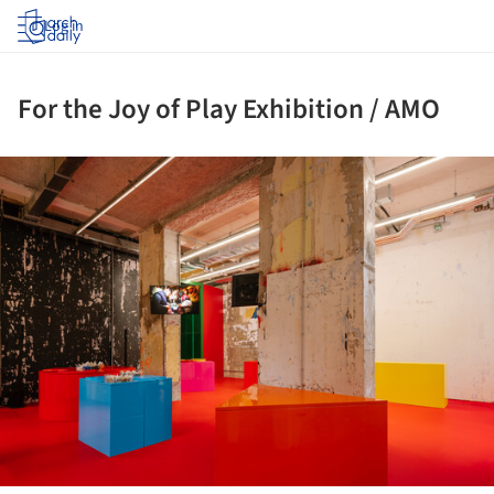
Log in
For the Joy of Play Exhibition / AMO
ture!