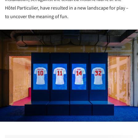
Hôtel Particulier, have resulted in a new landscape for play –
to uncover the meaning of fun.
ture!