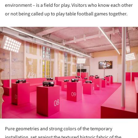
environment – is a field for play. Visitors who know each other
or not being called up to play table football games together.
ture!
Pure geometries and strong colors of the temporary
installation, set against the textured historic fabric of the