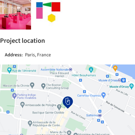
Project location
Address:
Paris, France