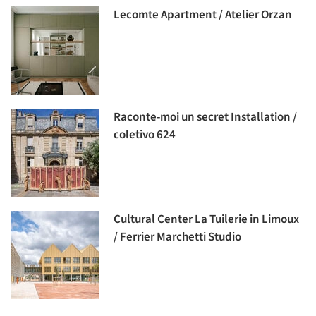
Lecomte Apartment / Atelier Orzan
Raconte-moi un secret Installation /
coletivo 624
Cultural Center La Tuilerie in Limoux
/ Ferrier Marchetti Studio