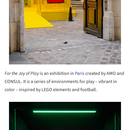
For the Joy of Play
is an exhibition in
Paris
created by AMO and
CONSUL. It is a series of environments for play – vibrant in
color – inspired by LEGO elements and football.
s picture!