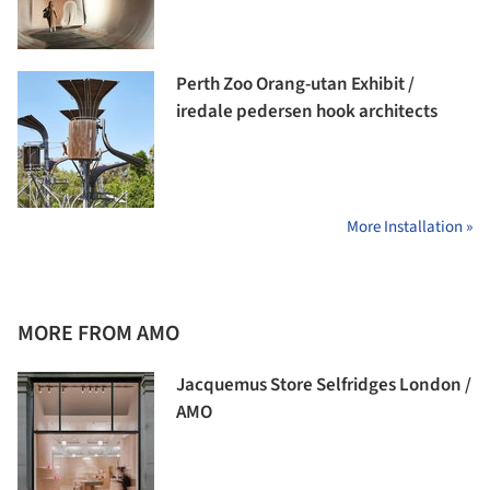
Perth Zoo Orang-utan Exhibit /
iredale pedersen hook architects
More Installation »
MORE FROM AMO
Jacquemus Store Selfridges London /
AMO