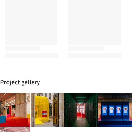
Project gallery