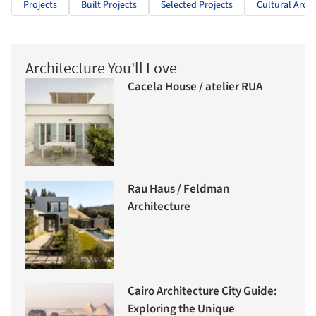
Projects
Built Projects
Selected Projects
Cultural Archi
Architecture You'll Love
Cacela House / atelier RUA
Rau Haus / Feldman
Architecture
Cairo Architecture City Guide:
Exploring the Unique