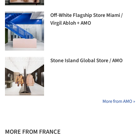
Off-White Flagship Store Miami /
Virgil Abloh + AMO
Stone Island Global Store / AMO
More from AMO »
MORE FROM FRANCE