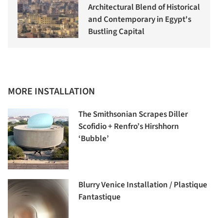
Architectural Blend of Historical
and Contemporary in Egypt's
Bustling Capital
MORE INSTALLATION
The Smithsonian Scrapes Diller
Scofidio + Renfro’s Hirshhorn
‘Bubble’
Blurry Venice Installation / Plastique
Fantastique