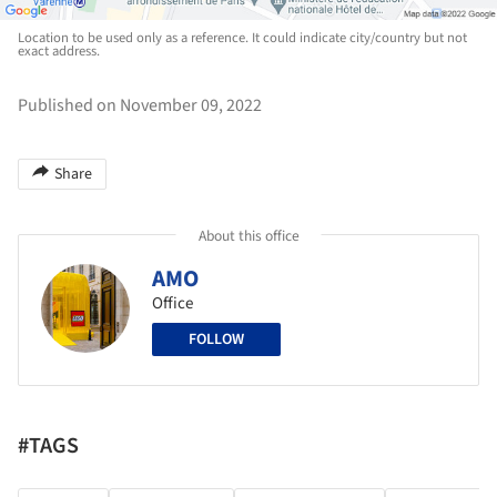
Location to be used only as a reference. It could indicate city/country but not
exact address.
Published on November 09, 2022
Share
About this office
AMO
Office
FOLLOW
#TAGS