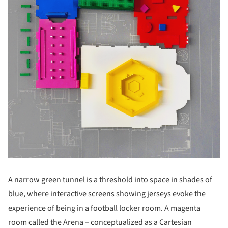
A narrow green tunnel is a threshold into space in shades of
blue, where interactive screens showing jerseys evoke the
experience of being in a football locker room. A magenta
room called the Arena – conceptualized as a Cartesian