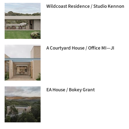
Wildcoast Residence / Studio Kennon
A Courtyard House / Office MI—JI
EA House / Bokey Grant