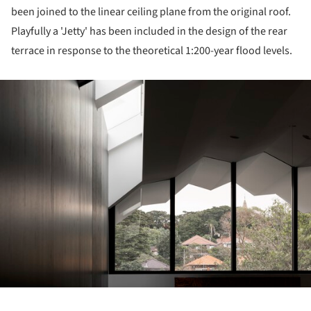
been joined to the linear ceiling plane from the original roof.
Playfully a 'Jetty' has been included in the design of the rear
terrace in response to the theoretical 1:200-year flood levels.
ture!