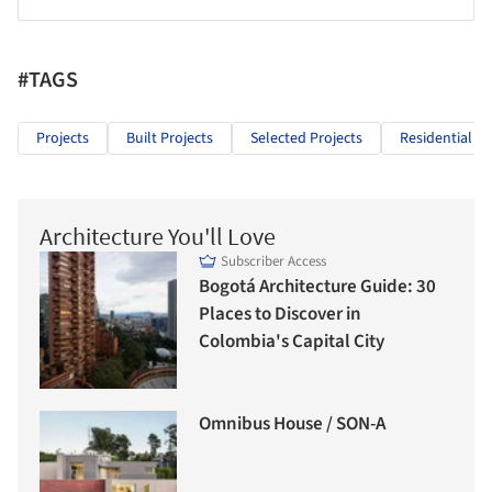
#TAGS
Projects
Built Projects
Selected Projects
Residential Ar
Architecture You'll Love
Subscriber Access
Bogotá Architecture Guide: 30
Places to Discover in
Colombia's Capital City
Omnibus House / SON-A