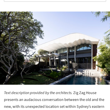
ture!
Text description provided by the architects.
Zig Zag House
presents an audacious conversation between the old and the
new, with its unexpected location set within Sydney’s eastern