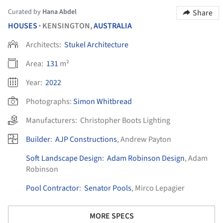
Curated by
Hana Abdel
Share
HOUSES
KENSINGTON,
AUSTRALIA
•
Architects:
Stukel Architecture
Area:
131
m²
Year:
2022
Photographs:
Simon Whitbread
Manufacturers:
Christopher Boots Lighting
Builder
:
AJP Constructions
, Andrew Payton
Soft Landscape Design
:
Adam Robinson Design
, Adam
Robinson
Pool Contractor
:
Senator Pools
, Mirco Lepagier
MORE SPECS