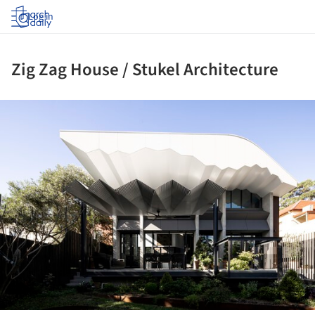
Log in
Zig Zag House / Stukel Architecture
ture!