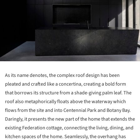
As its name denotes, the complex roof design has been
pleated and crafted like a concertina, creating a bold form
that borrows its structure from a shade-giving palm leaf. The
roof also metaphorically floats above the waterway which
flows from the site and into Centennial Park and Botany Bay.
Daringly, it presents the new part of the home that extends the
existing Federation cottage, connecting the living, dining, and
kitchen spaces of the home. Seamlessly, the overhang has