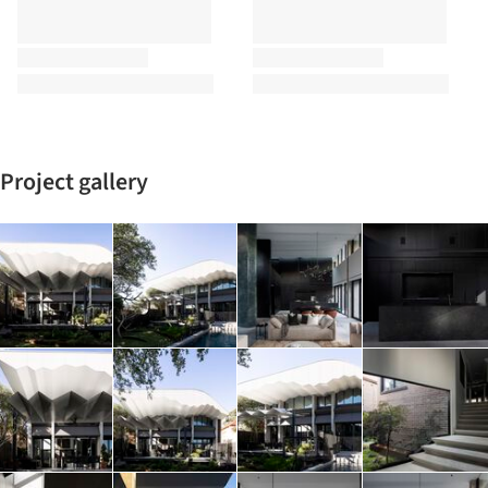
Project gallery