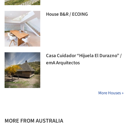
House B&R / ECOING
Casa Cuidador “Hijuela El Durazno” /
emA Arquitectos
More Houses »
MORE FROM AUSTRALIA