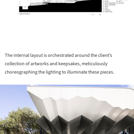
The internal layout is orchestrated around the client’s
collection of artworks and keepsakes, meticulously
choreographing the lighting to illuminate these pieces.
ture!