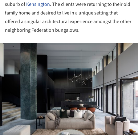
suburb of
Kensington
. The clients were returning to their old
family home and desired to live in a unique setting that
offered a singular architectural experience amongst the other
neighboring Federation bungalows.
ture!