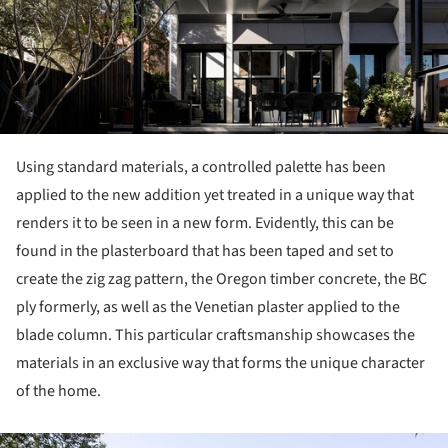
Using standard materials, a controlled palette has been
applied to the new addition yet treated in a unique way that
renders it to be seen in a new form. Evidently, this can be
found in the plasterboard that has been taped and set to
create the zig zag pattern, the Oregon timber concrete, the BC
ply formerly, as well as the Venetian plaster applied to the
blade column. This particular craftsmanship showcases the
materials in an exclusive way that forms the unique character
of the home.