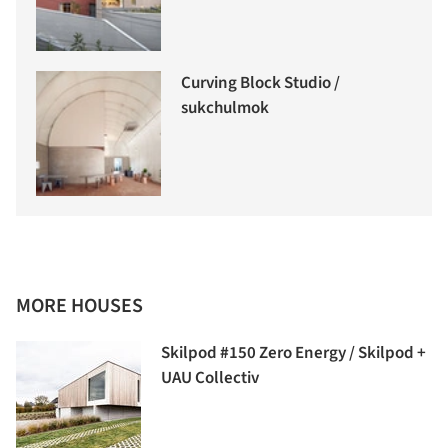
Curving Block Studio /
sukchulmok
MORE HOUSES
Skilpod #150 Zero Energy / Skilpod +
UAU Collectiv