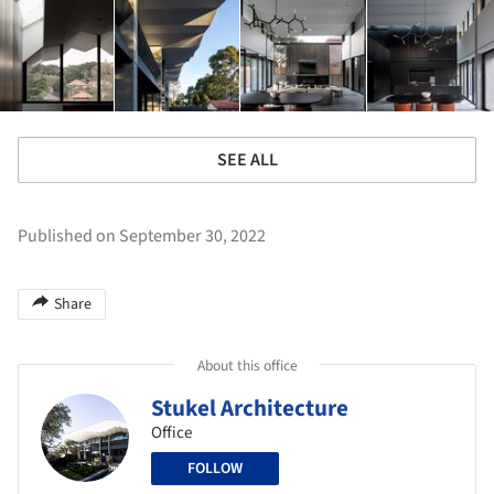
SEE ALL
Published on September 30, 2022
Share
About this office
Stukel Architecture
Office
FOLLOW