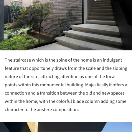
The staircase which is the spine of the home is an indulgent
feature that opportunely draws from the scale and the sloping
nature of the site, attracting attention as one of the focal
points within this monumental building. Majestically it offers a
connection and a transition between the old and new spaces
within the home, with the colorful blade column adding some
character to the austere composition.
ture!