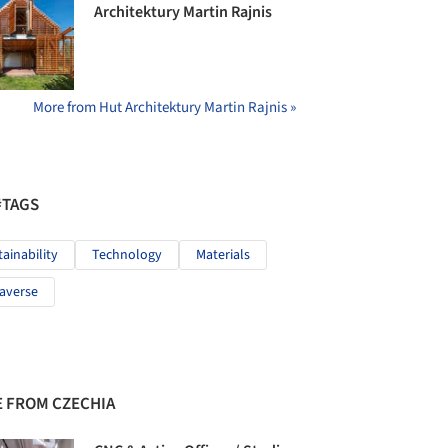
Architektury Martin Rajnis
More from Hut Architektury Martin Rajnis »
#TAGS
tainability
Technology
Materials
averse
 FROM CZECHIA