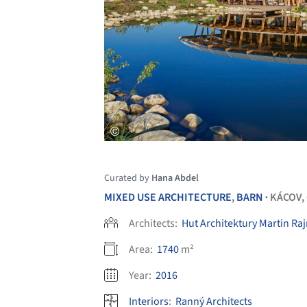
Curated by
Hana Abdel
MIXED USE ARCHITECTURE
,
BARN
KÁCOV,
•
Architects:
Hut Architektury Martin Raj
Area:
1740
m²
Year:
2016
Interiors
:
Ranný Architects