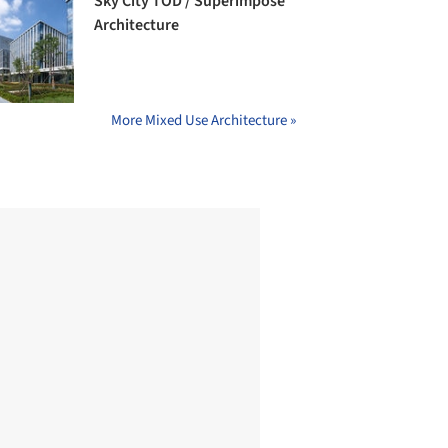
Sky City TOD / Superimpose
Architecture
More Mixed Use Architecture »