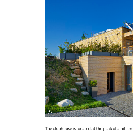
The clubhouse is located at the peak of a hill o