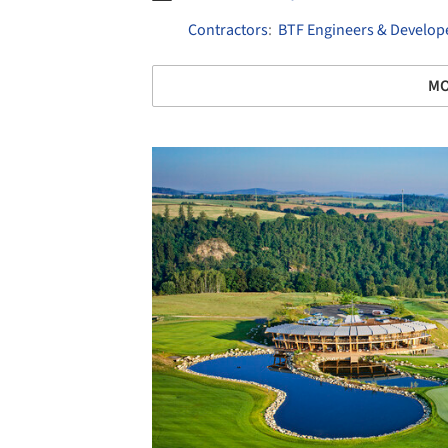
Contractors
:
BTF Engineers & Develop
MO
Save this picture!