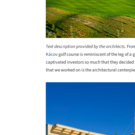
Text description provided by the architects.
From
Kácov
golf course is reminiscent of the leg of a
captivated investors so much that they decided t
that we worked on is the architectural centerpiec
Save this picture!