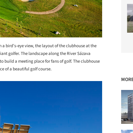
 a bird’s-eye view, the layout of the clubhouse at the
 giant golfer. The landscape along the River Sázava
o build a meeting place for fans of golf. The clubhouse
e of a beautiful golf course.
MORE