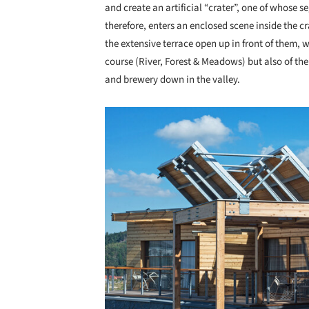
and create an artificial “crater”, one of whose s
therefore, enters an enclosed scene inside the c
the extensive terrace open up in front of them, 
course (River, Forest & Meadows) but also of th
and brewery down in the valley.
Save this picture!