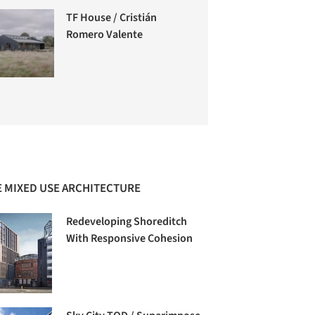
TF House / Cristián
Romero Valente
 MIXED USE ARCHITECTURE
Redeveloping Shoreditch
With Responsive Cohesion