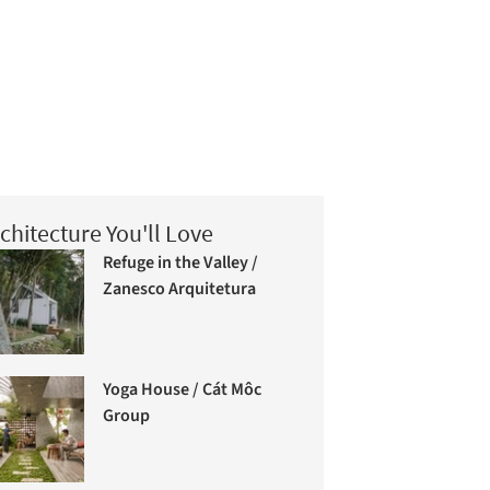
chitecture You'll Love
Refuge in the Valley /
Zanesco Arquitetura
Yoga House / Cát Môc
Group