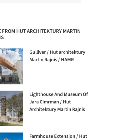
 FROM HUT ARCHITEKTURY MARTIN
IS
Gulliver / Hut architektury
Martin Rajnis / HAMR
Lighthouse And Museum Of
Jara Cimrman / Hut
Architektury Martin Rajnis
Farmhouse Extension / Hut