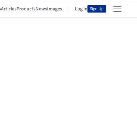
s
Articles
Products
News
Images
Log in
Sign Up