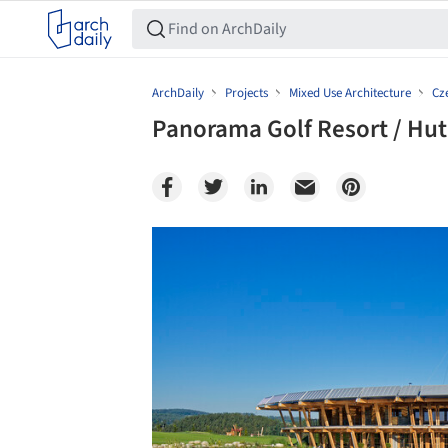
ArchDaily
Projects
Mixed Use Architecture
Cz
Panorama Golf Resort / Hut
Save this picture!