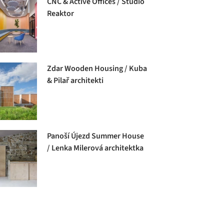
CNC & Active Offices / Studio
Reaktor
Zdar Wooden Housing / Kuba
& Pilař architekti
Panoší Újezd Summer House
/ Lenka Milerová architektka