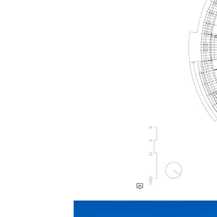
Save this picture!