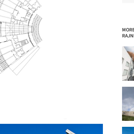
MORE
RAJN