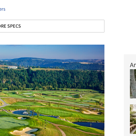
ers
RE SPECS
Ar