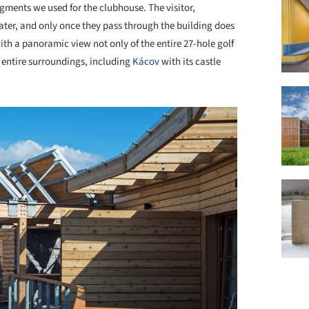
egments we used for the clubhouse. The visitor,
rater, and only once they pass through the building does
with a panoramic view not only of the entire 27-hole golf
e entire surroundings, including
Kácov
with its castle