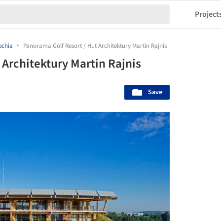
Project
echia
Panorama Golf Resort / Hut Architektury Martin Rajnis
 Architektury Martin Rajnis
Save