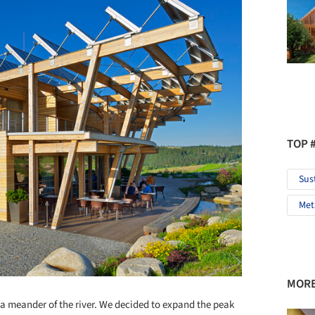
TOP 
Sus
Met
MORE
n a meander of the river. We decided to expand the peak