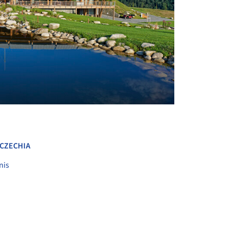
+ 12
CZECHIA
nis