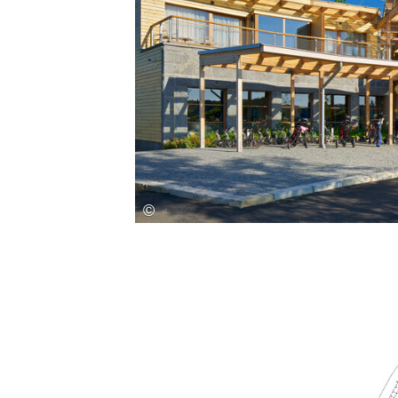
Save this picture!