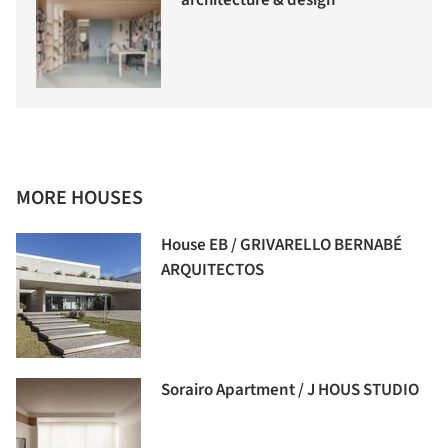
architecture & design
MORE HOUSES
House EB / GRIVARELLO BERNABÉ
ARQUITECTOS
Sorairo Apartment / J HOUS STUDIO