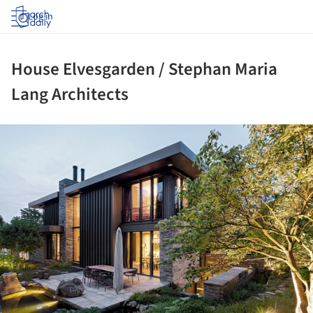
Log in
House Elvesgarden / Stephan Maria
Lang Architects
ture!