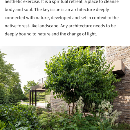
aesthetic exercise. It is a spiritual retreat, a place to cleanse
body and soul. The key issue is an architecture deeply
connected with nature, developed and set in context to the
native forest-like landscape. Any architecture needs to be
deeply bound to nature and the change of light.
ture!