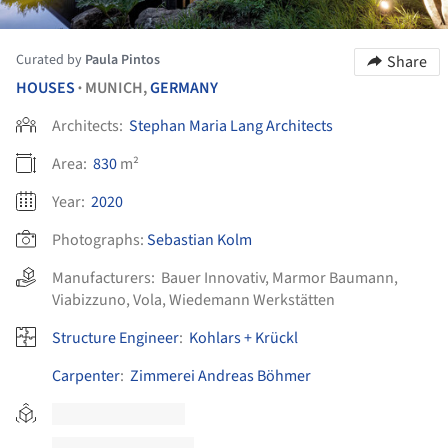
Curated by
Paula Pintos
Share
HOUSES
MUNICH,
GERMANY
•
Architects:
Stephan Maria Lang Architects
Area:
830
m²
Year:
2020
Photographs:
Sebastian Kolm
Manufacturers:
Bauer Innovativ
,
Marmor Baumann
,
Viabizzuno
,
Vola
,
Wiedemann Werkstätten
Structure Engineer
:
Kohlars + Krückl
Carpenter
:
Zimmerei Andreas Böhmer