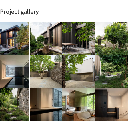
Project gallery