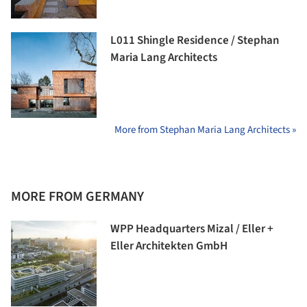
L011 Shingle Residence / Stephan
Maria Lang Architects
More from Stephan Maria Lang Architects »
MORE FROM GERMANY
WPP Headquarters Mizal / Eller +
Eller Architekten GmbH