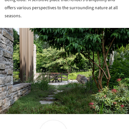
offers various perspectives to the surrounding nature at all
seasons.
ture!
ture!