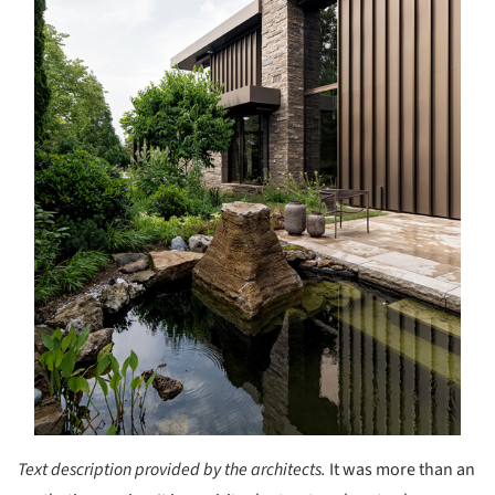
Text description provided by the architects.
It was more than an