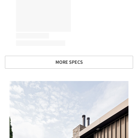
MORE SPECS
s picture!