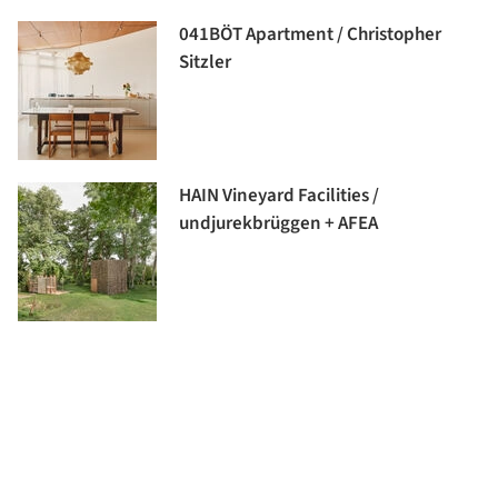
041BÖT Apartment / Christopher
Sitzler
HAIN Vineyard Facilities /
undjurekbrüggen + AFEA