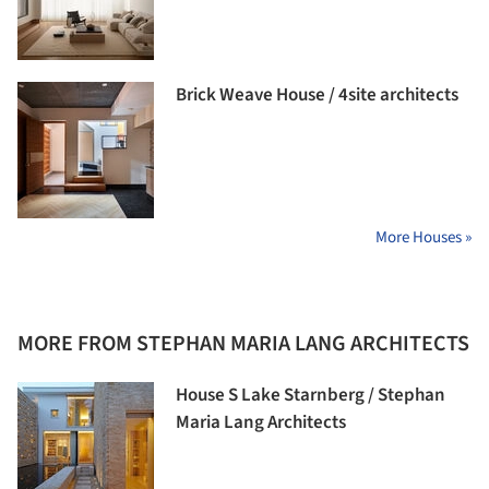
Brick Weave House / 4site architects
More Houses »
MORE FROM STEPHAN MARIA LANG ARCHITECTS
House S Lake Starnberg / Stephan
Maria Lang Architects