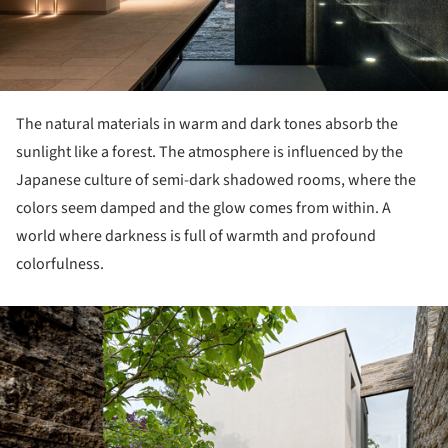
The natural materials in warm and dark tones absorb the
sunlight like a forest. The atmosphere is influenced by the
Japanese culture of semi-dark shadowed rooms, where the
colors seem damped and the glow comes from within. A
world where darkness is full of warmth and profound
colorfulness.
ture!