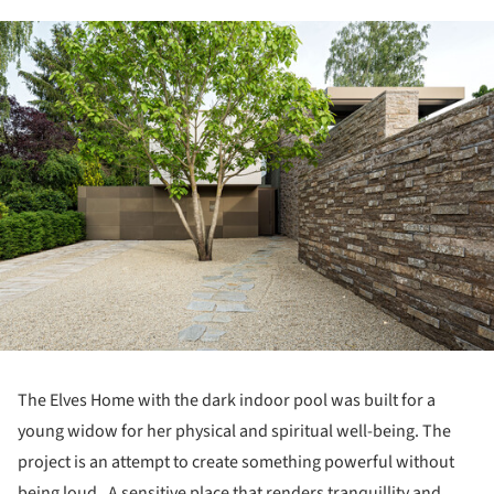
ture!
The Elves Home with the dark indoor pool was built for a
young widow for her physical and spiritual well-being. The
project is an attempt to create something powerful without
being loud. A sensitive place that renders tranquillity and