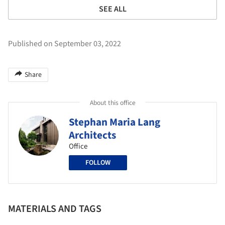
SEE ALL
Published on September 03, 2022
Share
About this office
Stephan Maria Lang
Architects
Office
FOLLOW
MATERIALS AND TAGS