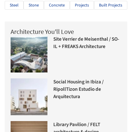
Steel
Stone
Concrete
Projects
Built Projects
Architecture You'll Love
Site Verrier de Meisenthal / SO-
IL + FREAKS Architecture
Social Housing in Ibiza /
RipollTizon Estudio de
Arquitectura
Library Pavilion / FELT