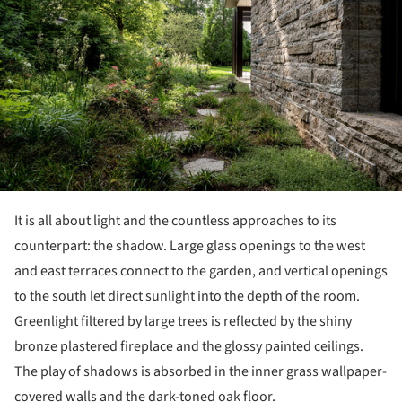
It is all about light and the countless approaches to its
counterpart: the shadow. Large glass openings to the west
and east terraces connect to the garden, and vertical openings
to the south let direct sunlight into the depth of the room.
Greenlight filtered by large trees is reflected by the shiny
bronze plastered fireplace and the glossy painted ceilings.
The play of shadows is absorbed in the inner grass wallpaper-
covered walls and the dark-toned oak floor.