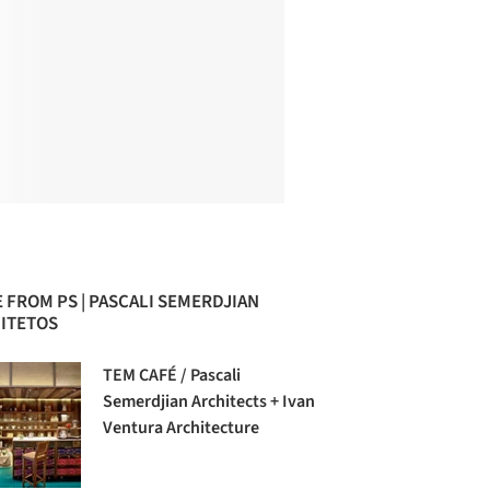
 FROM PS | PASCALI SEMERDJIAN
ITETOS
TEM CAFÉ / Pascali
Semerdjian Architects + Ivan
Ventura Architecture