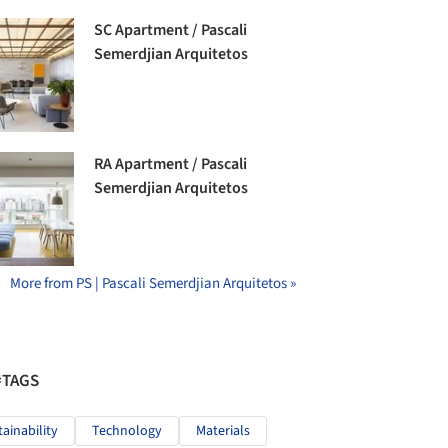
SC Apartment / Pascali
Semerdjian Arquitetos
RA Apartment / Pascali
Semerdjian Arquitetos
More from PS | Pascali Semerdjian Arquitetos »
#TAGS
tainability
Technology
Materials