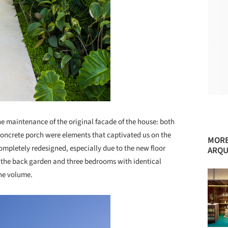
he maintenance of the original facade of the house: both
concrete porch were elements that captivated us on the
MORE
 completely redesigned, especially due to the new floor
ARQU
 the back garden and three bedrooms with identical
the volume.