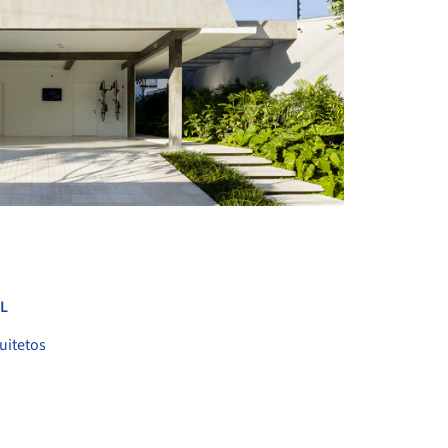
+ 26
L
uitetos