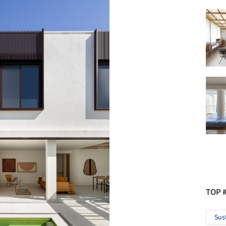
TOP 
Sus