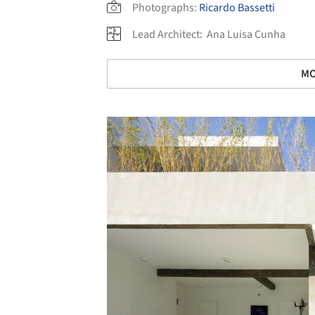
Photographs:
Ricardo Bassetti
Lead Architect:
Ana Luisa Cunha
MO
Save this picture!