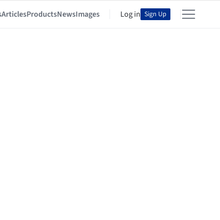
s
Articles
Products
News
Images
Log in
Sign Up