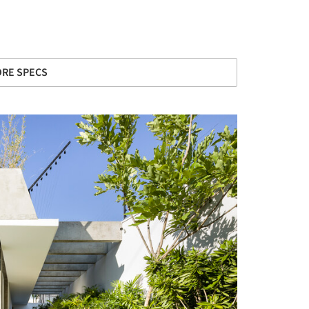
RE SPECS