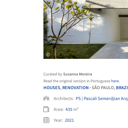
Curated by
Susanna Moreira
Read the original version in Portuguese
here
.
HOUSES
,
RENOVATION
SÃO PAULO,
BRAZI
•
Architects:
PS | Pascali Semerdjian Arq
Area:
435
m²
Year:
2021