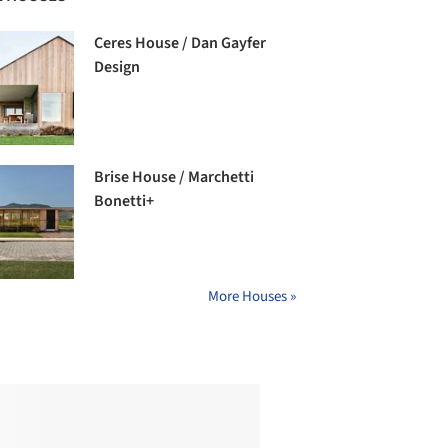
Ceres House / Dan Gayfer
Design
Brise House / Marchetti
Bonetti+
More Houses »