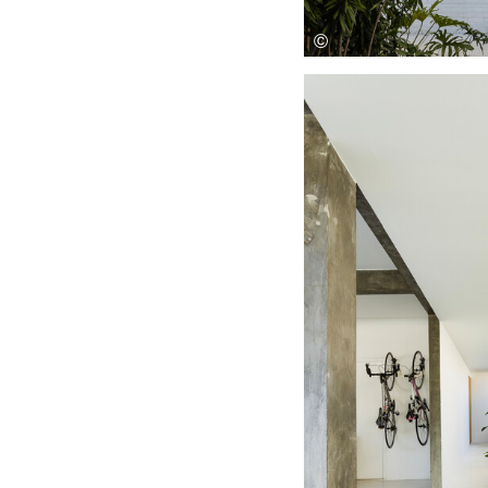
Save this picture!