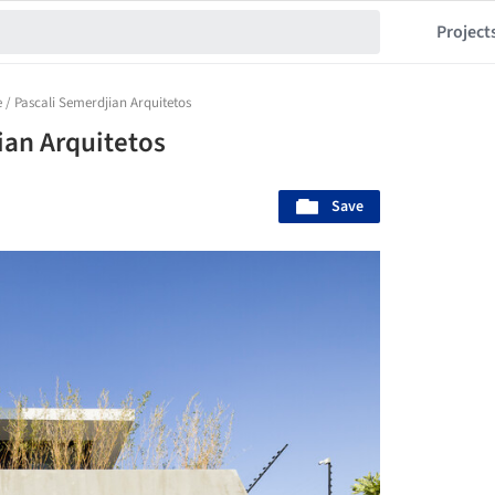
Project
 / Pascali Semerdjian Arquitetos
ian Arquitetos
Save