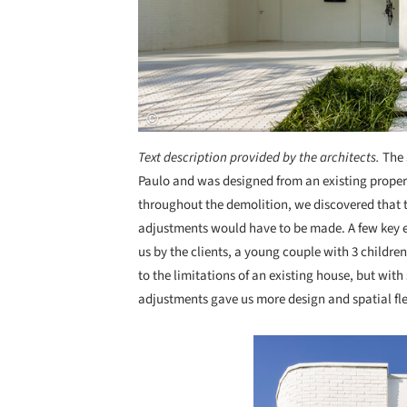
Text description provided by the architects.
The 
Paulo and was designed from an existing proper
throughout the demolition, we discovered that
adjustments would have to be made. A few key e
us by the clients, a young couple with 3 childre
to the limitations of an existing house, but wit
adjustments gave us more design and spatial fle
Save this picture!