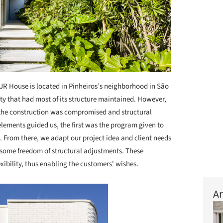
JR House is located in Pinheiros’s neighborhood in São
ty that had most of its structure maintained. However,
 the construction was compromised and structural
lements guided us, the first was the program given to
n. From there, we adapt our project idea and client needs
h some freedom of structural adjustments. These
xibility, thus enabling the customers' wishes.
Ar