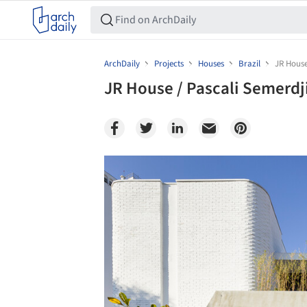
ArchDaily
Projects
Houses
Brazil
JR House
JR House / Pascali Semerdj
Save this picture!