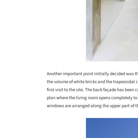
Another important point initially decided was t
the volume of white bricks and the trapezoidal 
first visit to the site. The back façade has been
plan where the living room opens completely to
windows are arranged along the upper part of 
Save this picture!