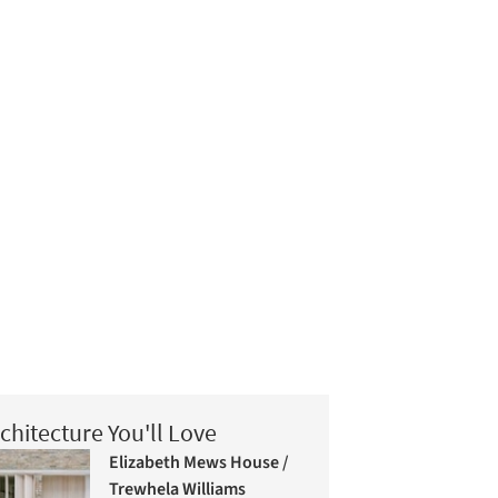
chitecture You'll Love
Elizabeth Mews House /
Trewhela Williams