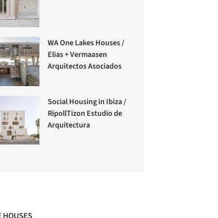
WA One Lakes Houses /
Elias + Vermaasen
Arquitectos Asociados
Social Housing in Ibiza /
RipollTizon Estudio de
Arquitectura
 HOUSES