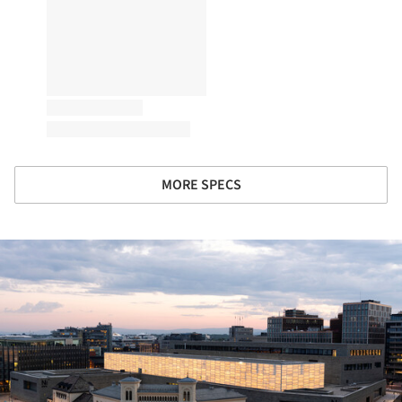
MORE SPECS
ture!