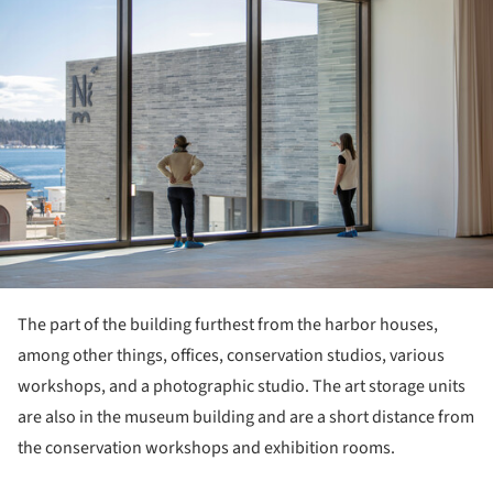
The part of the building furthest from the harbor houses,
among other things, offices, conservation studios, various
workshops, and a photographic studio. The art storage units
are also in the museum building and are a short distance from
the conservation workshops and exhibition rooms.