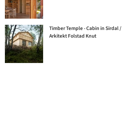
Timber Temple - Cabin in Sirdal /
Arkitekt Folstad Knut