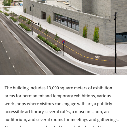
The building includes 13,000 square meters of exhibition
areas for permanent and temporary exhibitions, various
workshops where visitors can engage with art, a publicly
accessible art library, several cafés, a museum shop, an
auditorium, and several rooms for meetings and gatherings.