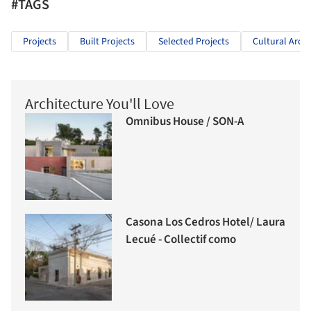
#TAGS
Projects
Built Projects
Selected Projects
Cultural Archi
Architecture You'll Love
Omnibus House / SON-A
Casona Los Cedros Hotel/ Laura
Lecué - Collectif como