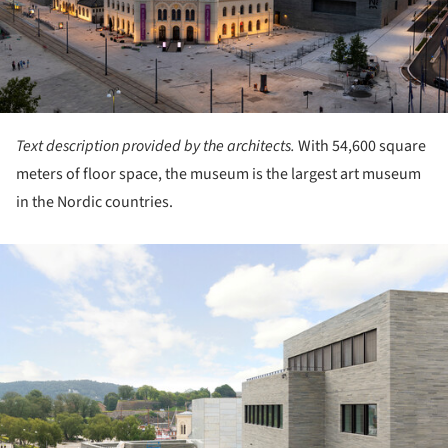
Text description provided by the architects.
With 54,600 square
meters of floor space, the museum is the largest art museum
in the Nordic countries.
ture!