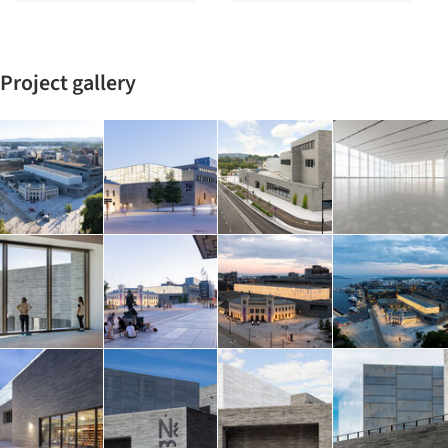
Project gallery