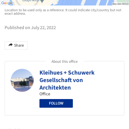
Location to be used only as a reference. It could indicate city/country but not
exact address.
Published on July 22, 2022
Share
About this office
Kleihues + Schuwerk
Gesellschaft von
Architekten
Office
FOLLOW