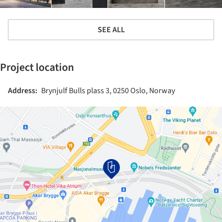
SEE ALL
Project location
Address:
Brynjulf Bulls plass 3, 0250 Oslo, Norway