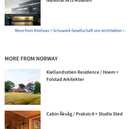
National Arts Museum
More from Kleihues + Schuwerk Gesellschaft von Architekten »
MORE FROM NORWAY
Kiellandsstien Residence / Hoem +
Folstad Arkitekter
Cabin Åkvåg / Praksis A + Studio Sted