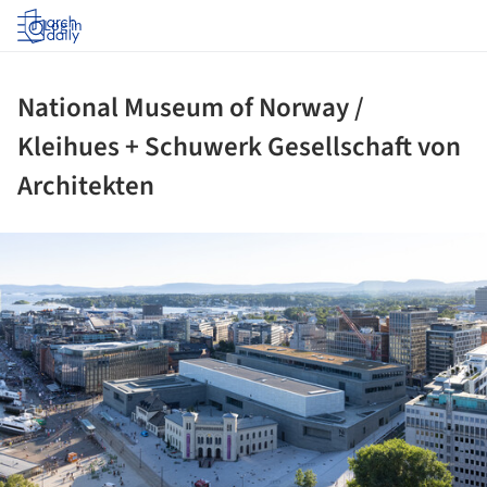
Log in
National Museum of Norway /
Kleihues + Schuwerk Gesellschaft von
Architekten
ture!