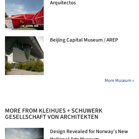
Arquitectos
Beijing Capital Museum / AREP
More Museum »
MORE FROM KLEIHUES + SCHUWERK
GESELLSCHAFT VON ARCHITEKTEN
Design Revealed for Norway’s New