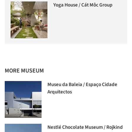
Yoga House / Cát Môc Group
MORE MUSEUM
Museu da Baleia / Espaço Cidade
Arquitectos
Nestlé Chocolate Museum / Rojkind