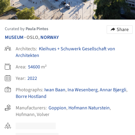
Curated by
Paula Pintos
Share
MUSEUM
OSLO,
NORWAY
•
Architects:
Kleihues + Schuwerk Gesellschaft von
Architekten
Area:
54600
m²
Year:
2022
Photographs:
Iwan Baan
,
Ina Wesenberg
,
Annar Bjørgli
,
Borre Hostland
Manufacturers:
Goppion
,
Hofmann Naturstein
,
Hofmann
,
Volver