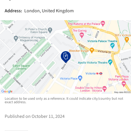
Address:
London, United Kingdom
Location to be used only as a reference. It could indicate city/country but not
exact address.
Published on October 11, 2024