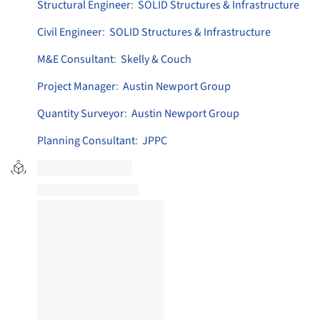
Structural Engineer
:
SOLID Structures & Infrastructure
Civil Engineer
:
SOLID Structures & Infrastructure
M&E Consultant
:
Skelly & Couch
Project Manager
:
Austin Newport Group
Quantity Surveyor
:
Austin Newport Group
Planning Consultant
:
JPPC