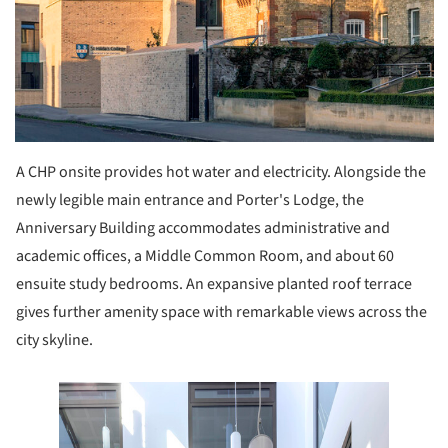
A CHP onsite provides hot water and electricity. Alongside the
newly legible main entrance and Porter's Lodge, the
Anniversary Building accommodates administrative and
academic offices, a Middle Common Room, and about 60
ensuite study bedrooms. An expansive planted roof terrace
gives further amenity space with remarkable views across the
city skyline.
e this picture!