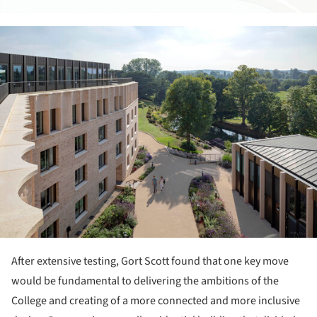
ture!
After extensive testing, Gort Scott found that one key move
would be fundamental to delivering the ambitions of the
College and creating of a more connected and more inclusive