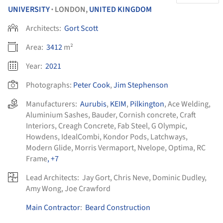
UNIVERSITY
LONDON,
UNITED KINGDOM
•
Architects:
Gort Scott
Area:
3412
m²
Year:
2021
Photographs:
Peter Cook
,
Jim Stephenson
Manufacturers:
Aurubis
,
KEIM
,
Pilkington
,
Ace Welding
,
Aluminium Sashes
,
Bauder
,
Cornish concrete
,
Craft
Interiors
,
Creagh Concrete
,
Fab Steel
,
G Olympic
,
Howdens
,
IdealCombi
,
Kondor Pods
,
Latchways
,
Modern Glide
,
Morris Vermaport
,
Nvelope
,
Optima
,
RC
Frame
, +7
Lead Architects:
Jay Gort, Chris Neve, Dominic Dudley,
Amy Wong, Joe Crawford
Main Contractor
:
Beard Construction