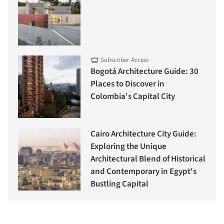
Subscriber Access
Bogotá Architecture Guide: 30
Places to Discover in
Colombia's Capital City
Cairo Architecture City Guide:
Exploring the Unique
Architectural Blend of Historical
and Contemporary in Egypt's
Bustling Capital