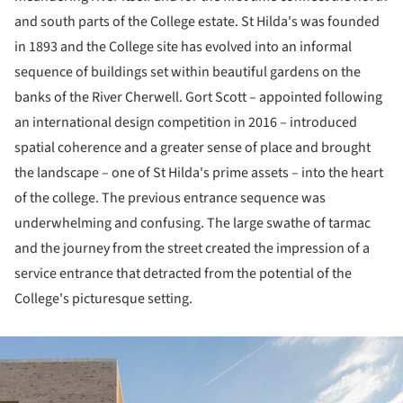
and south parts of the College estate. St Hilda's was founded
in 1893 and the College site has evolved into an informal
sequence of buildings set within beautiful gardens on the
banks of the River Cherwell. Gort Scott – appointed following
an international design competition in 2016 – introduced
spatial coherence and a greater sense of place and brought
the landscape – one of St Hilda's prime assets – into the heart
of the college. The previous entrance sequence was
underwhelming and confusing. The large swathe of tarmac
and the journey from the street created the impression of a
service entrance that detracted from the potential of the
College's picturesque setting.
ture!