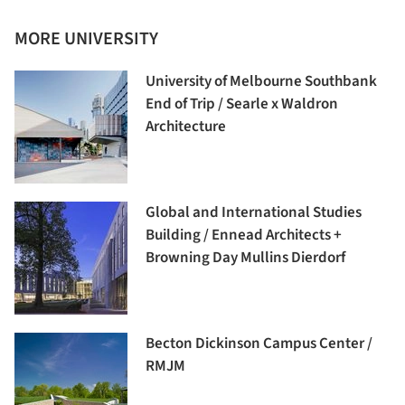
MORE UNIVERSITY
University of Melbourne Southbank
End of Trip / Searle x Waldron
Architecture
Global and International Studies
Building / Ennead Architects +
Browning Day Mullins Dierdorf
Becton Dickinson Campus Center /
RMJM