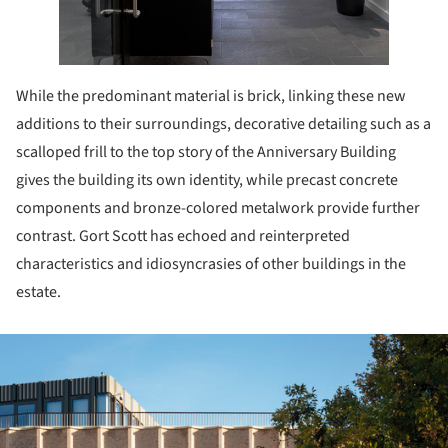
While the predominant material is brick, linking these new
additions to their surroundings, decorative detailing such as a
scalloped frill to the top story of the Anniversary Building
gives the building its own identity, while precast concrete
components and bronze-colored metalwork provide further
contrast. Gort Scott has echoed and reinterpreted
characteristics and idiosyncrasies of other buildings in the
estate.
ture!