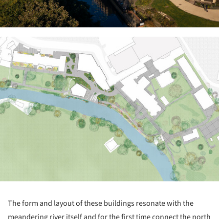
ture!
The form and layout of these buildings resonate with the
meandering river itself and for the first time connect the north