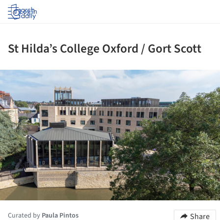
Log in
St Hilda’s College Oxford / Gort Scott
ture!
Curated by
Paula Pintos
Share