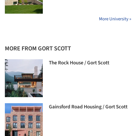
More University »
MORE FROM GORT SCOTT
The Rock House / Gort Scott
Gainsford Road Housing / Gort Scott