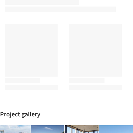
Project gallery