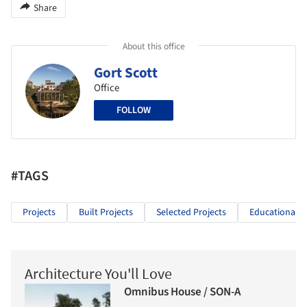
Share
About this office
Gort Scott
Office
FOLLOW
#TAGS
Projects
Built Projects
Selected Projects
Educational A
Architecture You'll Love
Omnibus House / SON-A