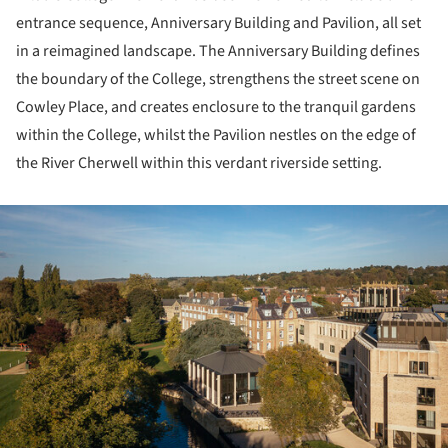
entrance sequence, Anniversary Building and Pavilion, all set
in a reimagined landscape. The Anniversary Building defines
the boundary of the College, strengthens the street scene on
Cowley Place, and creates enclosure to the tranquil gardens
within the College, whilst the Pavilion nestles on the edge of
the River Cherwell within this verdant riverside setting.
ture!