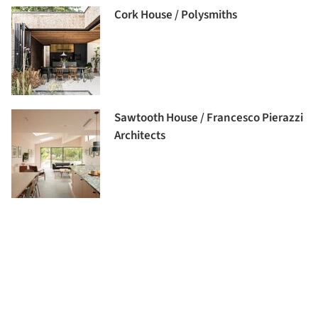
Cork House / Polysmiths
Sawtooth House / Francesco Pierazzi
Architects