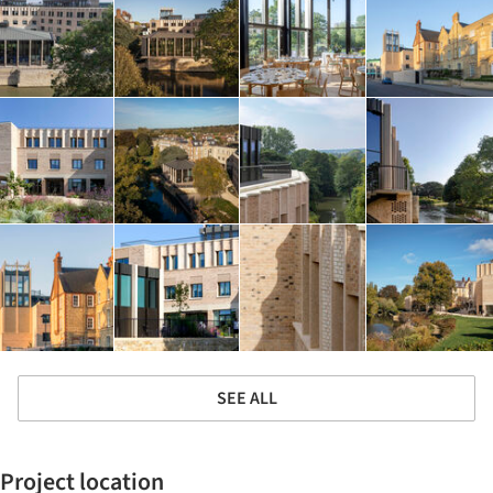
SEE ALL
Project location