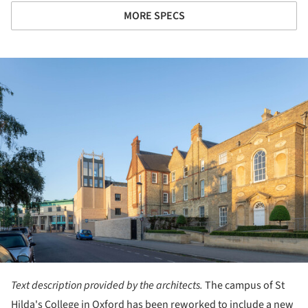
MORE SPECS
ture!
Text description provided by the architects.
The campus of St
Hilda's College in Oxford has been reworked to include a new