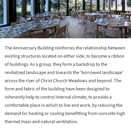
The Anniversary Building reinforces the relationship between
existing structures located on either side, to become a ribbon
of buildings. As a group, they form a backdrop to the
revitalized landscape and towards the 'borrowed landscape'
across the river of Christ Church Meadows and beyond. The
form and fabric of the building have been designed to
inherently help to control internal climate, to provide a
comfortable place in which to live and work, by reducing the
demand for heating or cooling benefitting from concrete high
thermal mass and natural ventilation.