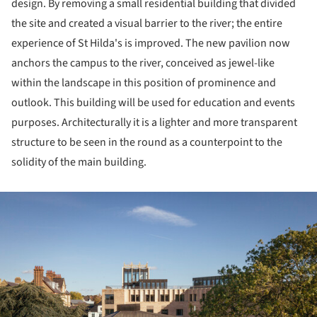
design. By removing a small residential building that divided
the site and created a visual barrier to the river; the entire
experience of St Hilda's is improved. The new pavilion now
anchors the campus to the river, conceived as jewel-like
within the landscape in this position of prominence and
outlook. This building will be used for education and events
purposes. Architecturally it is a lighter and more transparent
structure to be seen in the round as a counterpoint to the
solidity of the main building.
ture!