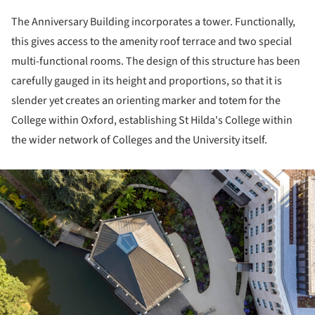
The Anniversary Building incorporates a tower. Functionally,
this gives access to the amenity roof terrace and two special
multi-functional rooms. The design of this structure has been
carefully gauged in its height and proportions, so that it is
slender yet creates an orienting marker and totem for the
College within Oxford, establishing St Hilda's College within
the wider network of Colleges and the University itself.
ture!