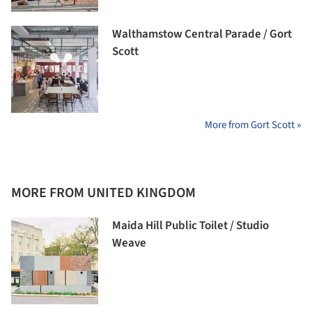
Walthamstow Central Parade / Gort
Scott
More from Gort Scott »
MORE FROM UNITED KINGDOM
Maida Hill Public Toilet / Studio
Weave