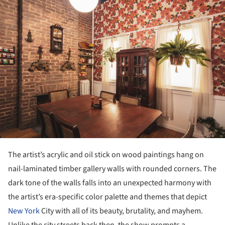
The artist’s acrylic and oil stick on wood paintings hang on
nail-laminated timber gallery walls with rounded corners. The
dark tone of the walls falls into an unexpected harmony with
the artist’s era-specific color palette and themes that depict
New York
City with all of its beauty, brutality, and mayhem.