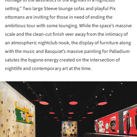
homage to the aesthetics of the eighties in a nightclub
setting.” Two large Steeve lounge sofas and playful Pix
ottomans are inviting for those in need of ending the
ambitious tour with some lounging. While the space’s massive
scale and the clean-cut finish veer away from the intimacy of
an atmospheric nightclub nook, the display of furniture along
with the music and Basquiat’s massive painting for Palladium
salutes the bygone energy created on the intersection of
nightlife and contemporary art at the time.
ture!