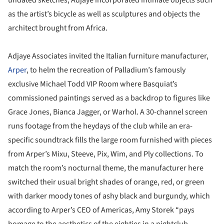
undated sketches, Adjaye incorporated intimate objects such
as the artist’s bicycle as well as sculptures and objects the
architect brought from Africa.
Adjaye Associates invited the Italian furniture manufacturer,
Arper
, to helm the recreation of Palladium’s famously
exclusive Michael Todd VIP Room where Basquiat’s
commissioned paintings served as a backdrop to figures like
Grace Jones, Bianca Jagger, or Warhol. A 30-channel screen
runs footage from the heydays of the club while an era-
specific soundtrack fills the large room furnished with pieces
from Arper’s Mixu, Steeve, Pix, Wim, and Ply collections. To
match the room’s nocturnal theme, the manufacturer here
switched their usual bright shades of orange, red, or green
with darker moody tones of ashy black and burgundy, which
according to Arper’s CEO of Americas, Amy Storek “pays