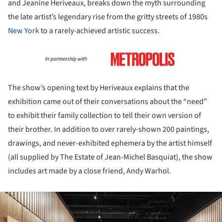
and Jeanine Heriveaux, breaks down the myth surrounding
the late artist’s legendary rise from the gritty streets of 1980s
New York
to a rarely-achieved artistic success.
The show’s opening text by Heriveaux explains that the
exhibition came out of their conversations about the “need”
to exhibit their family collection to tell their own version of
their brother. In addition to over rarely-shown 200 paintings,
drawings, and never-exhibited ephemera by the artist himself
(all supplied by The Estate of Jean-Michel Basquiat), the show
includes art made by a close friend, Andy Warhol.
ture!