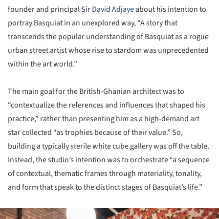
founder and principal Sir
David Adjaye
about his intention to
portray Basquiat in an unexplored way, “A story that
transcends the popular understanding of Basquiat as a rogue
urban street artist whose rise to stardom was unprecedented
within the art world.”
The main goal for the British-Ghanian architect was to
“contextualize the references and influences that shaped his
practice,” rather than presenting him as a high-demand art
star collected “as trophies because of their value.” So,
building a typically sterile white cube gallery was off the table.
Instead, the studio’s intention was to orchestrate “a sequence
of contextual, thematic frames through materiality, tonality,
and form that speak to the distinct stages of Basquiat’s life.”
ture!