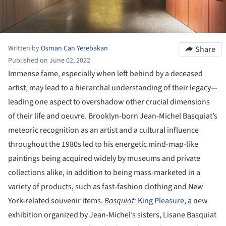
Written by
Osman Can Yerebakan
Share
Published on June 02, 2022
Immense fame, especially when left behind by a deceased
artist, may lead to a hierarchal understanding of their legacy—
leading one aspect to overshadow other crucial dimensions
of their life and oeuvre. Brooklyn-born Jean-Michel Basquiat’s
meteoric recognition as an artist and a cultural influence
throughout the 1980s led to his energetic mind-map-like
paintings being acquired widely by museums and private
collections alike, in addition to being mass-marketed in a
variety of products, such as fast-fashion clothing and New
York-related souvenir items.
Basquiat:
King Pleasure
, a new
exhibition organized by Jean-Michel’s sisters, Lisane Basquiat