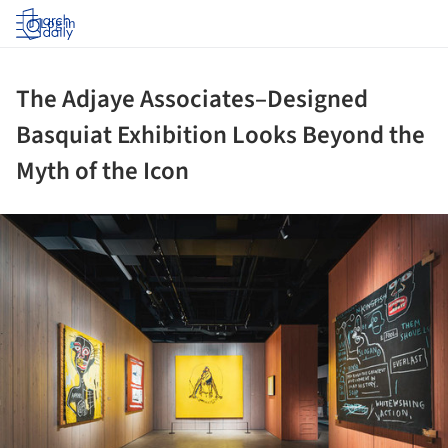
Log in
The Adjaye Associates–Designed
Basquiat Exhibition Looks Beyond the
Myth of the Icon
ture!