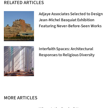
RELATED ARTICLES
Adjaye Associates Selected to Design
Jean-Michel Basquiat Exhibition
Featuring Never-Before-Seen Works
Interfaith Spaces: Architectural
Responses to Religious Diversity
MORE ARTICLES