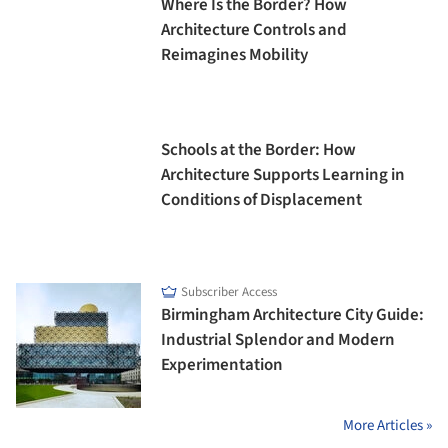
Where Is the Border? How
Architecture Controls and
Reimagines Mobility
Schools at the Border: How
Architecture Supports Learning in
Conditions of Displacement
Subscriber Access
Birmingham Architecture City Guide:
Industrial Splendor and Modern
Experimentation
More Articles »