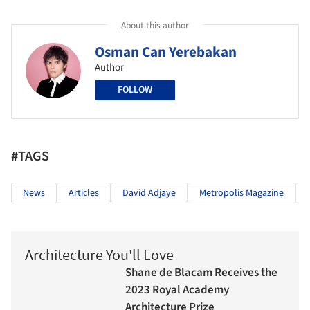
About this author
Osman Can Yerebakan
Author
FOLLOW
#TAGS
News
Articles
David Adjaye
Metropolis Magazine
Architecture You'll Love
Shane de Blacam Receives the
2023 Royal Academy
Architecture Prize