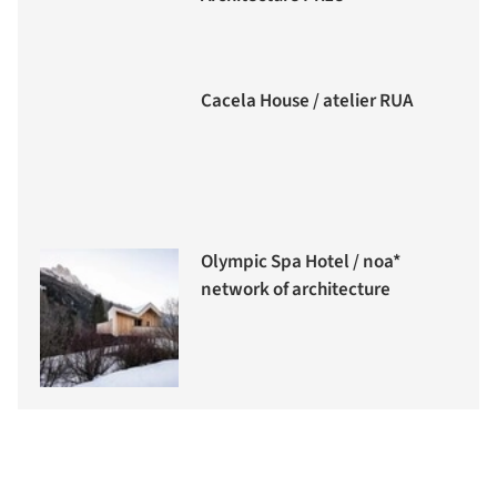
Cacela House / atelier RUA
Olympic Spa Hotel / noa*
network of architecture