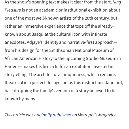
As the show’s opening text makes it clear from the start,
King
Pleasure
is not an academic or institutional exhibition about
one of the most well-known artists of the 20th century, but
rather an immersive experience that tops off the already-
known about Basquiat the cultural icon with intimate
anecdotes. Adjaye’s identity and narrative-first approach—
from his design for the Smithsonian National Museum of
African American History to the upcoming Studio Museum in
Harlem—makes his firm a fit for an exhibition invested in
storytelling. The architectural uniqueness, which remains
theatrical in a perfect dosage, helps this distinction stand out,
backdropping the family’s version of a story believed to be
known by many.
This article was
originally published
on Metropolis Magazine.