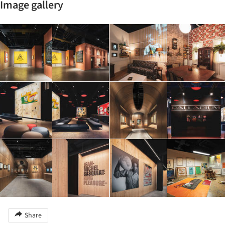
Image gallery
Share