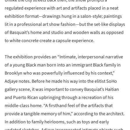
Unlike the city streets back then, the show prompts a
regulated experience with art and artifacts placed in a neat
exhibition format—drawings hung in a salon-style; paintings
lit in a professional art show fashion—but the set-like displays
of Basquait’s home and studio and wooden walls as opposed
to white concrete create a capsule experience.
The exhibition provides an “Intimate, interpersonal narrative
of a young Black man born into an immigrant Black family in
Brooklyn who was powerfully influenced by his context,”
Adjaye notes. Before he made his way into the elitist SoHo
gallery scene, it was important to convey Basquiat’s Haitian
and Puerto Rican upbringing through a recreation of his
middle-class home. “A firsthand feel of the artifacts that
provide a tangible memory of him,” according to the architect.
In addition to family heirlooms, such as toys and early