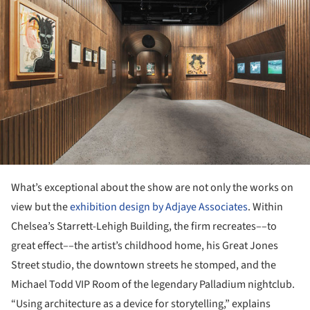
What’s exceptional about the show are not only the works on
view but the
exhibition design by Adjaye Associates
. Within
Chelsea’s Starrett-Lehigh Building, the firm recreates––to
great effect––the artist’s childhood home, his Great Jones
Street studio, the downtown streets he stomped, and the
Michael Todd VIP Room of the legendary Palladium nightclub.
“Using architecture as a device for storytelling,” explains