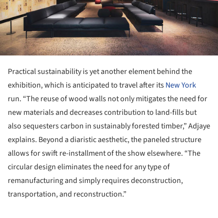
Practical sustainability is yet another element behind the
exhibition, which is anticipated to travel after its
New York
run. “The reuse of wood walls not only mitigates the need for
new materials and decreases contribution to land-fills but
also sequesters carbon in sustainably forested timber,” Adjaye
explains. Beyond a diaristic aesthetic, the paneled structure
allows for swift re-installment of the show elsewhere. “The
circular design eliminates the need for any type of
remanufacturing and simply requires deconstruction,
transportation, and reconstruction.”