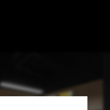
Exhibition