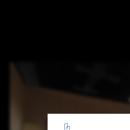
The Adjaye Associates–Designed Basquiat 
Looks Beyond the Myth of the Icon
© Ivane Katamashvili
12
/ 12