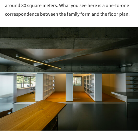
around 80 square meters. What you see here is a one-to-one
correspondence between the family form and the floor plan.
ture!