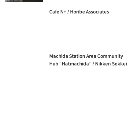
Cafe N+ / Horibe Associates
Machida Station Area Community
Hub “Hatmachida” / Nikken Sekkei