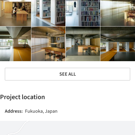
SEE ALL
Project location
Address:
Fukuoka, Japan