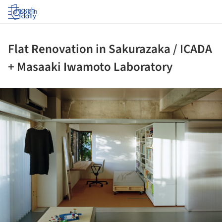
Log in
Flat Renovation in Sakurazaka / ICADA
+ Masaaki Iwamoto Laboratory
ture!