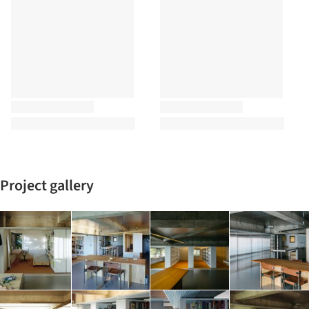
Project gallery