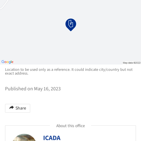
Location to be used only as a reference. It could indicate city/country but not
exact address.
Published on May 16, 2023
Share
About this office
ICADA