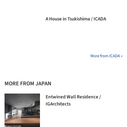
A House in Tsukishima / ICADA
More from ICADA »
MORE FROM JAPAN
Entwined Wall Residence /
IGArchitects