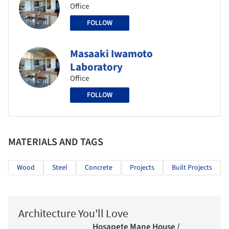
Office
FOLLOW
Masaaki Iwamoto
Laboratory
Office
FOLLOW
MATERIALS AND TAGS
Wood
Steel
Concrete
Projects
Built Projects
Architecture You'll Love
Hosapete Mane House /