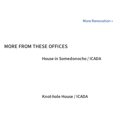
More Renovation »
MORE FROM THESE OFFICES
House in Somedonocho / ICADA
Knot-hole House / ICADA