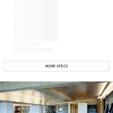
MORE SPECS
ture!