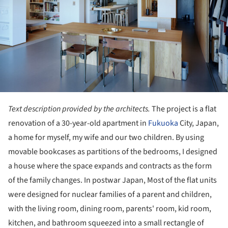
Text description provided by the architects.
The project is a flat
renovation of a 30-year-old apartment in
Fukuoka
City, Japan,
a home for myself, my wife and our two children. By using
movable bookcases as partitions of the bedrooms, I designed
a house where the space expands and contracts as the form
of the family changes. In postwar Japan, Most of the flat units
were designed for nuclear families of a parent and children,
with the living room, dining room, parents' room, kid room,
kitchen, and bathroom squeezed into a small rectangle of