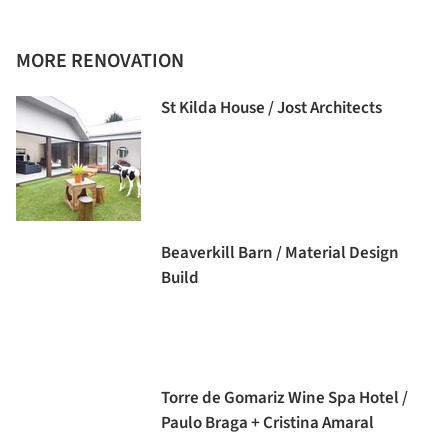
MORE RENOVATION
St Kilda House / Jost Architects
Beaverkill Barn / Material Design
Build
Torre de Gomariz Wine Spa Hotel /
Paulo Braga + Cristina Amaral