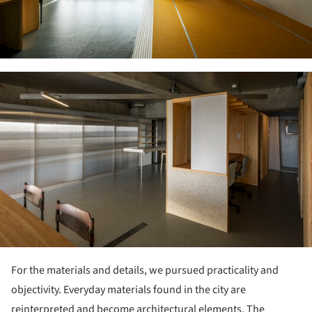
ture!
For the materials and details, we pursued practicality and
objectivity. Everyday materials found in the city are
reinterpreted and become architectural elements. The