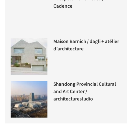
Cadence
Maison Barnich / dagli + atélier
d’architecture
Shandong Provincial Cultural
and Art Center /
architecturestudio