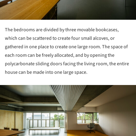
The bedrooms are divided by three movable bookcases,
which can be scattered to create four small alcoves, or
gathered in one place to create one large room. The space of
each room can be freely allocated, and by opening the
polycarbonate sliding doors facing the living room, the entire
house can be made into one large space.
ture!