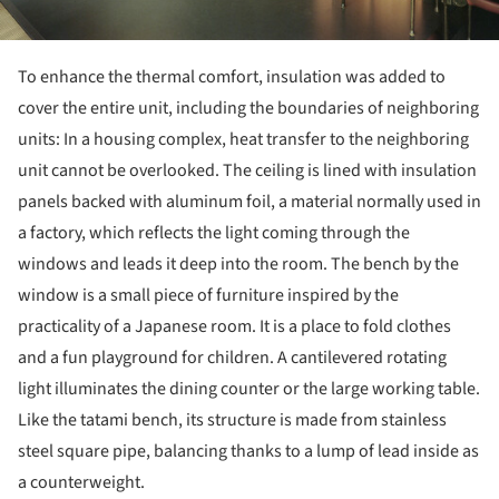
To enhance the thermal comfort, insulation was added to
cover the entire unit, including the boundaries of neighboring
units: In a housing complex, heat transfer to the neighboring
unit cannot be overlooked. The ceiling is lined with insulation
panels backed with aluminum foil, a material normally used in
a factory, which reflects the light coming through the
windows and leads it deep into the room. The bench by the
window is a small piece of furniture inspired by the
practicality of a Japanese room. It is a place to fold clothes
and a fun playground for children. A cantilevered rotating
light illuminates the dining counter or the large working table.
Like the tatami bench, its structure is made from stainless
steel square pipe, balancing thanks to a lump of lead inside as
a counterweight.