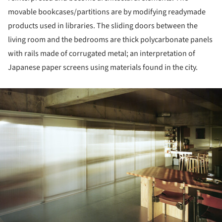
movable bookcases/partitions are by modifying readymade
products used in libraries. The sliding doors between the
living room and the bedrooms are thick polycarbonate panels
with rails made of corrugated metal; an interpretation of
Japanese paper screens using materials found in the city.
ture!