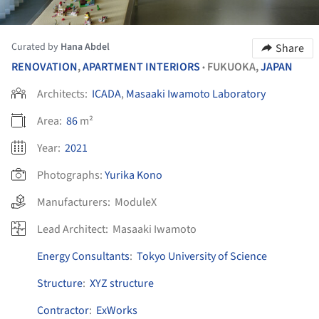
Curated by
Hana Abdel
Share
RENOVATION
,
APARTMENT INTERIORS
FUKUOKA,
JAPAN
•
Architects:
ICADA
,
Masaaki Iwamoto Laboratory
Area:
86
m²
Year:
2021
Photographs:
Yurika Kono
Manufacturers:
ModuleX
Lead Architect:
Masaaki Iwamoto
Energy Consultants
:
Tokyo University of Science
Structure
:
XYZ structure
Contractor
:
ExWorks