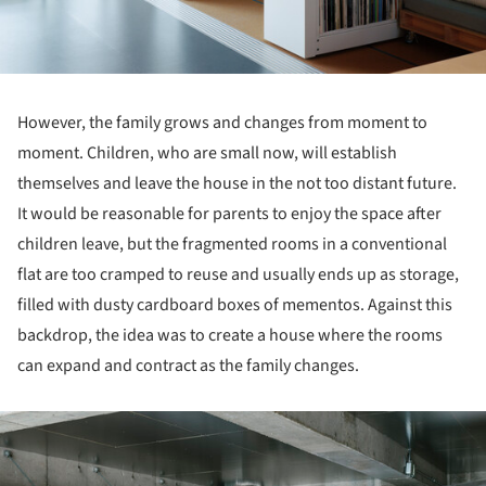
However, the family grows and changes from moment to
moment. Children, who are small now, will establish
themselves and leave the house in the not too distant future.
It would be reasonable for parents to enjoy the space after
children leave, but the fragmented rooms in a conventional
flat are too cramped to reuse and usually ends up as storage,
filled with dusty cardboard boxes of mementos. Against this
backdrop, the idea was to create a house where the rooms
can expand and contract as the family changes.
ture!