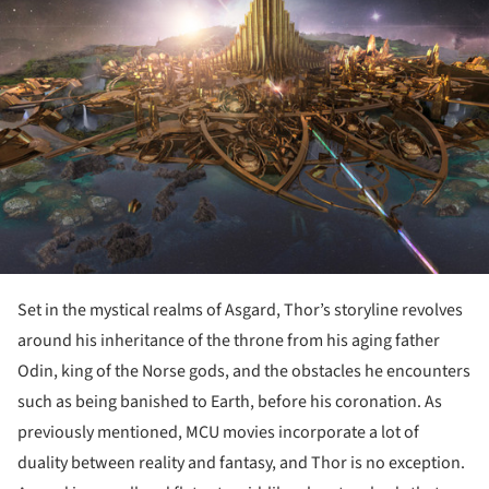
ture!
Set in the mystical realms of Asgard, Thor’s storyline revolves
around his inheritance of the throne from his aging father
Odin, king of the Norse gods, and the obstacles he encounters
such as being banished to Earth, before his coronation. As
previously mentioned, MCU movies incorporate a lot of
duality between reality and fantasy, and Thor is no exception.