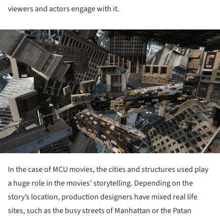
viewers and actors engage with it.
ture!
In the case of MCU movies, the cities and structures used play
a huge role in the movies’ storytelling. Depending on the
story’s location, production designers have mixed real life
sites, such as the busy streets of Manhattan or the Patan