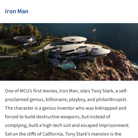
Iron Man
ture!
One of MCU’s first movies, Iron Man, stars Tony Stark, a self-
proclaimed genius, billionaire, playboy, and philanthropist.
The character is a genius inventor who was kidnapped and
forced to build destructive weapons, but instead of
complying, built a high-tech suit and escaped imprisonment.
Set on the cliffs of California, Tony Stark’s mansion is the