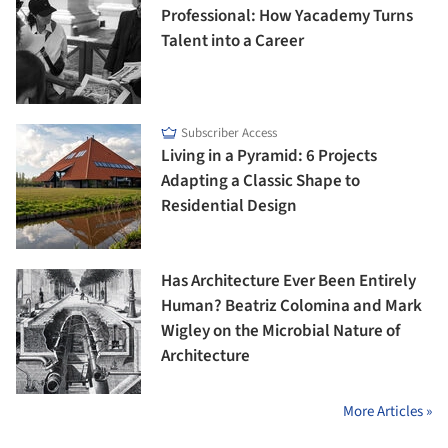
Professional: How Yacademy Turns
Talent into a Career
Subscriber Access
Living in a Pyramid: 6 Projects
Adapting a Classic Shape to
Residential Design
Has Architecture Ever Been Entirely
Human? Beatriz Colomina and Mark
Wigley on the Microbial Nature of
Architecture
More Articles »