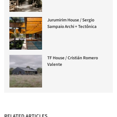
Jurumirim House / Sergio
Sampaio Archi + Tectônica
TF House / Cristián Romero
Valente
RELATED ARTICLES