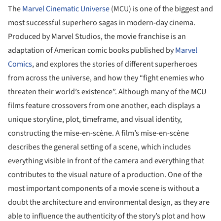
The
Marvel Cinematic Universe
(MCU) is one of the biggest and
most successful superhero sagas in modern-day cinema.
Produced by Marvel Studios, the movie franchise is an
adaptation of American comic books published by
Marvel
Comics
, and explores the stories of different superheroes
from across the universe, and how they “fight enemies who
threaten their world’s existence”. Although many of the MCU
films feature crossovers from one another, each displays a
unique storyline, plot, timeframe, and visual identity,
constructing the mise-en-scène. A film’s mise-en-scène
describes the general setting of a scene, which includes
everything visible in front of the camera and everything that
contributes to the visual nature of a production. One of the
most important components of a movie scene is without a
doubt the architecture and environmental design, as they are
able to influence the authenticity of the story’s plot and how