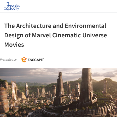
Log in
The Architecture and Environmental
Design of Marvel Cinematic Universe
Movies
Presented by
ture!