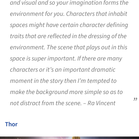
and visual and so your imagination forms the
environment for you. Characters that inhabit
spaces might have certain character defining
traits that are reflected in the dressing of the
environment. The scene that plays out in this
space is super important. If there are many
characters or it’s an important dramatic
moment in the story then I’m tempted to
make the background more simple so as to
not distract from the scene. – Ra Vincent
Thor