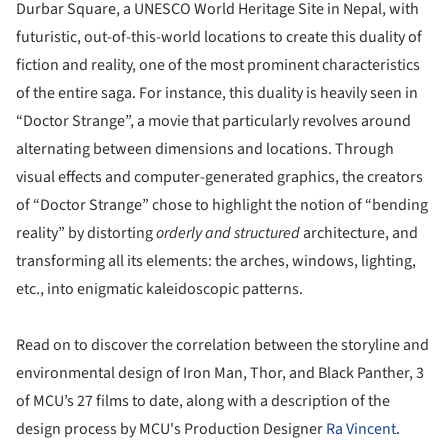
Durbar Square, a UNESCO World Heritage Site in Nepal, with
futuristic, out-of-this-world locations to create this duality of
fiction and reality, one of the most prominent characteristics
of the entire saga. For instance, this duality is heavily seen in
“Doctor Strange”, a movie that particularly revolves around
alternating between dimensions and locations. Through
visual effects and computer-generated graphics, the creators
of “Doctor Strange” chose to highlight the notion of “bending
reality” by distorting
orderly and structured
architecture, and
transforming all its elements: the arches, windows, lighting,
etc., into enigmatic kaleidoscopic patterns.
Read on to discover the correlation between the storyline and
environmental design of Iron Man, Thor, and Black Panther, 3
of MCU’s 27 films to date, along with a description of the
design process by MCU's Production Designer
Ra Vincent
.