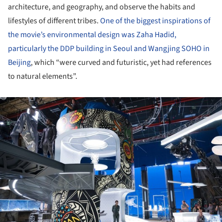
architecture, and geography, and observe the habits and
lifestyles of different tribes.
One of the biggest inspirations of
the movie’s environmental design was Zaha Hadid,
particularly the DDP building in Seoul and Wangjing SOHO in
Beijing
, which “were curved and futuristic, yet had references
to natural elements”.
ture!