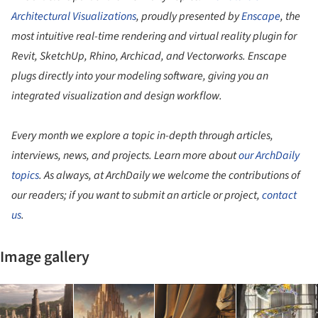
Architectural Visualizations
, proudly presented by
Enscape
, the
most intuitive real-time rendering and virtual reality plugin for
Revit, SketchUp, Rhino, Archicad, and Vectorworks. Enscape
plugs directly into your modeling software, giving you an
integrated visualization and design workflow.
Every month we explore a topic in-depth through articles,
interviews, news, and projects. Learn more about
our ArchDaily
topics
. As always, at ArchDaily we welcome the contributions of
our readers; if you want to submit an article or project,
contact
us
.
Image gallery