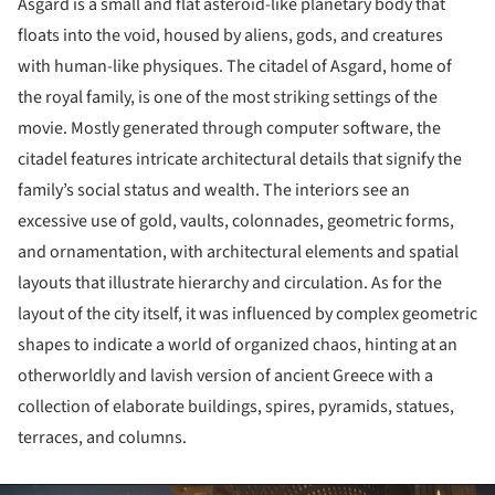
Asgard is a small and flat asteroid-like planetary body that
floats into the void, housed by aliens, gods, and creatures
with human-like physiques. The citadel of Asgard, home of
the royal family, is one of the most striking settings of the
movie. Mostly generated through computer software, the
citadel features intricate architectural details that signify the
family’s social status and wealth. The interiors see an
excessive use of gold, vaults, colonnades, geometric forms,
and ornamentation, with architectural elements and spatial
layouts that illustrate hierarchy and circulation. As for the
layout of the city itself, it was influenced by complex geometric
shapes to indicate a world of organized chaos, hinting at an
otherworldly and lavish version of ancient Greece with a
collection of elaborate buildings, spires, pyramids, statues,
terraces, and columns.