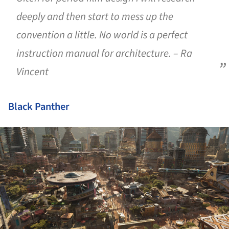
deeply and then start to mess up the
convention a little. No world is a perfect
instruction manual for architecture. – Ra
Vincent
Black Panther
ture!