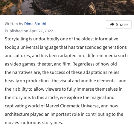
Written by
Dima Stouhi
Share
Published on April 27, 2022
Storytelling is undoubtedly one of the oldest informative
tools; a universal language that has transcended generations
and cultures, and has been adapted into different media such
as video games, theater, and film. Regardless of how old
the narratives are, the success of these adaptations relies
heavily on production - the visual and audible elements - and
their ability to allow viewers to fully immerse themselves in
the storyline. In this article, we explore the magical and
captivating world of Marvel Cinematic Universe, and how
architecture played an important role in contributing to the
movies’ notorious storylines.