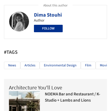
About this author
Dima Stouhi
Author
FOLLOW
#TAGS
News
Articles
Environmental Design
Film
Movies
Architecture You'll Love
NOEMA Bar and Restaurant / K-
Studio + Lambs and Lions