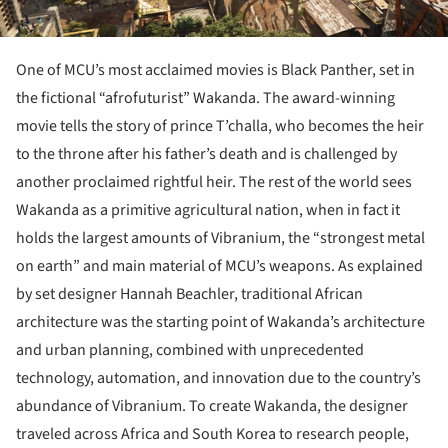
One of MCU’s most acclaimed movies is Black Panther, set in
the fictional “afrofuturist” Wakanda. The award-winning
movie tells the story of prince T’challa, who becomes the heir
to the throne after his father’s death and is challenged by
another proclaimed rightful heir. The rest of the world sees
Wakanda as a primitive agricultural nation, when in fact it
holds the largest amounts of Vibranium, the “strongest metal
on earth” and main material of MCU’s weapons. As explained
by set designer Hannah Beachler, traditional African
architecture was the starting point of Wakanda’s architecture
and urban planning, combined with unprecedented
technology, automation, and innovation due to the country’s
abundance of Vibranium. To create Wakanda, the designer
traveled across Africa and South Korea to research people,