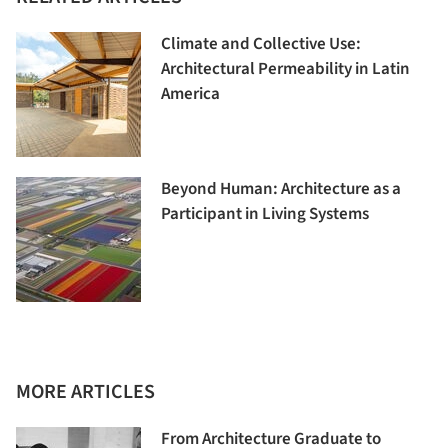
Climate and Collective Use:
Architectural Permeability in Latin
America
Beyond Human: Architecture as a
Participant in Living Systems
MORE ARTICLES
From Architecture Graduate to