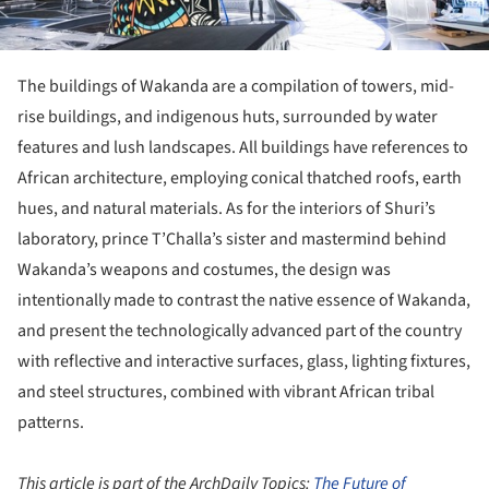
The buildings of Wakanda are a compilation of towers, mid-
rise buildings, and indigenous huts, surrounded by water
features and lush landscapes. All buildings have references to
African architecture, employing conical thatched roofs, earth
hues, and natural materials. As for the interiors of Shuri’s
laboratory, prince T’Challa’s sister and mastermind behind
Wakanda’s weapons and costumes, the design was
intentionally made to contrast the native essence of Wakanda,
and present the technologically advanced part of the country
with reflective and interactive surfaces, glass, lighting fixtures,
and steel structures, combined with vibrant African tribal
patterns.
This article is part of the ArchDaily Topics:
The Future of