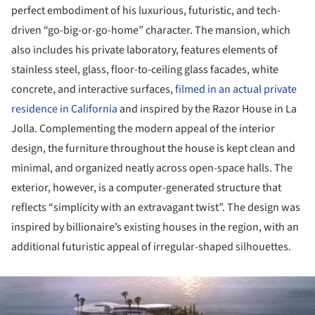
perfect embodiment of his luxurious, futuristic, and tech-
driven “go-big-or-go-home” character. The mansion, which
also includes his private laboratory, features elements of
stainless steel, glass, floor-to-ceiling glass facades, white
concrete, and interactive surfaces,
filmed in an actual private
residence in California
and inspired by the Razor House in La
Jolla. Complementing the modern appeal of the interior
design, the furniture throughout the house is kept clean and
minimal, and organized neatly across open-space halls. The
exterior, however, is a computer-generated structure that
reflects “simplicity with an extravagant twist”. The design was
inspired by billionaire’s existing houses in the region, with an
additional futuristic appeal of irregular-shaped silhouettes.
ture!