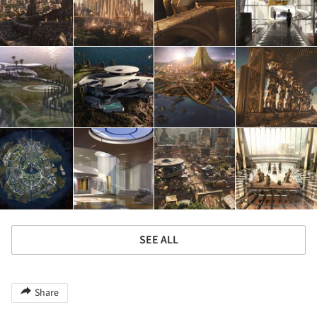
SEE ALL
Share