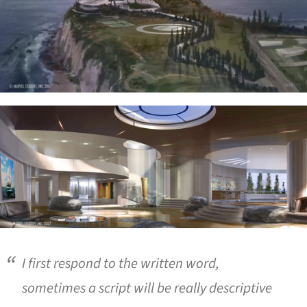
ture!
I first respond to the written word,
sometimes a script will be really descriptive