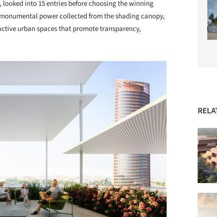
 looked into 15 entries before choosing the winning
e monumental power collected from the shading canopy,
ractive urban spaces that promote transparency,
RELA