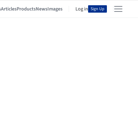
s
Articles
Products
News
Images
Log in
Sign Up