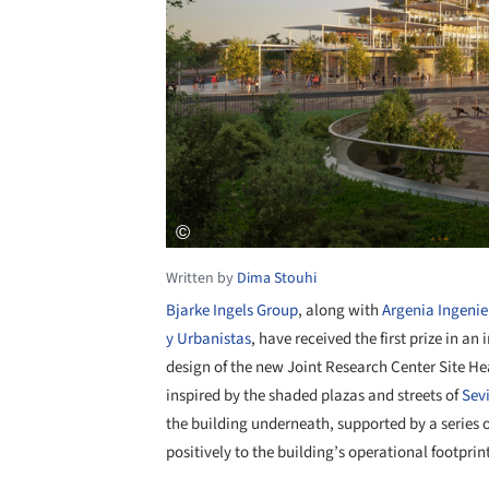
Written by
Dima Stouhi
Bjarke Ingels Group
, along with
Argenia Ingenie
y Urbanistas
, have received the first prize in an
design of the new Joint Research Center Site He
inspired by the shaded plazas and streets of
Sevi
the building underneath, supported by a series 
positively to the building’s operational footprin