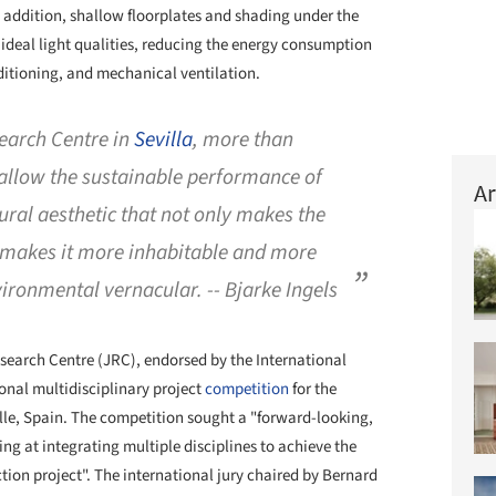
n addition, shallow floorplates and shading under the
 ideal light qualities, reducing the energy consumption
nditioning, and mechanical ventilation.
search Centre in
Sevilla
, more than
allow the sustainable performance of
Ar
tural aesthetic that not only makes the
o makes it more inhabitable and more
ironmental vernacular. -- Bjarke Ingels
earch Centre (JRC), endorsed by the International
onal multidisciplinary project
competition
for the
lle, Spain. The competition sought a "forward-looking,
ing at integrating multiple disciplines to achieve the
ction project". The international jury chaired by Bernard