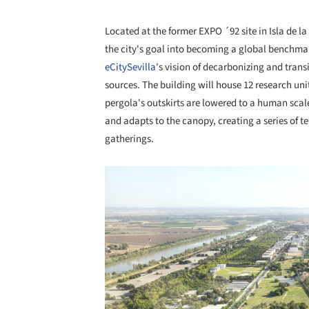
Located at the former EXPO ´92 site in Isla de l
the city's goal into becoming a global benchmark
eCitySevilla
's vision of decarbonizing and trans
sources. The building will house 12 research uni
pergola's outskirts are lowered to a human scal
and adapts to the canopy, creating a series of 
gatherings.
Save this picture!