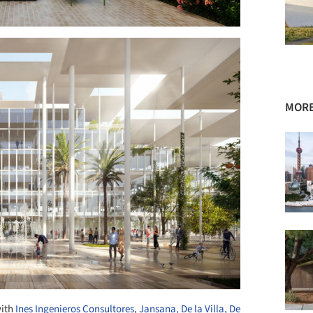
MORE
with
Ines Ingenieros Consultores
,
Jansana, De la Villa, De