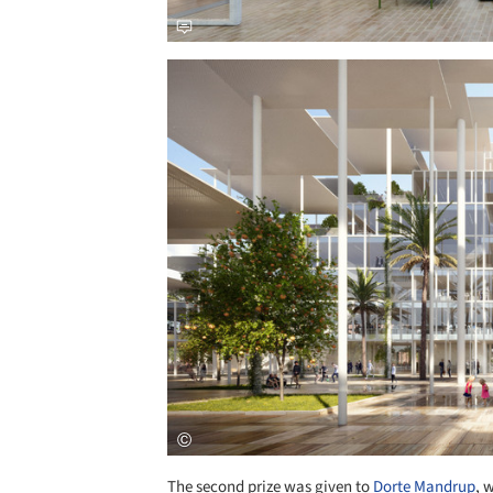
Save this picture!
The second prize was given to
Dorte Mandrup
, 