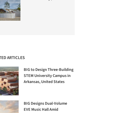
TED ARTICLES
BIG to Design Three-Building
STEM University Campus in
Arkansas, United States
BIG Designs Dual-Volume
EVE Music Hall Amid