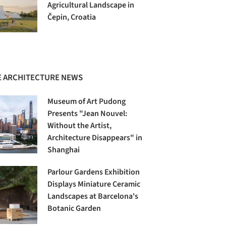
Agricultural Landscape in
Čepin, Croatia
 ARCHITECTURE NEWS
Museum of Art Pudong
Presents "Jean Nouvel:
Without the Artist,
Architecture Disappears" in
Shanghai
Parlour Gardens Exhibition
Displays Miniature Ceramic
Landscapes at Barcelona's
Botanic Garden