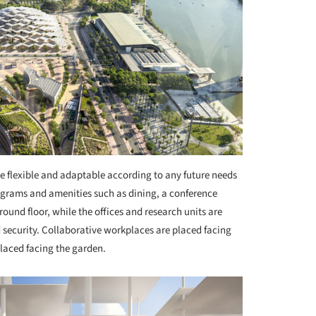
 be flexible and adaptable according to any future needs
rograms and amenities such as dining, a conference
round floor, while the offices and research units are
d security. Collaborative workplaces are placed facing
placed facing the garden.