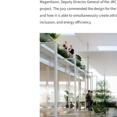
Magenhann, Deputy Director General of the JRC,
project. The jury commended the design for th
and how it is able to simultaneously create att
inclusion, and energy efficiency.
Save this picture!