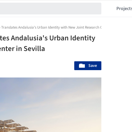
Project
 Translates Andalusia's Urban Identity with New Joint Research Center in Sevilla
tes Andalusia's Urban Identity
ter in Sevilla
Save