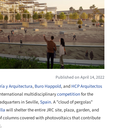
Published on April 14, 2022
ría y Arquitectura
,
Buro Happold
, and
HCP Arquitectos
 international multidisciplinary
competition
for the
adquarters in Seville,
Spain
. A "cloud of pergolas"
lla
will shelter the entire JRC site, plaza, garden, and
of columns covered with photovoltaics that contribute
t.