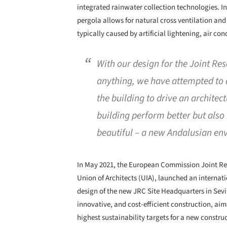
integrated rainwater collection technologies. I
pergola allows for natural cross ventilation and
typically caused by artificial lightening, air co
With our design for the Joint Re
anything, we have attempted to 
the building to drive an architec
building perform better but als
beautiful – a new Andalusian env
In May 2021, the European Commission Joint Res
Union of Architects (UIA), launched an internati
design of the new JRC Site Headquarters in Sevi
innovative, and cost-efficient construction, aim
highest sustainability targets for a new constru