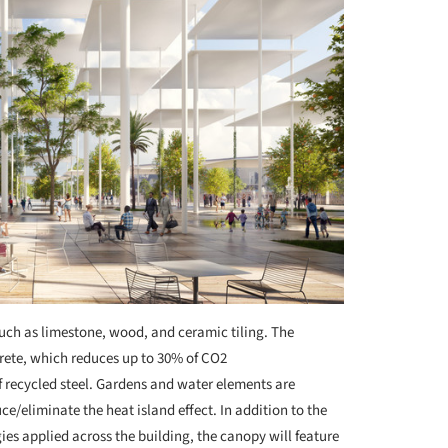
uch as limestone, wood, and ceramic tiling. The
crete, which reduces up to 30% of CO2
 recycled steel. Gardens and water elements are
e/eliminate the heat island effect. In addition to the
es applied across the building, the canopy will feature