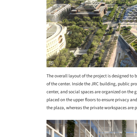
The overall layout of the project is designed to
of the center. Inside the JRC building, public p
center, and social spaces are organized on the g
placed on the upper floors to ensure privacy an
the plaza, whereas the private workspaces are 
Save this picture!