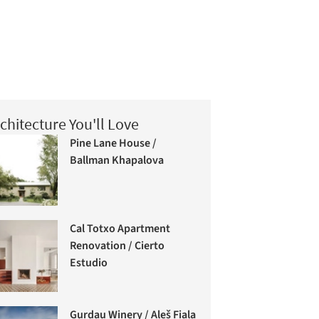
chitecture You'll Love
Pine Lane House /
Ballman Khapalova
Cal Totxo Apartment
Renovation / Cierto
Estudio
Gurdau Winery / Aleš Fiala