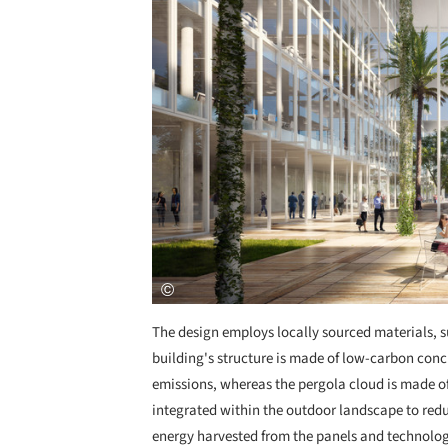
The design employs locally sourced materials, s
building's structure is made of low-carbon con
emissions, whereas the pergola cloud is made of
integrated within the outdoor landscape to reduc
energy harvested from the panels and technologi