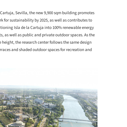
+ 12
a Cartuja, Sevilla, the new 9,900 sqm building promotes
 for sustainability by 2025, as well as contributes to
itioning Isla de la Cartuja into 100% renewable energy
ts, as well as public and private outdoor spaces. As the
e height, the research center follows the same design
terraces and shaded outdoor spaces for recreation and