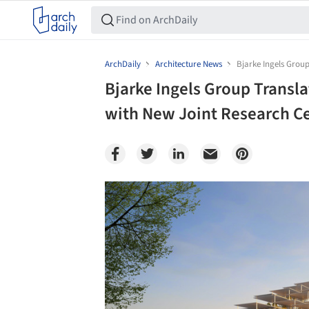
ArchDaily
Architecture News
Bjarke Ingels Group
Bjarke Ingels Group Transla
with New Joint Research Cen
Save this picture!