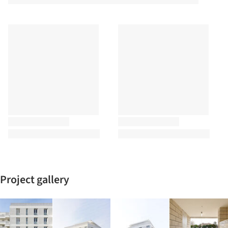
Project gallery