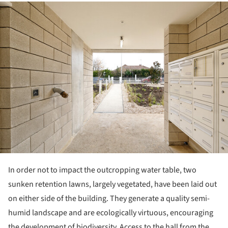
ture!
In order not to impact the outcropping water table, two
sunken retention lawns, largely vegetated, have been laid out
on either side of the building. They generate a quality semi-
humid landscape and are ecologically virtuous, encouraging
the development of biodiversity. Access to the hall from the