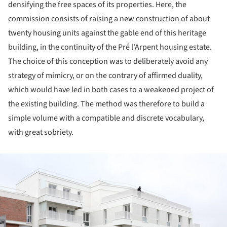
densifying the free spaces of its properties. Here, the
commission consists of raising a new construction of about
twenty housing units against the gable end of this heritage
building, in the continuity of the Pré l'Arpent housing estate.
The choice of this conception was to deliberately avoid any
strategy of mimicry, or on the contrary of affirmed duality,
which would have led in both cases to a weakened project of
the existing building. The method was therefore to build a
simple volume with a compatible and discrete vocabulary,
with great sobriety.
ture!