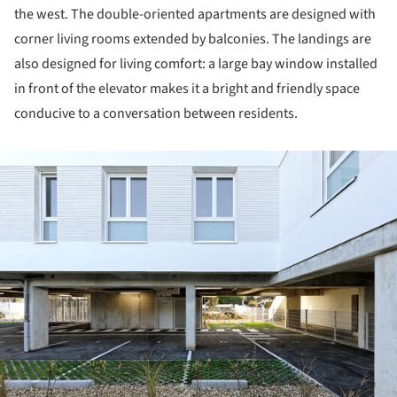
the west. The double-oriented apartments are designed with
corner living rooms extended by balconies. The landings are
also designed for living comfort: a large bay window installed
in front of the elevator makes it a bright and friendly space
conducive to a conversation between residents.
ture!