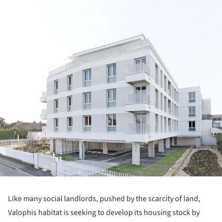
Like many social landlords, pushed by the scarcity of land,
Valophis habitat is seeking to develop its housing stock by