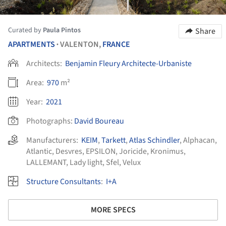
Curated by
Paula Pintos
Share
APARTMENTS
VALENTON,
FRANCE
•
Architects:
Benjamin Fleury Architecte-Urbaniste
Area:
970
m²
Year:
2021
Photographs:
David Boureau
Manufacturers:
KEIM
,
Tarkett
,
Atlas Schindler
,
Alphacan
,
Atlantic
,
Desvres
,
EPSILON
,
Joricide
,
Kronimus
,
LALLEMANT
,
Lady light
,
Sfel
,
Velux
Structure Consultants
:
I+A
MORE SPECS