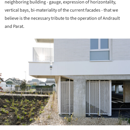
neighboring building - gauge, expression of horizontality,
vertical bays, bi-materiality of the current facades - that we
believe is the necessary tribute to the operation of Andrault
and Parat.
ture!