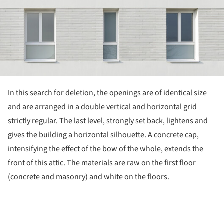
In this search for deletion, the openings are of identical size
and are arranged in a double vertical and horizontal grid
strictly regular. The last level, strongly set back, lightens and
gives the building a horizontal silhouette. A concrete cap,
intensifying the effect of the bow of the whole, extends the
front of this attic. The materials are raw on the first floor
(concrete and masonry) and white on the floors.
ture!