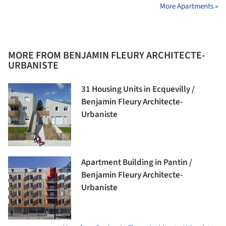
More Apartments »
MORE FROM BENJAMIN FLEURY ARCHITECTE-
URBANISTE
31 Housing Units in Ecquevilly /
Benjamin Fleury Architecte-
Urbaniste
Apartment Building in Pantin /
Benjamin Fleury Architecte-
Urbaniste