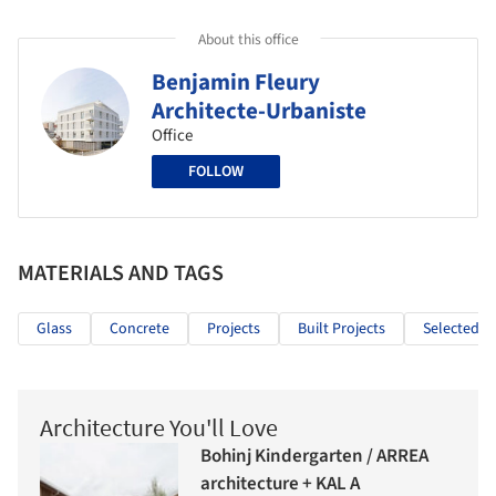
About this office
Benjamin Fleury
Architecte-Urbaniste
Office
FOLLOW
MATERIALS AND TAGS
Glass
Concrete
Projects
Built Projects
Selected Pr
Architecture You'll Love
Bohinj Kindergarten / ARREA
architecture + KAL A