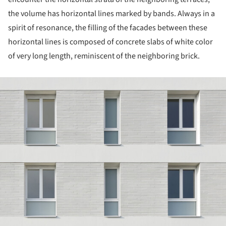
the volume has horizontal lines marked by bands. Always in a
spirit of resonance, the filling of the facades between these
horizontal lines is composed of concrete slabs of white color
of very long length, reminiscent of the neighboring brick.
ture!