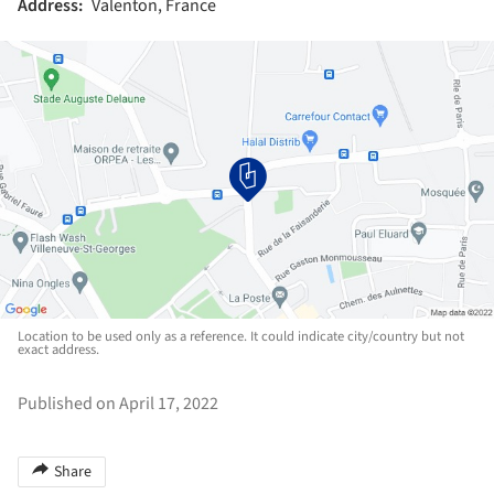
Address:
Valenton, France
Location to be used only as a reference. It could indicate city/country but not
exact address.
Published on April 17, 2022
Share