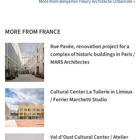
More from Benjamin Fleury Architecte-Urbaniste »
MORE FROM FRANCE
Rue Pavée, renovation project for a
complex of historic buildings in Paris /
MARS Architectes
Cultural Center La Tuilerie in Limoux
/ Ferrier Marchetti Studio
Val d'Oust Cultural Center / Atelier