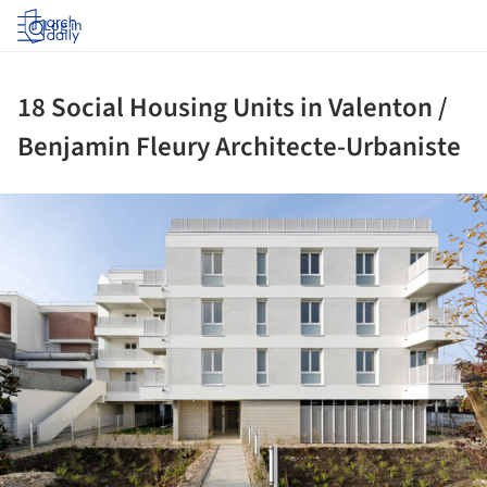
Log in
18 Social Housing Units in Valenton /
Benjamin Fleury Architecte-Urbaniste
ture!