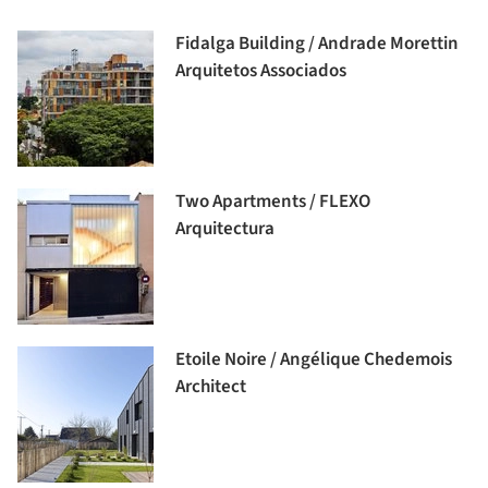
Fidalga Building / Andrade Morettin
Arquitetos Associados
Two Apartments / FLEXO
Arquitectura
Etoile Noire / Angélique Chedemois
Architect