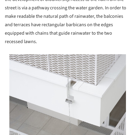
street is via a pathway crossing the water garden. In order to
make readable the natural path of rainwater, the balconies
and terraces have rectangular barbicans on the edges
equipped with chains that guide rainwater to the two
recessed lawns.
s picture!