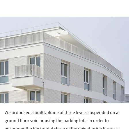
ture!
We proposed a built volume of three levels suspended on a
ground floor void housing the parking lots. In order to
encounter the horizontal strata of the neighboring terraces,