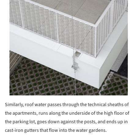
Similarly, roof water passes through the technical sheaths of
the apartments, runs along the underside of the high floor of
the parking lot, goes down against the posts, and ends up in
cast-iron gutters that flow into the water gardens.