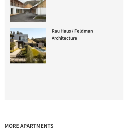
Rau Haus / Feldman
Architecture
MORE APARTMENTS