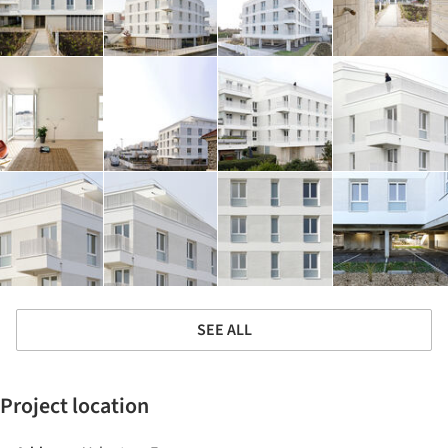
SEE ALL
Project location