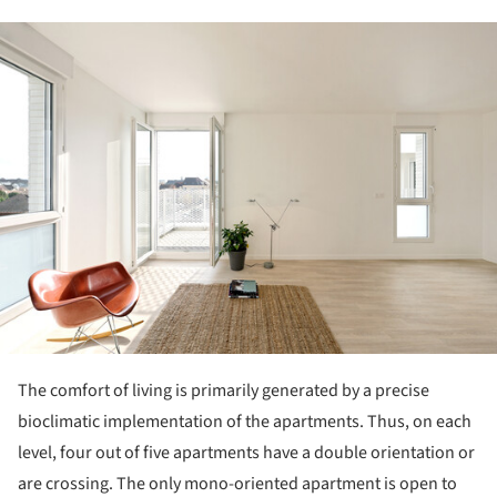
ture!
The comfort of living is primarily generated by a precise
bioclimatic implementation of the apartments. Thus, on each
level, four out of five apartments have a double orientation or
are crossing. The only mono-oriented apartment is open to