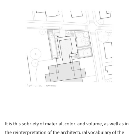
It is this sobriety of material, color, and volume, as well as in
the reinterpretation of the architectural vocabulary of the