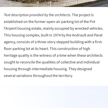
Text description provided by the architects.
The project is
established on the former open-air parking lot of the Pré
l'Arpent housing estate, mainly occupied by wrecked vehicles.
This housing complex, built in 1974 by the Andrault and Parat
agency, consists of a three-story stepped building with a first-
floor parking lot at its heart. This construction of high
heritage quality is the witness of a time when these architects
sought to reconcile the qualities of collective and individual
housing through intermediate housing. They designed
several variations throughout the territory.
ture!