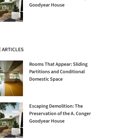
Goodyear House
 ARTICLES
Rooms That Appear: Sliding
Partitions and Conditional
Domestic Space
Escaping Demolition: The
Preservation of the A. Conger
Goodyear House