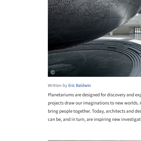
Written by
Eric Baldwin
Planetariums are designed for discovery and ex
projects draw our imaginations to new worlds. A
bring people together. Today, architects and 
can be, and in turn, are inspiring new investiga