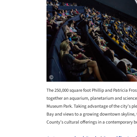
The 250,000 square foot Phillip and Patricia Fro
together an aquarium, planetarium and scien
Museum Park. Taking advantage of the city’s pl
Bay and views to a growing downtown skyline, 
County’s cultural offerings in a contemporary b