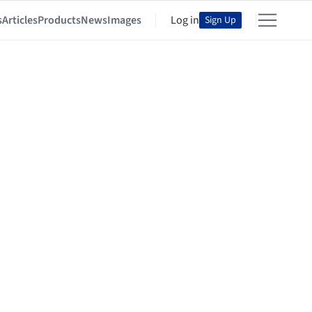
s
Articles
Products
News
Images
Log in
Sign Up