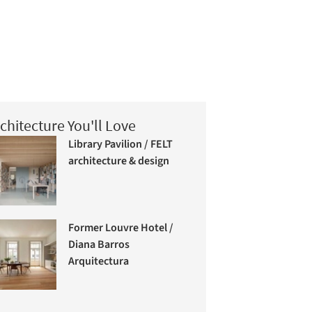
chitecture You'll Love
Library Pavilion / FELT
architecture & design
Former Louvre Hotel /
Diana Barros
Arquitectura