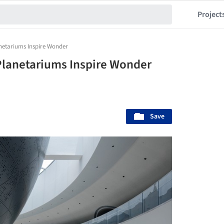
Project
netariums Inspire Wonder
lanetariums Inspire Wonder
Save