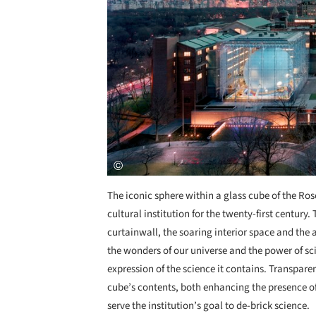
The iconic sphere within a glass cube of the Ro
cultural institution for the twenty-first century.
curtainwall, the soaring interior space and the 
the wonders of our universe and the power of scie
expression of the science it contains. Transpare
cube’s contents, both enhancing the presence of 
serve the institution’s goal to de-brick science.