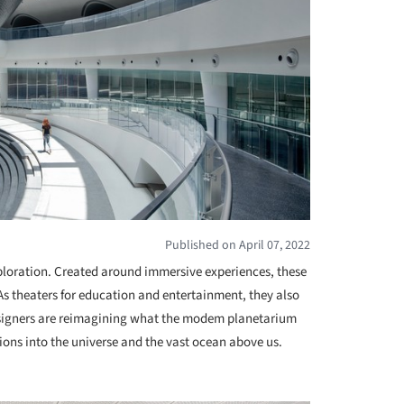
Published on April 07, 2022
ploration. Created around immersive experiences, these
s theaters for education and entertainment, they also
designers are reimagining what the modem planetarium
tions into the universe and the vast ocean above us.
+ 4