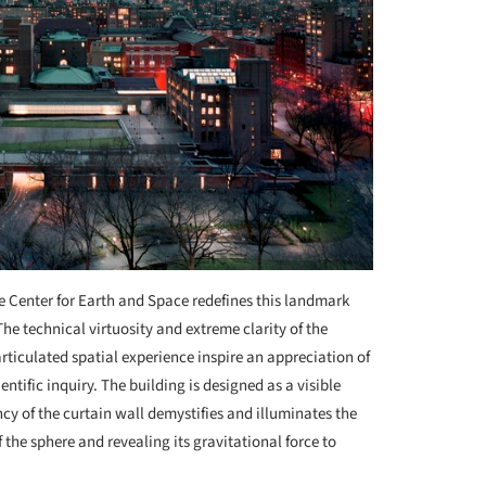
se Center for Earth and Space redefines this landmark
 The technical virtuosity and extreme clarity of the
articulated spatial experience inspire an appreciation of
ntific inquiry. The building is designed as a visible
ncy of the curtain wall demystifies and illuminates the
the sphere and revealing its gravitational force to