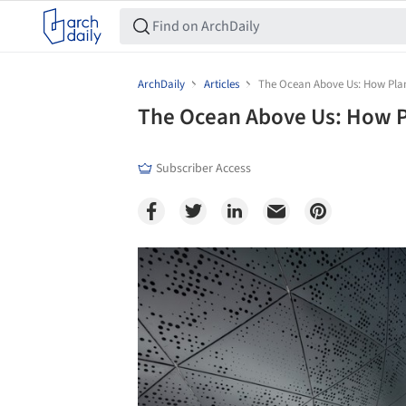
ArchDaily
Articles
The Ocean Above Us: How Pla
The Ocean Above Us: How P
Subscriber Access
Save this picture!