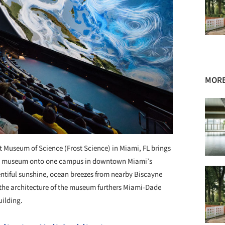
MORE
st Museum of Science (Frost Science) in Miami, FL brings
ce museum onto one campus in downtown Miami’s
entiful sunshine, ocean breezes from nearby Biscayne
the architecture of the museum furthers Miami-Dade
uilding.