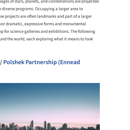
ages of stars, planets, and constellations are projected
e diverse programs. Occupying a larger area to
 projects are often landmarks and part of a larger
avor dramatic, expressive forms and monumental
p for science galleries and exhibitions. The following
nd the world, each exploring what it means to look
/
Polshek Partnership (Ennead