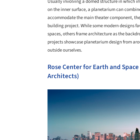
Usually involving a domed structure in which im
on the inner surface, a planetarium can combin
accommodate the main theater component, these
building project. While some modern designs f
spaces, others frame architecture as the backdro
projects showcase planetarium design from arou
outside ourselves.
Rose Center for Earth and Space
Architects)
Save this picture!