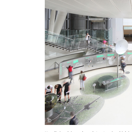
Save this picture!