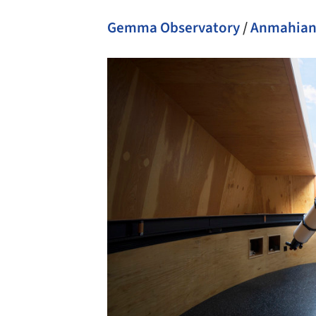
Gemma Observatory
/
Anmahian 
Save this picture!