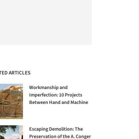
TED ARTICLES
Workmanship and
Imperfection: 10 Projects
Between Hand and Machine
Escaping Demolition: The
Preservation of the A. Conger