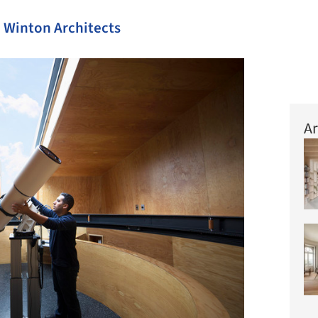
Winton Architects
Ar