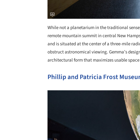
While not a planetarium in the traditional sense
remote mountain summit in central New Hampshir
and is situated at the center of a three-mile radi
obstruct astronomical viewing. Gemma’s design r
architectural form that maximizes usable space
Phillip and Patricia Frost Museu
Save this picture!