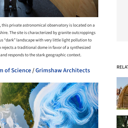
, this private astronomical observatory is located on a
e. The site is characterized by granite outcroppings
us “dark” landscape with very little light pollution to
ejects a traditional dome in favor of a synthesized
 and responds to the stark geographic context.
RELA
m of Science
/
Grimshaw Architects