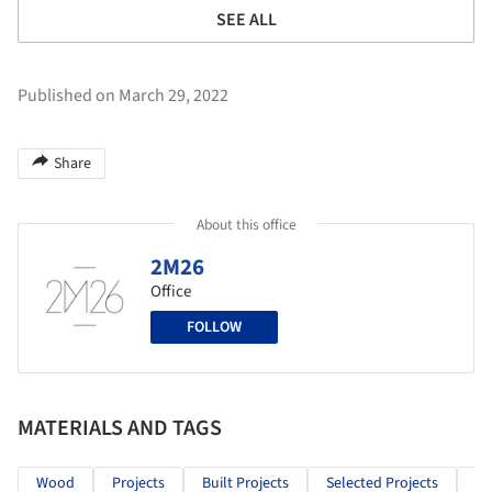
SEE ALL
Published on March 29, 2022
Share
About this office
2M26
Office
FOLLOW
MATERIALS AND TAGS
Wood
Projects
Built Projects
Selected Projects
Re