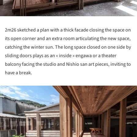
2m26 sketched a plan with a thick facade closing the space on
its open corner and an extra room articulating the new space,
catching the winter sun. The long space closed on one side by
sliding doors plays as an « inside » engawa or a theater
balcony facing the studio and Nishio san art pieces, inviting to
have a break.
ture!