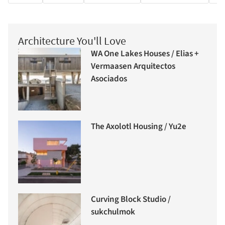
Architecture You'll Love
WA One Lakes Houses / Elias +
Vermaasen Arquitectos
Asociados
The Axolotl Housing / Yu2e
Curving Block Studio /
sukchulmok