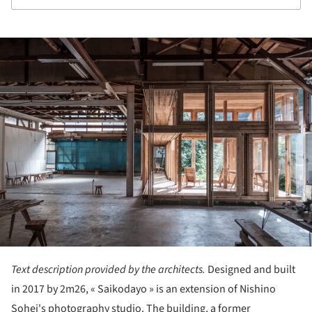
ture!
Text description provided by the architects.
Designed and built
in 2017 by 2m26, « Saikodayo » is an extension of Nishino
Sohei's photography studio. The building, a former