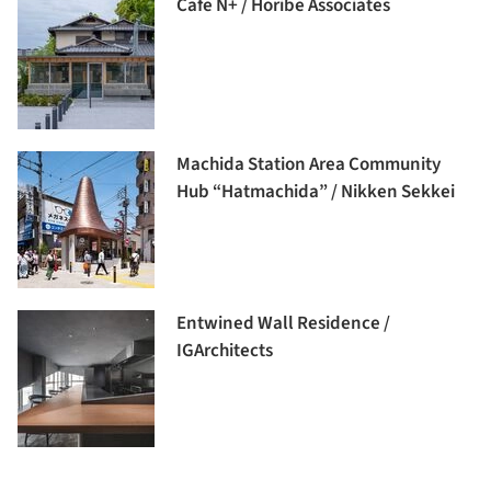
Cafe N+ / Horibe Associates
Machida Station Area Community
Hub “Hatmachida” / Nikken Sekkei
Entwined Wall Residence /
IGArchitects