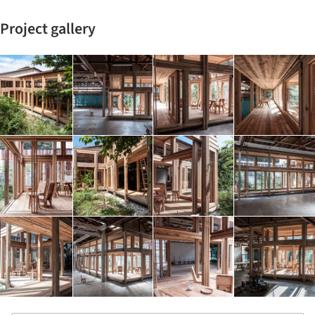
Project gallery