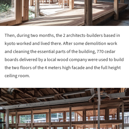
Then, during two months, the 2 architects-builders based in
kyoto worked and lived there. After some demolition work
and cleaning the essential parts of the building, 770 cedar
boards delivered by a local wood company were used to build
the two floors of the 4 meters high facade and the full height
ceiling room.
ture!