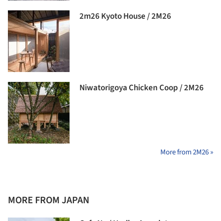
2m26 Kyoto House / 2M26
Niwatorigoya Chicken Coop / 2M26
More from 2M26 »
MORE FROM JAPAN