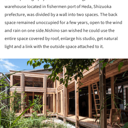
warehouse located in fishermen port of Heda, Shizuoka
prefecture, was divided by a wall into two spaces. The back
space remained unoccupied for a few years, open to the wind
and rain on one side.Nishino san wished he could use the
entire space covered by roof, enlarge his studio, get natural
light and a link with the outside space attached to it.
ture!