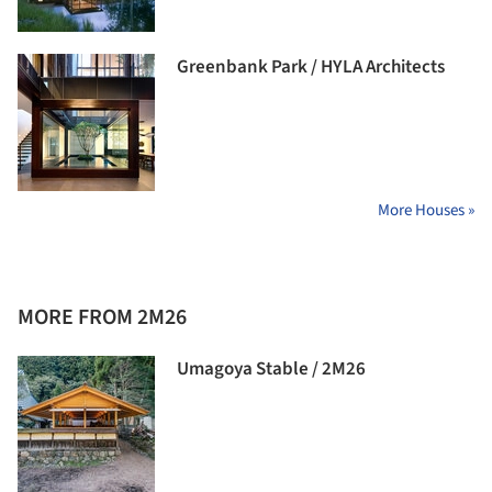
Greenbank Park / HYLA Architects
More Houses »
MORE FROM 2M26
Umagoya Stable / 2M26