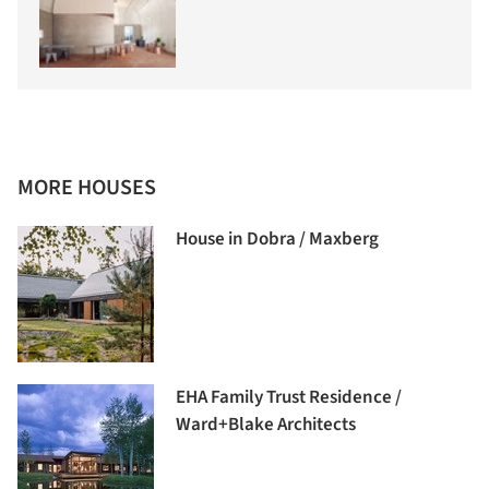
MORE HOUSES
House in Dobra / Maxberg
EHA Family Trust Residence /
Ward+Blake Architects