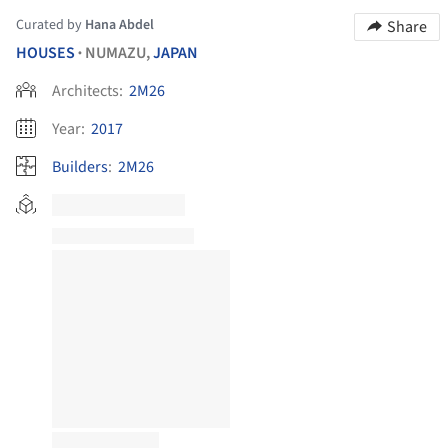
Curated by
Hana Abdel
Share
HOUSES
NUMAZU,
JAPAN
•
Architects:
2M26
Year:
2017
Builders
:
2M26