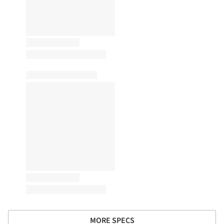
MORE SPECS