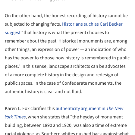
On the other hand, the honest recording of history cannot be
subjected to changing facts.
Historians such as Carl Becker
suggest
“that history is what the present chooses to
remember about the past. Historical monuments are, among
other things, an expression of power — an indication of who
has the power to choose how history is remembered in public
places.” In this sense, landscape architects can be advocates
of a more complete history in the design and redesign of
public spaces. In the case of Confederate monuments, the
authentic history is clear and not fluid.
Karen L. Fox clarifies this
authenticity argument in
The New
York Times
, when she states that “the heyday of monument
building, between 1890 and 1920, was also a time of extreme
racial violence, as Southern whites pushed back against what