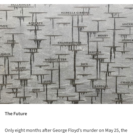
ture!
The Future
Only eight months after George Floyd’s murder on May 25, the