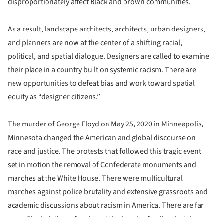
disproportionately affect Black and brown communities.
As a result, landscape architects, architects, urban designers,
and planners are now at the center of a shifting racial,
political, and spatial dialogue. Designers are called to examine
their place in a country built on systemic racism. There are
new opportunities to defeat bias and work toward spatial
equity as “designer citizens.”
The murder of George Floyd on May 25, 2020 in Minneapolis,
Minnesota changed the American and global discourse on
race and justice. The protests that followed this tragic event
set in motion the removal of Confederate monuments and
marches at the White House. There were multicultural
marches against police brutality and extensive grassroots and
academic discussions about racism in America. There are far