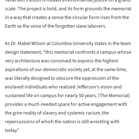
scale. The project is bold, and its form grounds the memorial
in a way that creates a sense the circular form rises from the
Earth as the voice of the forgotten slave laborers.
As Dr. Mabel Wilson at Columbia University states in the team
design statement, “this memorial confronts a campus whose
very architecture was conceived to express the highest
aspirations of our democratic society yet, at the same time,
was literally designed to obscure the oppression of the
enslaved individuals who realized Jefferson’s vision and
sustained life on campus for nearly 50 years. [The Memorial]
provides a much-needed space for active engagement with
the grim reality of slavery and systemic racism, the
repercussions of which the nation is still wrestling with
today.”