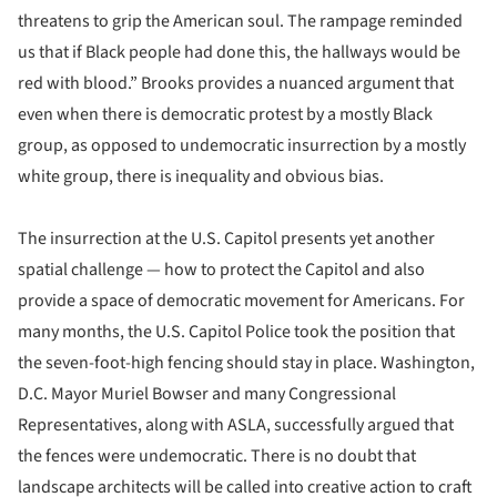
threatens to grip the American soul. The rampage reminded
us that if Black people had done this, the hallways would be
red with blood.” Brooks provides a nuanced argument that
even when there is democratic protest by a mostly Black
group, as opposed to undemocratic insurrection by a mostly
white group, there is inequality and obvious bias.
The insurrection at the U.S. Capitol presents yet another
spatial challenge — how to protect the Capitol and also
provide a space of democratic movement for Americans. For
many months, the U.S. Capitol Police took the position that
the seven-foot-high fencing should stay in place. Washington,
D.C. Mayor Muriel Bowser and many Congressional
Representatives, along with ASLA, successfully argued that
the fences were undemocratic. There is no doubt that
landscape architects will be called into creative action to craft