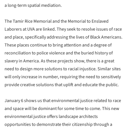
a long-term spatial mediation.
The Tamir Rice Memorial and the Memorial to Enslaved
Laborers at UVA are linked. They seek to resolve issues of race
and place, specifically addressing the lives of Black Americans.
These places continue to bring attention and a degree of
reconciliation to police violence and the buried history of
slavery in America. As these projects show, there is a great
need to design more solutions to racial injustice. Similar sites
will only increase in number, requiring the need to sensitively
provide creative solutions that uplift and educate the public.
January 6 shows us that environmental justice related to race
and space will be dominant for some time to come. This new
environmental justice offers landscape architects
opportunities to demonstrate their citizenship through a