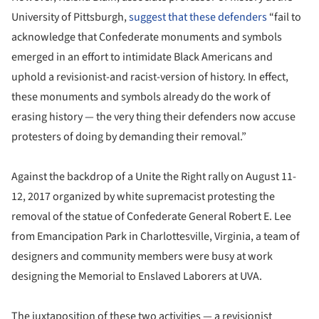
University of Pittsburgh,
suggest that these defenders
“fail to
acknowledge that Confederate monuments and symbols
emerged in an effort to intimidate Black Americans and
uphold a revisionist-and racist-version of history. In effect,
these monuments and symbols already do the work of
erasing history — the very thing their defenders now accuse
protesters of doing by demanding their removal.”
Against the backdrop of a Unite the Right rally on August 11-
12, 2017 organized by white supremacist protesting the
removal of the statue of Confederate General Robert E. Lee
from Emancipation Park in Charlottesville, Virginia, a team of
designers and community members were busy at work
designing the Memorial to Enslaved Laborers at UVA.
The juxtaposition of these two activities — a revisionist