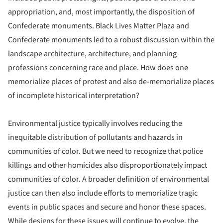
appropriation, and, most importantly, the disposition of
Confederate monuments. Black Lives Matter Plaza and
Confederate monuments led to a robust discussion within the
landscape architecture, architecture, and planning
professions concerning race and place. How does one
memorialize places of protest and also de-memorialize places
of incomplete historical interpretation?
Environmental justice typically involves reducing the
inequitable distribution of pollutants and hazards in
communities of color. But we need to recognize that police
killings and other homicides also disproportionately impact
communities of color. A broader definition of environmental
justice can then also include efforts to memorialize tragic
events in public spaces and secure and honor these spaces.
While designs for these issues will continue to evolve, the