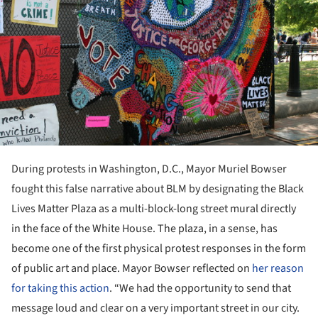
During protests in Washington, D.C., Mayor Muriel Bowser
fought this false narrative about BLM by designating the Black
Lives Matter Plaza as a multi-block-long street mural directly
in the face of the White House. The plaza, in a sense, has
become one of the first physical protest responses in the form
of public art and place. Mayor Bowser reflected on
her reason
for taking this action
. “We had the opportunity to send that
message loud and clear on a very important street in our city.