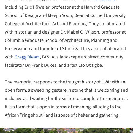
including Eric Höweler, professor at the Harvard Graduate
School of Design and Meejin Yoon, Dean at Cornell University
College of Architecture, Art, and Planning. They collaborated
with historian and designer Dr. Mabel O. Wilson, professor at
Columbia Graduate School of Architecture, Planning and
Preservation and founder of Studio&. They also collaborated
with
Gregg Bleam
, FASLA, a landscape architect, community
facilitator Dr. Frank Dukes, and artist Eto Otitigbe.
The memorial responds to the fraught history of UVA with an
open form, a sweeping gesture in stone that is welcoming and
inclusive as if waiting for the visitor to complete the memorial.
It is a form that is open in terms of meaning, alluding to the
African ”ring shout” and is space of shelter and gathering.