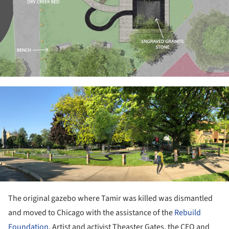
ture!
The original gazebo where Tamir was killed was dismantled
and moved to Chicago with the assistance of the
Rebuild
Foundation
. Artist and activist Theaster Gates, the CEO and