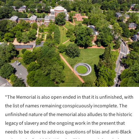
ture!
“The Memorial is also open ended in that it is unfinished, with
the list of names remaining conspicuously incomplete. The
unfinished nature of the memorial also alludes to the historic
legacy of slavery and the ongoing work in the present that
needs to be done to address questions of bias and anti-Black