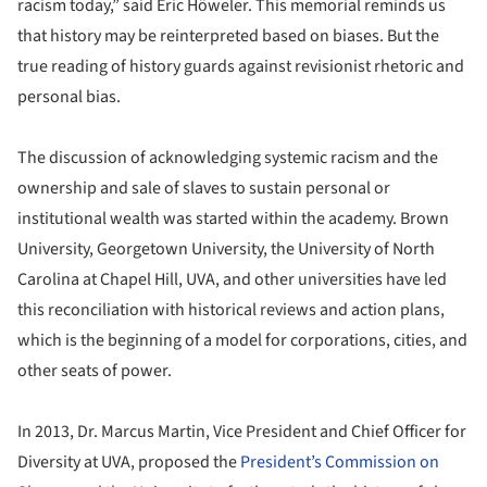
racism today,” said Eric Höweler. This memorial reminds us
that history may be reinterpreted based on biases. But the
true reading of history guards against revisionist rhetoric and
personal bias.
The discussion of acknowledging systemic racism and the
ownership and sale of slaves to sustain personal or
institutional wealth was started within the academy. Brown
University, Georgetown University, the University of North
Carolina at Chapel Hill, UVA, and other universities have led
this reconciliation with historical reviews and action plans,
which is the beginning of a model for corporations, cities, and
other seats of power.
In 2013, Dr. Marcus Martin, Vice President and Chief Officer for
Diversity at UVA, proposed the
President’s Commission on