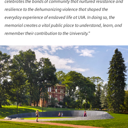
celebrates the bonds of community that nurtured resistance and
resilience to the dehumanizing violence that shaped the
everyday experience of enslaved life at UVA. In doing so, the
memorial creates a vital public place to understand, learn, and
remember their contribution to the University.”
ture!