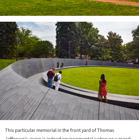
ture!
This particular memorial in the front yard of Thomas
Jefferson’s vision is indeed environmental justice on a grand