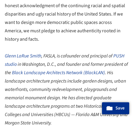
honest acknowledgment of the continuing racial and spatial
disparities and ugly racial history of the United States. If we
want to design more democratic public spaces across
America, we must pledge to achieve authenticity rooted in
history and facts.
Glenn LaRue Smith
, FASLA, is cofounder and principal of
PUSH
studio
in Washington, D.C., and founder and former president of
the
Black Landscape Architects Network (BlackLAN)
. His
landscape architecture projects include garden designs, urban
waterfronts, community redevelopment, playgrounds and
memorial monument design. He has directed graduate
landscape architecture programs at two Historically Black
Save
Colleges and Universities (HBCUs) — Florida A&M University and
Morgan State University.