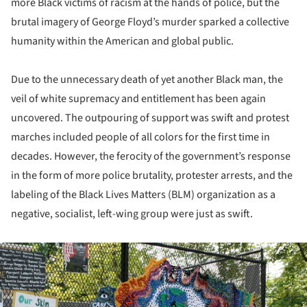
more Black victims of racism at the hands of police, but the
brutal imagery of George Floyd’s murder sparked a collective
humanity within the American and global public.
Due to the unnecessary death of yet another Black man, the
veil of white supremacy and entitlement has been again
uncovered. The outpouring of support was swift and protest
marches included people of all colors for the first time in
decades. However, the ferocity of the government’s response
in the form of more police brutality, protester arrests, and the
labeling of the Black Lives Matters (BLM) organization as a
negative, socialist, left-wing group were just as swift.
ture!