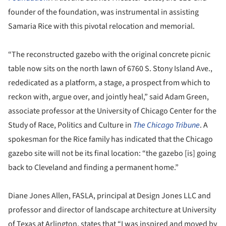
founder of the foundation, was instrumental in assisting
Samaria Rice with this pivotal relocation and memorial.
“The reconstructed gazebo with the original concrete picnic
table now sits on the north lawn of 6760 S. Stony Island Ave.,
rededicated as a platform, a stage, a prospect from which to
reckon with, argue over, and jointly heal,” said Adam Green,
associate professor at the University of Chicago Center for the
Study of Race, Politics and Culture in
The Chicago Tribune
. A
spokesman for the Rice family has indicated that the Chicago
gazebo site will not be its final location: “the gazebo [is] going
back to Cleveland and finding a permanent home.”
Diane Jones Allen, FASLA, principal at Design Jones LLC and
professor and director of landscape architecture at University
of Texas at Arlington, states that “I was inspired and moved by