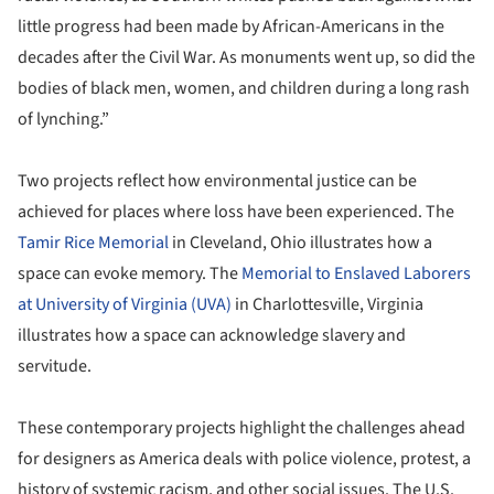
little progress had been made by African-Americans in the
decades after the Civil War. As monuments went up, so did the
bodies of black men, women, and children during a long rash
of lynching.”
Two projects reflect how environmental justice can be
achieved for places where loss have been experienced. The
Tamir Rice Memorial
in Cleveland, Ohio illustrates how a
space can evoke memory. The
Memorial to Enslaved Laborers
at University of Virginia (UVA)
in Charlottesville, Virginia
illustrates how a space can acknowledge slavery and
servitude.
These contemporary projects highlight the challenges ahead
for designers as America deals with police violence, protest, a
history of systemic racism, and other social issues. The U.S.