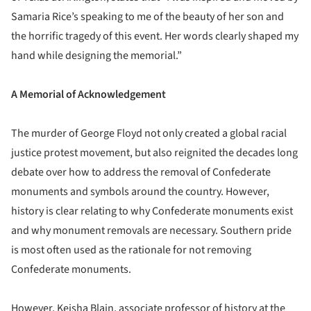
Samaria Rice’s speaking to me of the beauty of her son and
the horrific tragedy of this event. Her words clearly shaped my
hand while designing the memorial.”
A Memorial of Acknowledgement
The murder of George Floyd not only created a global racial
justice protest movement, but also reignited the decades long
debate over how to address the removal of Confederate
monuments and symbols around the country. However,
history is clear relating to why Confederate monuments exist
and why monument removals are necessary. Southern pride
is most often used as the rationale for not removing
Confederate monuments.
However, Keisha Blain, associate professor of history at the