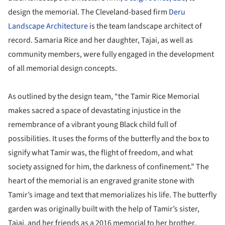
design the memorial. The Cleveland-based firm
Deru
Landscape Architecture
is the team landscape architect of
record. Samaria Rice and her daughter, Tajai, as well as
community members, were fully engaged in the development
of all memorial design concepts.
As outlined by the design team, “the Tamir Rice Memorial
makes sacred a space of devastating injustice in the
remembrance of a vibrant young Black child full of
possibilities. It uses the forms of the butterfly and the box to
signify what Tamir was, the flight of freedom, and what
society assigned for him, the darkness of confinement.” The
heart of the memorial is an engraved granite stone with
Tamir’s image and text that memorializes his life. The butterfly
garden was originally built with the help of Tamir’s sister,
Tajai, and her friends as a 2016 memorial to her brother.