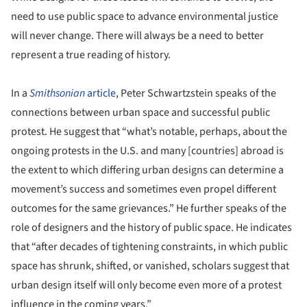
need to use public space to advance environmental justice
will never change. There will always be a need to better
represent a true reading of history.
In a
Smithsonian
article
, Peter Schwartzstein speaks of the
connections between urban space and successful public
protest. He suggest that “what’s notable, perhaps, about the
ongoing protests in the U.S. and many [countries] abroad is
the extent to which differing urban designs can determine a
movement’s success and sometimes even propel different
outcomes for the same grievances.” He further speaks of the
role of designers and the history of public space. He indicates
that “after decades of tightening constraints, in which public
space has shrunk, shifted, or vanished, scholars suggest that
urban design itself will only become even more of a protest
influence in the coming years.”