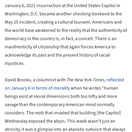
January 6, 2021 insurrection at the United States Capitol in
Washington, D.C. became another shocking bookend to the
May 25 incident, creating a cultural tsunami. Americans and
the world have awakened to the reality that the authenticity of
democracy in the country is, in fact, a conceit. There is an
inauthenticity of citizenship that again forces America to
acknowledge its past and the present history of racial
injustices.
David Brooks, a columnist with
The New York Times
,
reflected
on January 6 in terms of morality
when he writes “human
beings exist at moral dimensions both too lofty and more
savage than the contemporary American mind normally
considers. The mob that invaded that building [the Capitol]
Wednesday exposed the abyss. This week wasn’t just an
atrocity, it was a glimpse into an atavistic nativism that always