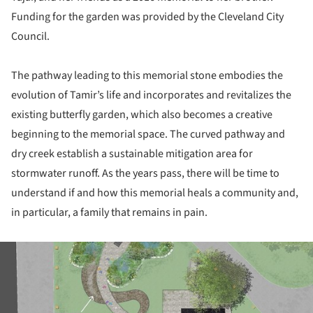
Funding for the garden was provided by the Cleveland City
Council.
The pathway leading to this memorial stone embodies the
evolution of Tamir’s life and incorporates and revitalizes the
existing butterfly garden, which also becomes a creative
beginning to the memorial space. The curved pathway and
dry creek establish a sustainable mitigation area for
stormwater runoff. As the years pass, there will be time to
understand if and how this memorial heals a community and,
in particular, a family that remains in pain.
ture!