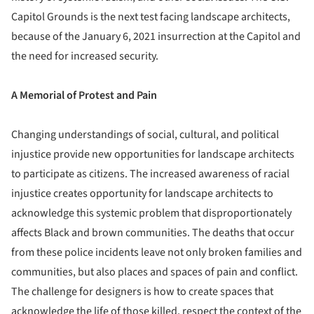
Capitol Grounds is the next test facing landscape architects,
because of the January 6, 2021 insurrection at the Capitol and
the need for increased security.
A Memorial of Protest and Pain
Changing understandings of social, cultural, and political
injustice provide new opportunities for landscape architects
to participate as citizens. The increased awareness of racial
injustice creates opportunity for landscape architects to
acknowledge this systemic problem that disproportionately
affects Black and brown communities. The deaths that occur
from these police incidents leave not only broken families and
communities, but also places and spaces of pain and conflict.
The challenge for designers is how to create spaces that
acknowledge the life of those killed, respect the context of the