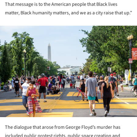
That message is to the American people that Black lives
matter, Black humanity matters, and we as a city raise that up.”
ture!
The dialogue that arose from George Floyd’s murder has
included public protest rights, public space creation and