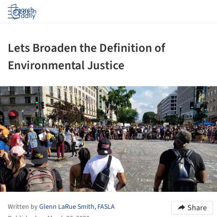
Log in
Lets Broaden the Definition of
Environmental Justice
ture!
Written by
Glenn LaRue Smith, FASLA
Share