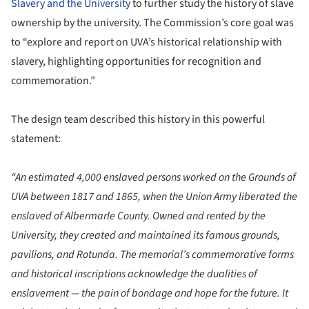
Slavery and the University
to further study the history of slave
ownership by the university. The Commission’s core goal was
to “explore and report on UVA’s historical relationship with
slavery, highlighting opportunities for recognition and
commemoration.”
The design team described this history in this powerful
statement:
“An estimated 4,000 enslaved persons worked on the Grounds of
UVA between 1817 and 1865, when the Union Army liberated the
enslaved of Albermarle County. Owned and rented by the
University, they created and maintained its famous grounds,
pavilions, and Rotunda. The memorial’s commemorative forms
and historical inscriptions acknowledge the dualities of
enslavement — the pain of bondage and hope for the future. It