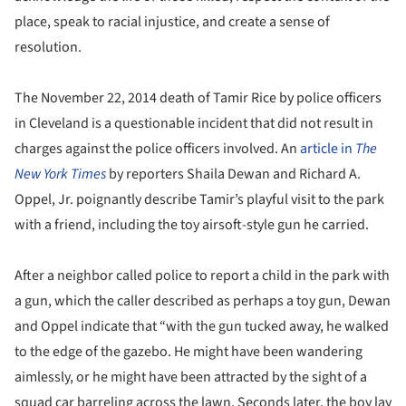
place, speak to racial injustice, and create a sense of
resolution.
The November 22, 2014 death of Tamir Rice by police officers
in Cleveland is a questionable incident that did not result in
charges against the police officers involved. An
article in
The
New York Times
by reporters Shaila Dewan and Richard A.
Oppel, Jr. poignantly describe Tamir’s playful visit to the park
with a friend, including the toy airsoft-style gun he carried.
After a neighbor called police to report a child in the park with
a gun, which the caller described as perhaps a toy gun, Dewan
and Oppel indicate that “with the gun tucked away, he walked
to the edge of the gazebo. He might have been wandering
aimlessly, or he might have been attracted by the sight of a
squad car barreling across the lawn. Seconds later, the boy lay