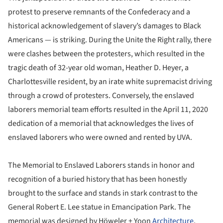
protest to preserve remnants of the Confederacy and a
historical acknowledgement of slavery’s damages to Black
Americans — is striking. During the Unite the Right rally, there
were clashes between the protesters, which resulted in the
tragic death of 32-year old woman, Heather D. Heyer, a
Charlottesville resident, by an irate white supremacist driving
through a crowd of protesters. Conversely, the enslaved
laborers memorial team efforts resulted in the April 11, 2020
dedication of a memorial that acknowledges the lives of
enslaved laborers who were owned and rented by UVA.
The Memorial to Enslaved Laborers stands in honor and
recognition of a buried history that has been honestly
brought to the surface and stands in stark contrast to the
General Robert E. Lee statue in Emancipation Park. The
memorial was designed by Höweler + Yoon
Architecture
,