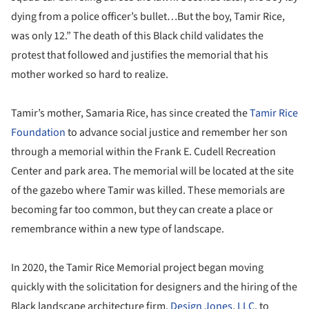
dying from a police officer’s bullet…But the boy, Tamir Rice,
was only 12.” The death of this Black child validates the
protest that followed and justifies the memorial that his
mother worked so hard to realize.
Tamir’s mother, Samaria Rice, has since created the
Tamir Rice
Foundation
to advance social justice and remember her son
through a memorial within the Frank E. Cudell Recreation
Center and park area. The memorial will be located at the site
of the gazebo where Tamir was killed. These memorials are
becoming far too common, but they can create a place or
remembrance within a new type of landscape.
In 2020, the Tamir Rice Memorial project began moving
quickly with the solicitation for designers and the hiring of the
Black landscape architecture firm,
Design Jones, LLC
, to