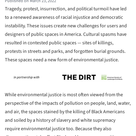
Published on March 23, 2022
Tragedy, protest, insurrection, and political turmoil have led
to a renewed awareness of racial injustice and democratic
instability. These issues create new challenges for users and
designers of public spaces in America. Cultural spasms have
resulted in contested public spaces — sites of killings,
protests in streets and parks, and forgotten burial grounds.
These spaces need a new form of environmental justice.
While environmental justice is most often viewed from the
perspective of the impacts of pollution on people, land, water,
and air, the spaces stained by the killing of Black Americans
and soiled by a history of slavery and white supremacy
require environmental justice too. Because they also