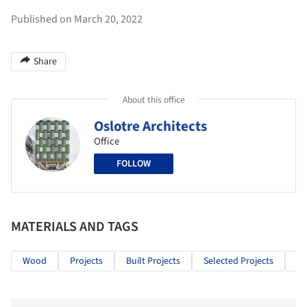
Published on March 20, 2022
Share
About this office
Oslotre Architects
Office
FOLLOW
MATERIALS AND TAGS
Wood
Projects
Built Projects
Selected Projects
Ho