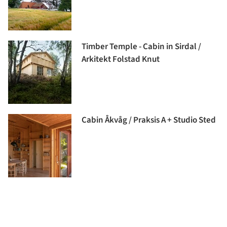
Timber Temple - Cabin in Sirdal /
Arkitekt Folstad Knut
Cabin Åkvåg / Praksis A + Studio Sted