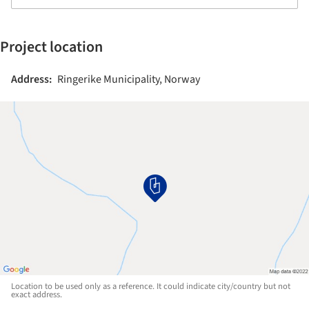
Project location
Address:
Ringerike Municipality, Norway
Location to be used only as a reference. It could indicate city/country but not
exact address.