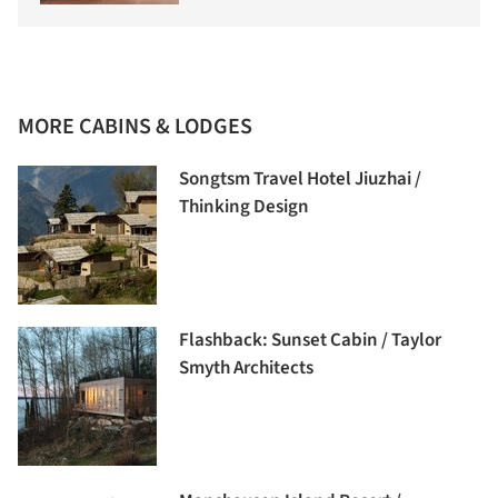
MORE CABINS & LODGES
Songtsm Travel Hotel Jiuzhai /
Thinking Design
Flashback: Sunset Cabin / Taylor
Smyth Architects