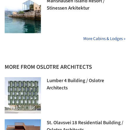
Manshausen Island Resort /
Stinessen Arkitektur
More Cabins & Lodges »
MORE FROM OSLOTRE ARCHITECTS
Lumber 4 Building / Oslotre
Architects
St. Olavsvei 18 Residential Building /
Oslotre Architects