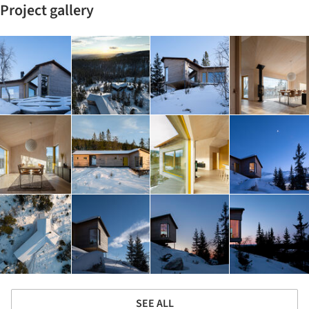
Project gallery
SEE ALL