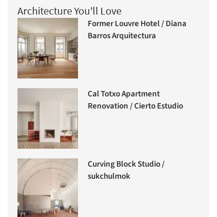
Architecture You'll Love
Former Louvre Hotel / Diana
Barros Arquitectura
Cal Totxo Apartment
Renovation / Cierto Estudio
Curving Block Studio /
sukchulmok