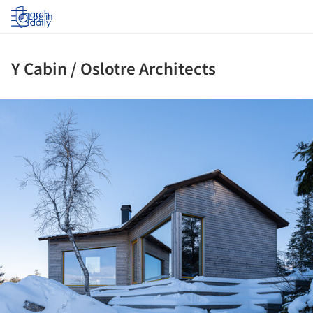
Log in
Y Cabin / Oslotre Architects
ture!