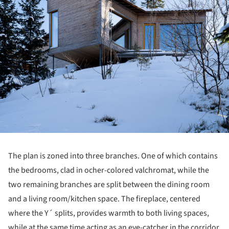
The plan is zoned into three branches. One of which contains
the bedrooms, clad in ocher-colored valchromat, while the
two remaining branches are split between the dining room
and a living room/kitchen space. The fireplace, centered
where the Y´ splits, provides warmth to both living spaces,
while at the same time acting as an eye-catcher in the corridor