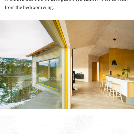
from the bedroom wing.
ture!
ture!