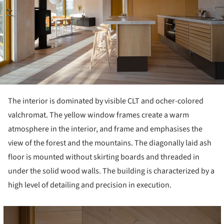
The interior is dominated by visible CLT and ocher-colored
valchromat. The yellow window frames create a warm
atmosphere in the interior, and frame and emphasises the
view of the forest and the mountains. The diagonally laid ash
floor is mounted without skirting boards and threaded in
under the solid wood walls. The building is characterized by a
high level of detailing and precision in execution.
cture!