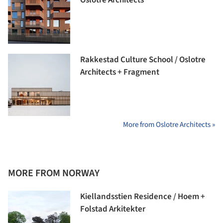
Rakkestad Culture School / Oslotre
Architects + Fragment
More from Oslotre Architects »
MORE FROM NORWAY
Kiellandsstien Residence / Hoem +
Folstad Arkitekter