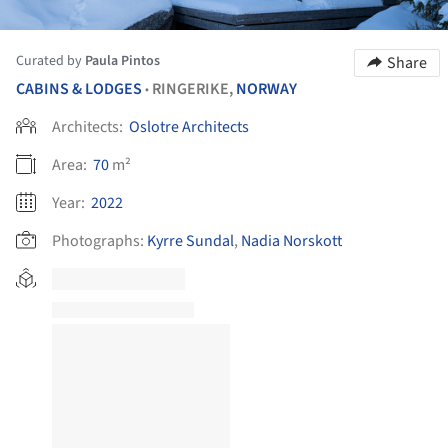
Curated by
Paula Pintos
Share
CABINS & LODGES
RINGERIKE,
NORWAY
•
Architects:
Oslotre Architects
Area:
70
m²
Year:
2022
Photographs:
Kyrre Sundal
,
Nadia Norskott