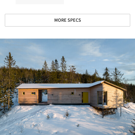
MORE SPECS
ture!