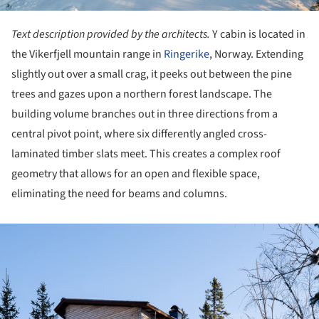
Text description provided by the architects.
Y cabin is located in
the Vikerfjell mountain range in
Ringerike
, Norway. Extending
slightly out over a small crag, it peeks out between the pine
trees and gazes upon a northern forest landscape. The
building volume branches out in three directions from a
central pivot point, where six differently angled cross-
laminated timber slats meet. This creates a complex roof
geometry that allows for an open and flexible space,
eliminating the need for beams and columns.
ture!