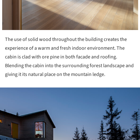
The use of solid wood throughout the building creates the
experience of a warm and fresh indoor environment. The
cabin is clad with ore pine in both facade and roofing.
Blending the cabin into the surrounding forest landscape and
giving it its natural place on the mountain ledge.
ture!