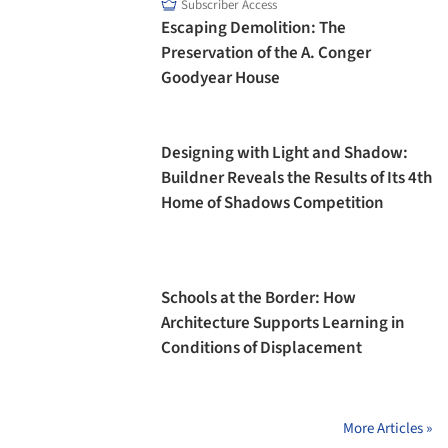
Subscriber Access
Escaping Demolition: The
Preservation of the A. Conger
Goodyear House
Designing with Light and Shadow:
Buildner Reveals the Results of Its 4th
Home of Shadows Competition
Schools at the Border: How
Architecture Supports Learning in
Conditions of Displacement
More Articles »