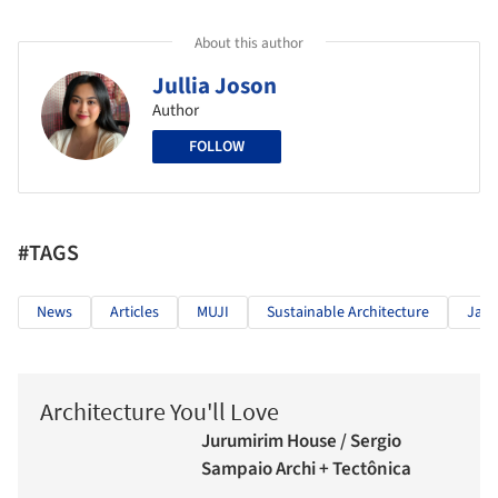
About this author
Jullia Joson
Author
FOLLOW
#TAGS
News
Articles
MUJI
Sustainable Architecture
Jap
Architecture You'll Love
Jurumirim House / Sergio
Sampaio Archi + Tectônica