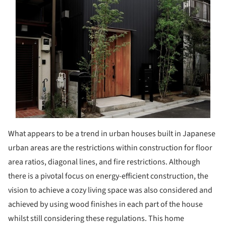
What appears to be a trend in urban houses built in Japanese
urban areas are the restrictions within construction for floor
area ratios, diagonal lines, and fire restrictions. Although
there is a pivotal focus on energy-efficient construction, the
vision to achieve a cozy living space was also considered and
achieved by using wood finishes in each part of the house
whilst still considering these regulations. This home