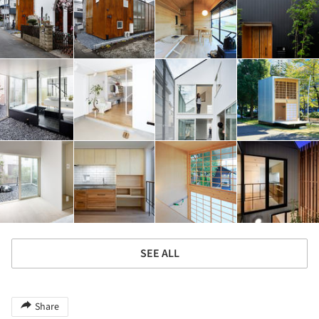
SEE ALL
Share