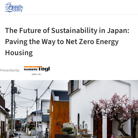
Log in
The Future of Sustainability in Japan:
Paving the Way to Net Zero Energy
Housing
Presented by
ture!