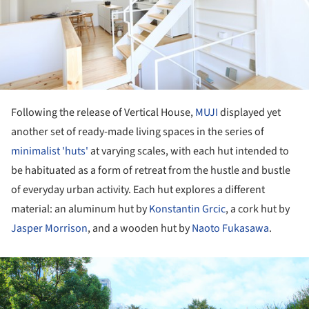
Following the release of Vertical House,
MUJI
displayed yet
another set of ready-made living spaces in the series of
minimalist 'huts'
at varying scales, with each hut intended to
be habituated as a form of retreat from the hustle and bustle
of everyday urban activity. Each hut explores a different
material: an aluminum hut by
Konstantin Grcic
, a cork hut by
Jasper Morrison
, and a wooden hut by
Naoto Fukasawa
.
ture!