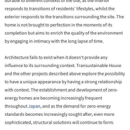
durable to different contexts of the site, as the interior
responds to transitions of residents' lifestyles, whilst the
exterior responds to the transitions surrounding the site. The
home is not brought to perfection in the moments of its
completion but aims to enrich the quality of the environment
by engaging in intimacy with the long lapse of time.
Architecture fails to exist when it doesn't provide any
influence to its surrounding context. Transustainable House
and the other projects described above explore the possibility
to have a unique appearance by having a strong relationship
with context. The establishment and development of zero-
energy homes are becoming increasingly frequent
throughout
Japan
, and as the demand for zero-energy
standards becomes increasingly sought after, even more
sophisticated, structural solutions will continue to form.