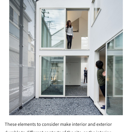
These elements to consider make interior and exterior