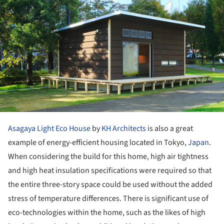
Asagaya Light Eco House
by
KH Architects
is also a great
example of energy-efficient housing located in Tokyo,
Japan
.
When considering the build for this home, high air tightness
and high heat insulation specifications were required so that
the entire three-story space could be used without the added
stress of temperature differences. There is significant use of
eco-technologies within the home, such as the likes of high