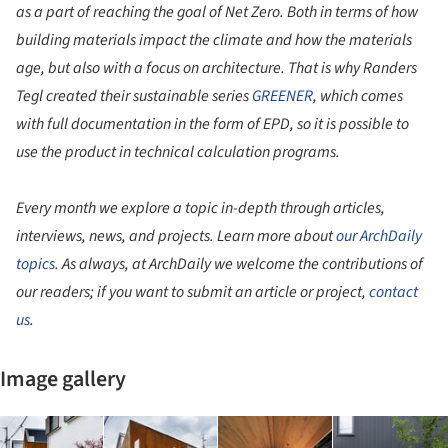
as a part of reaching the goal of Net Zero. Both in terms of how
building materials impact the climate and how the materials
age, but also with a focus on architecture. That is why Randers
Tegl created their sustainable series
GREENER
, which comes
with full documentation in the form of EPD, so it is possible to
use the product in technical calculation programs.
Every month we explore a topic in-depth through articles,
interviews, news, and projects. Learn more about
our ArchDaily
topics
. As always, at ArchDaily we welcome the contributions of
our readers; if you want to submit an article or project,
contact
us
.
Image gallery