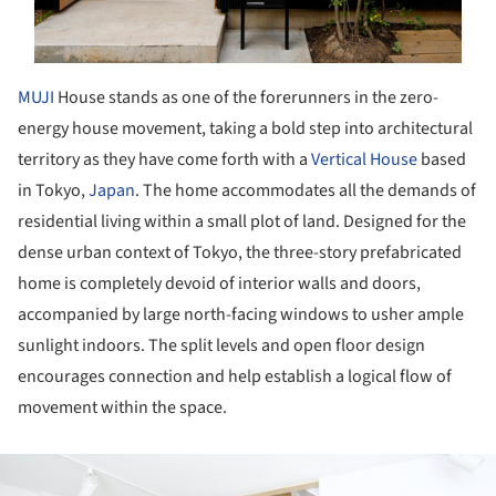
MUJI
House stands as one of the forerunners in the zero-
energy house movement, taking a bold step into architectural
territory as they have come forth with a
Vertical House
based
in Tokyo,
Japan
. The home accommodates all the demands of
residential living within a small plot of land. Designed for the
dense urban context of Tokyo, the three-story prefabricated
home is completely devoid of interior walls and doors,
accompanied by large north-facing windows to usher ample
sunlight indoors. The split levels and open floor design
encourages connection and help establish a logical flow of
movement within the space.
ture!