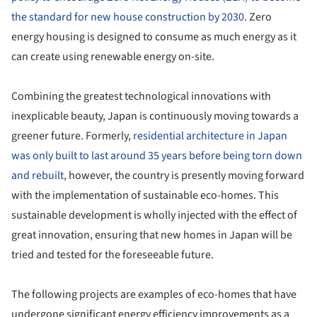
the standard for new house construction by 2030
. Zero
energy housing is designed to consume as much energy as it
can create using renewable energy on-site.
Combining the greatest technological innovations with
inexplicable beauty, Japan is continuously moving towards a
greener future. Formerly,
residential architecture in Japan
was only built to last around 35 years before being torn down
and rebuilt,
however, the country is presently moving forward
with the implementation of sustainable eco-homes. This
sustainable development is wholly injected with the effect of
great innovation, ensuring that new homes in Japan will be
tried and tested for the foreseeable future.
The following projects are examples of eco-homes that have
undergone significant energy efficiency improvements as a