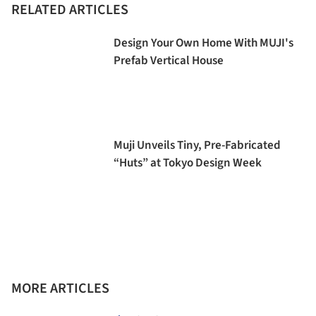
RELATED ARTICLES
Design Your Own Home With MUJI's
Prefab Vertical House
Muji Unveils Tiny, Pre-Fabricated
“Huts” at Tokyo Design Week
MORE ARTICLES