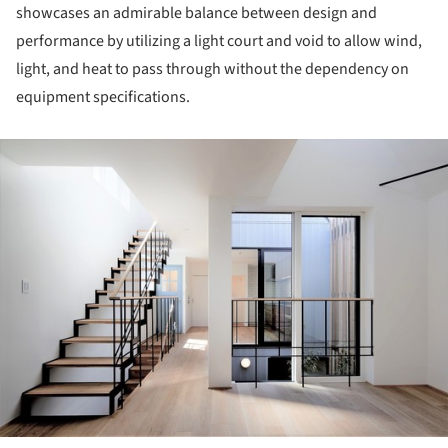
showcases an admirable balance between design and
performance by utilizing a light court and void to allow wind,
light, and heat to pass through without the dependency on
equipment specifications.
ture!