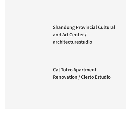
Shandong Provincial Cultural
and Art Center /
architecturestudio
Cal Totxo Apartment
Renovation / Cierto Estudio