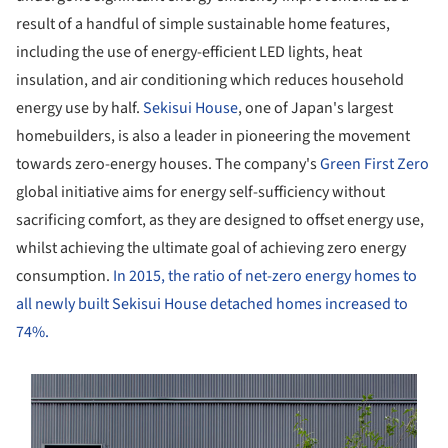
result of a handful of simple sustainable home features,
including the use of energy-efficient LED lights, heat
insulation, and air conditioning which reduces household
energy use by half.
Sekisui House
, one of Japan's largest
homebuilders, is also a leader in pioneering the movement
towards zero-energy houses. The company's
Green First Zero
global initiative aims for energy self-sufficiency without
sacrificing comfort, as they are designed to offset energy use,
whilst achieving the ultimate goal of achieving zero energy
consumption.
In 2015, the ratio of net-zero energy homes to
all newly built Sekisui House detached homes increased to
74%.
s picture!