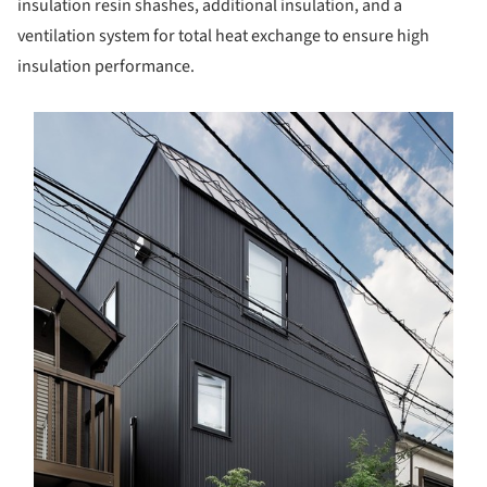
insulation resin shashes, additional insulation, and a
ventilation system for total heat exchange to ensure high
insulation performance.
s picture!