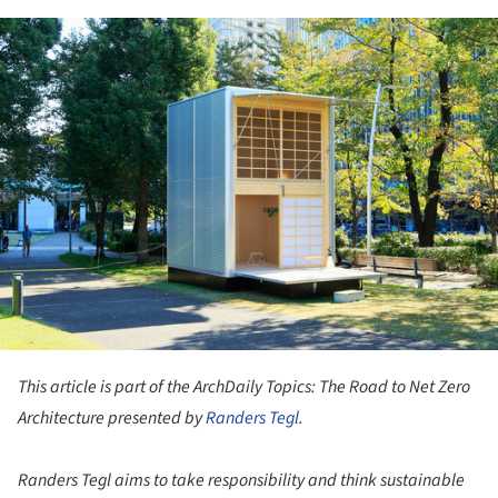
ture!
This article is part of the ArchDaily Topics: The Road to Net Zero
Architecture presented by
Randers Tegl
.
Randers Tegl aims to take responsibility and think sustainable