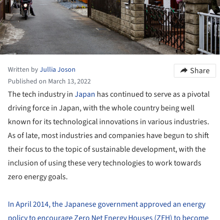
Written by
Jullia Joson
Share
Published on March 13, 2022
The tech industry in
Japan
has continued to serve as a pivotal
driving force in Japan, with the whole country being well
known for its technological innovations in various industries.
As of late, most industries and companies have begun to shift
their focus to the topic of sustainable development, with the
inclusion of using these very technologies to work towards
zero energy goals.
In April 2014, the Japanese government approved an energy
policy to encourage Zero Net Energy Houses (ZEH) to become