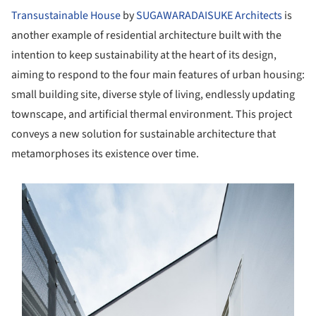
Transustainable House
by
SUGAWARADAISUKE Architects
is
another example of residential architecture built with the
intention to keep sustainability at the heart of its design,
aiming to respond to the four main features of urban housing:
small building site, diverse style of living, endlessly updating
townscape, and artificial thermal environment. This project
conveys a new solution for sustainable architecture that
metamorphoses its existence over time.
s picture!