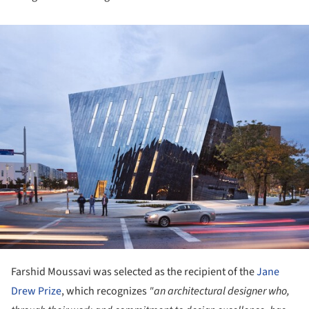
ture!
Farshid Moussavi was selected as the recipient of the
Jane
Drew Prize
, which recognizes
"an architectural designer who,