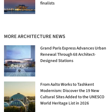
finalists
MORE ARCHITECTURE NEWS
Grand Paris Express Advances Urban
Renewal Through 68 Architect-
Designed Stations
From Aalto Works to Tashkent
Modernism: Discover the 19 New
Cultural Sites Added to the UNESCO
World Heritage List in 2026