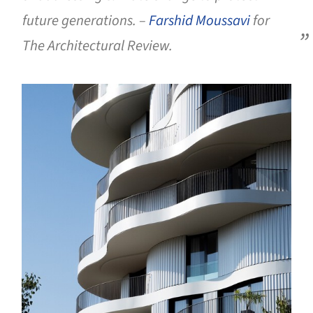
future generations. –
Farshid Moussavi
for
The Architectural Review.
s picture!