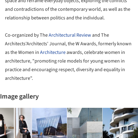
space and reframe everyday objects, exploring the conflicts
and contradictions of the contemporary world, as well as the
relationship between politics and the individual.
Co-organized by The
Architectural Review
and The
Architects'Architects' Journal, the W Awards, formerly known
as the Women in
Architecture
awards, celebrate women in
architecture, "promoting role models for young women in
practice and encouraging respect, diversity and equality in
architecture".
Image gallery