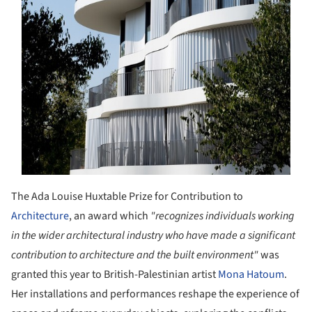
The Ada Louise Huxtable Prize for Contribution to
Architecture
, an award which
"recognizes individuals working
in the wider architectural industry who have made a significant
contribution to architecture and the built environment"
was
granted this year to British-Palestinian artist
Mona Hatoum
.
Her installations and performances reshape the experience of