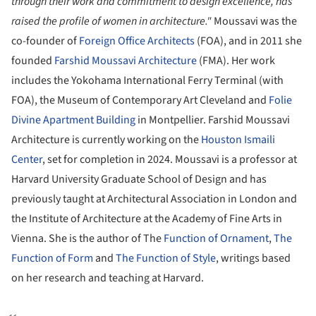
through their work and commitment to design excellence, has
raised the profile of women in architecture."
Moussavi was the
co-founder of
Foreign Office Architects
(FOA), and in 2011 she
founded
Farshid Moussavi Architecture
(FMA). Her work
includes the Yokohama International Ferry Terminal (with
FOA), the Museum of Contemporary Art Cleveland and
Folie
Divine Apartment Building
in Montpellier. Farshid Moussavi
Architecture is currently working on the
Houston Ismaili
Center
, set for completion in 2024. Moussavi is a professor at
Harvard University Graduate School of Design and has
previously taught at Architectural Association in London and
the Institute of Architecture at the Academy of Fine Arts in
Vienna. She is the author of The
Function of Ornament
,
The
Function of Form
and
The Function of Style
, writings based
on her research and teaching at Harvard.