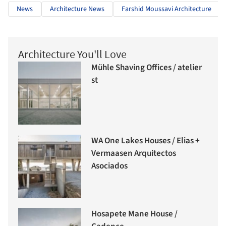
News
Architecture News
Farshid Moussavi Architecture
Architecture You'll Love
Mühle Shaving Offices / atelier
st
WA One Lakes Houses / Elias +
Vermaasen Arquitectos
Asociados
Hosapete Mane House /