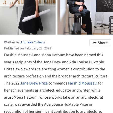
Written by
Andreea Cutieru
Share
Published on February 28, 2022
Farshid Moussavi and Mona Hatoum have been named this
year's recipients of the Jane Drew and Ada Louise Huxtable
Prizes, two awards celebrating women's contribution to the
architecture profession and the broader architectural culture.
The 2022
Jane Drew Prize
commends
Farshid Moussavi
for
her achievements as architect, educator and writer, while
artist Mona Hatoum, whose works take on an architectural
scale, was awarded the Ada Louise Huxtable Prize in
recognition of her significant contribution to architecture.