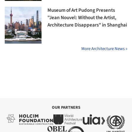
Museum of Art Pudong Presents
"Jean Nouvel: Without the Artist,
Architecture Disappears" in Shanghai
More Architecture News »