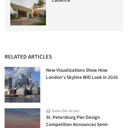
Cadence
RELATED ARTICLES
New Visualizations Show How
London's Skyline Will Look in 2026
Subscriber Access
St. Petersburg Pier Design
Competition Announces Semi-