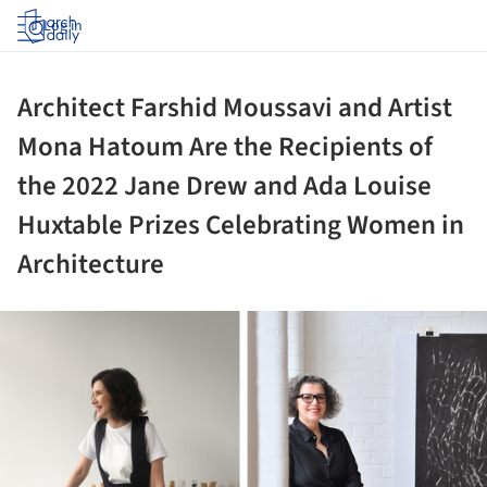
Log in
Architect Farshid Moussavi and Artist
Mona Hatoum Are the Recipients of
the 2022 Jane Drew and Ada Louise
Huxtable Prizes Celebrating Women in
Architecture
ture!