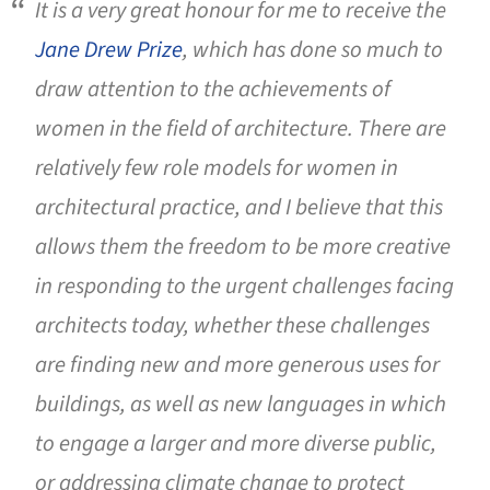
It is a very great honour for me to receive the
Jane Drew Prize
, which has done so much to
draw attention to the achievements of
women in the field of architecture. There are
relatively few role models for women in
architectural practice, and I believe that this
allows them the freedom to be more creative
in responding to the urgent challenges facing
architects today, whether these challenges
are finding new and more generous uses for
buildings, as well as new languages in which
to engage a larger and more diverse public,
or addressing climate change to protect