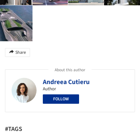
Share
About this author
Andreea Cutieru
Author
FOLLOW
#TAGS