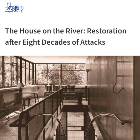
Log in
The House on the River: Restoration
after Eight Decades of Attacks
ture!