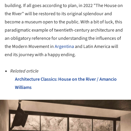
building. If all goes according to plan, in 2022 "The House on
the River" will be restored to its original splendour and
become a museum open to the public. With a bit of luck, this
paradigmatic example of twentieth-century architecture and
an obligatory reference for understanding the influences of
the Modern Movement in
Argentina
and Latin America will
end its journey with a happy ending.
Related article
Architecture Classics: House on the River / Amancio
Williams
ture!