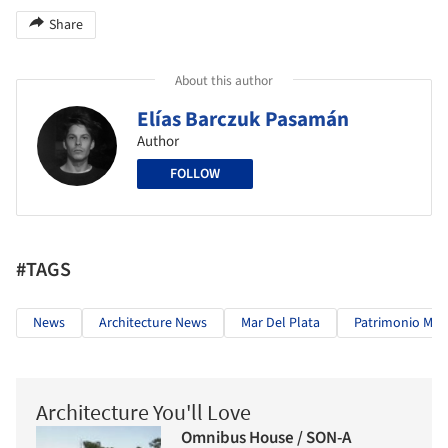
Share
About this author
Elías Barczuk Pasamán
Author
FOLLOW
#TAGS
News
Architecture News
Mar Del Plata
Patrimonio Mo
Architecture You'll Love
Omnibus House / SON-A