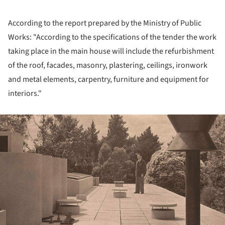
According to the report prepared by the Ministry of Public
Works: "According to the specifications of the tender the work
taking place in the main house will include the refurbishment
of the roof, facades, masonry, plastering, ceilings, ironwork
and metal elements, carpentry, furniture and equipment for
interiors."
ture!