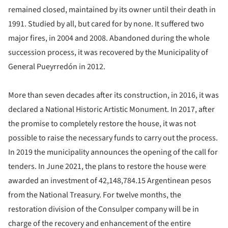
remained closed, maintained by its owner until their death in
1991. Studied by all, but cared for by none. It suffered two
major fires, in 2004 and 2008. Abandoned during the whole
succession process, it was recovered by the Municipality of
General Pueyrredón in 2012.
More than seven decades after its construction, in 2016, it was
declared a National Historic Artistic Monument. In 2017, after
the promise to completely restore the house, it was not
possible to raise the necessary funds to carry out the process.
In 2019 the municipality announces the opening of the call for
tenders. In June 2021, the plans to restore the house were
awarded an investment of 42,148,784.15 Argentinean pesos
from the National Treasury. For twelve months, the
restoration division of the Consulper company will be in
charge of the recovery and enhancement of the entire