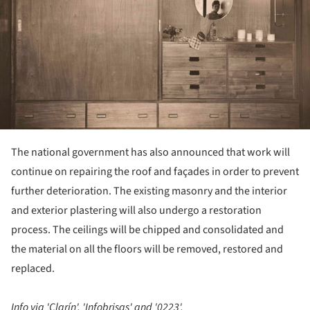
The national government has also announced that work will
continue on repairing the roof and façades in order to prevent
further deterioration. The existing masonry and the interior
and exterior plastering will also undergo a restoration
process. The ceilings will be chipped and consolidated and
the material on all the floors will be removed, restored and
replaced.
Info via 'Clarín', 'Infobrisas' and '0223'.