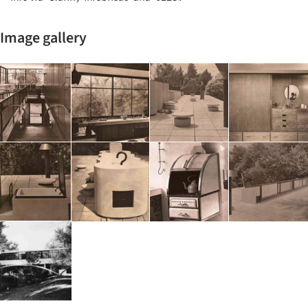
Image gallery