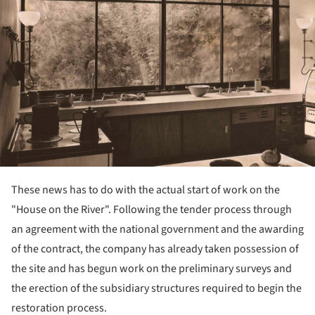
These news has to do with the actual start of work on the
"House on the River". Following the tender process through
an agreement with the national government and the awarding
of the contract, the company has already taken possession of
the site and has begun work on the preliminary surveys and
the erection of the subsidiary structures required to begin the
restoration process.