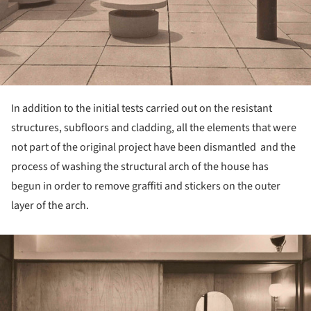
In addition to the initial tests carried out on the resistant
structures, subfloors and cladding, all the elements that were
not part of the original project have been dismantled and the
process of washing the structural arch of the house has
begun in order to remove graffiti and stickers on the outer
layer of the arch.
ture!