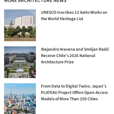
MORE ARCHITECTURE NEWS
UNESCO Inscribes 13 Aalto Works on
the World Heritage List
Alejandro Aravena and Smiljan Radić
Receive Chile's 2026 National
Architecture Prize
From Data to Digital Twins: Japan’s
PLATEAU Project Offers Open-Access
Models of More Than 250 Cities