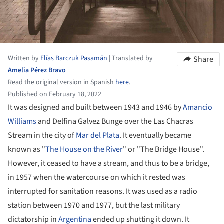
Written by
Elías Barczuk Pasamán
|
Translated by
Share
Amelia Pérez Bravo
Read the original version in Spanish
here
.
Published on February 18, 2022
It was designed and built between 1943 and 1946 by
Amancio
Williams
and Delfina Galvez Bunge over the Las Chacras
Stream in the city of
Mar del Plata
. It eventually became
known as "
The House on the River
" or "The Bridge House".
However, it ceased to have a stream, and thus to be a bridge,
in 1957 when the watercourse on which it rested was
interrupted for sanitation reasons. It was used as a radio
station between 1970 and 1977, but the last military
dictatorship in
Argentina
ended up shutting it down. It