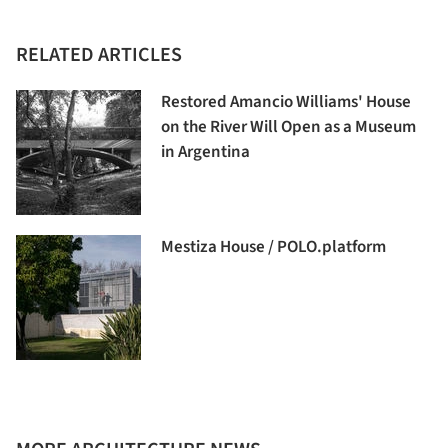
RELATED ARTICLES
Restored Amancio Williams' House
on the River Will Open as a Museum
in Argentina
Mestiza House / POLO.platform