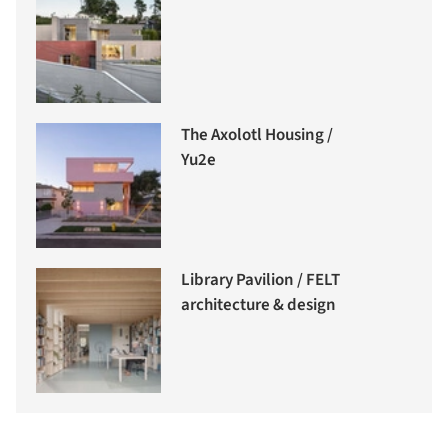
The Axolotl Housing /
Yu2e
Library Pavilion / FELT
architecture & design