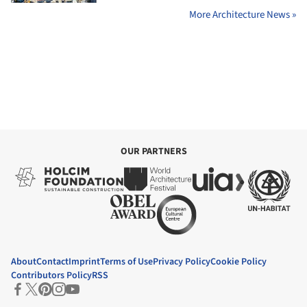
More Architecture News »