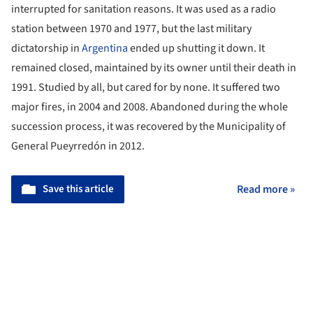
interrupted for sanitation reasons. It was used as a radio
station between 1970 and 1977, but the last military
dictatorship in
Argentina
ended up shutting it down. It
remained closed, maintained by its owner until their death in
1991. Studied by all, but cared for by none. It suffered two
major fires, in 2004 and 2008. Abandoned during the whole
succession process, it was recovered by the Municipality of
General Pueyrredón in 2012.
Save this article
Read more »