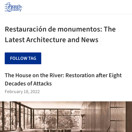
Log in
Restauración de monumentos: The
Latest Architecture and News
FOLLOW TAG
The House on the River: Restoration after Eight
Decades of Attacks
February 18, 2022