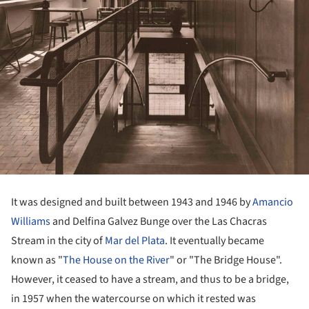
It was designed and built between 1943 and 1946 by
Amancio
Williams
and Delfina Galvez Bunge over the Las Chacras
Stream in the city of
Mar del Plata
. It eventually became
known as "
The House on the River
" or "The Bridge House".
However, it ceased to have a stream, and thus to be a bridge,
in 1957 when the watercourse on which it rested was