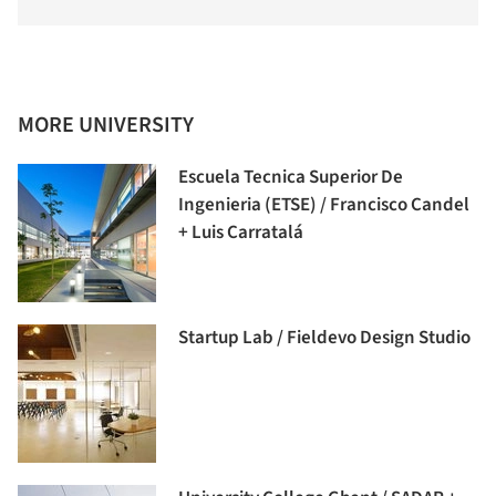
MORE UNIVERSITY
Escuela Tecnica Superior De
Ingenieria (ETSE) / Francisco Candel
+ Luis Carratalá
Startup Lab / Fieldevo Design Studio