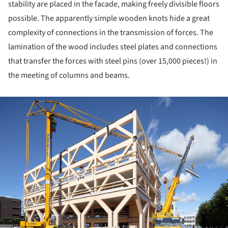
stability are placed in the facade, making freely divisible floors
possible. The apparently simple wooden knots hide a great
complexity of connections in the transmission of forces. The
lamination of the wood includes steel plates and connections
that transfer the forces with steel pins (over 15,000 pieces!) in
the meeting of columns and beams.
ture!