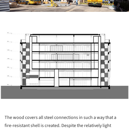
ture!
The wood covers all steel connections in such a way that a
fire-resistant shell is created. Despite the relatively light