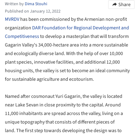
Written by
Dima Stouhi
Share
Published on January 12, 2022
MVRDV
has been commissioned by the Armenian non-profit
organization
DAR Foundation for Regional Development and
Competitiveness
to develop a masterplan that will transform
Gagarin Valley's 34,000-hectare area into a more sustainable
and ecologically diverse land. With the help of over 10,000
plant species, innovative facilities, and additional 12,000
housing units, the valley is set to become an ideal community
for sustainable agriculture and ecotourism.
Named after cosmonaut Yuri Gagarin, the valley is located
near Lake Sevan in close proximity to the capital. Around
11,000 inhabitants are spread across the valley, living on a
unique topography that consists of different pieces of
land. The first step towards developing the design was to