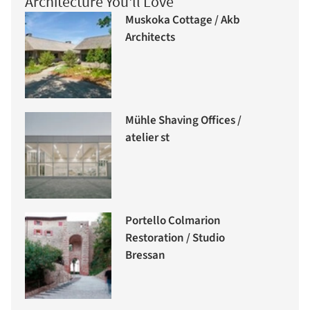
Architecture You'll Love
Muskoka Cottage / Akb
Architects
Mühle Shaving Offices /
atelier st
Portello Colmarion
Restoration / Studio
Bressan