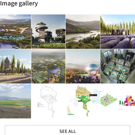
Image gallery
SEE ALL