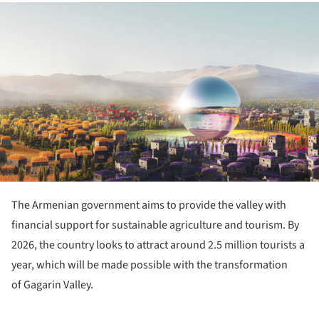
ture!
The Armenian government aims to provide the valley with
financial support for sustainable agriculture and tourism. By
2026, the country looks to attract around 2.5 million tourists a
year, which will be made possible with the transformation
of Gagarin Valley.