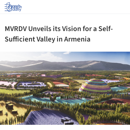
Log in
MVRDV Unveils its Vision for a Self-
Sufficient Valley in Armenia
ture!