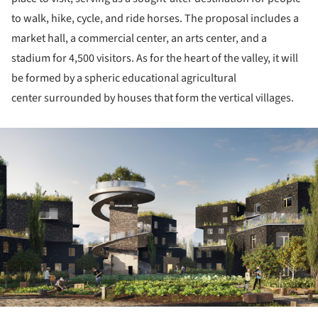
to walk, hike, cycle, and ride horses. The proposal includes a
market hall, a commercial center, an arts center, and a
stadium for 4,500 visitors. As for the heart of the valley, it will
be formed by a spheric educational agricultural
center surrounded by houses that form the vertical villages.
ture!