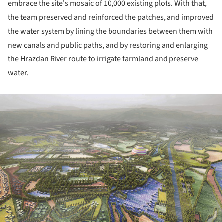
embrace the site's mosaic of 10,000 existing plots. With that,
the team preserved and reinforced the patches, and improved
the water system by lining the boundaries between them with
new canals and public paths, and by restoring and enlarging
the Hrazdan River route to irrigate farmland and preserve
water.
ture!