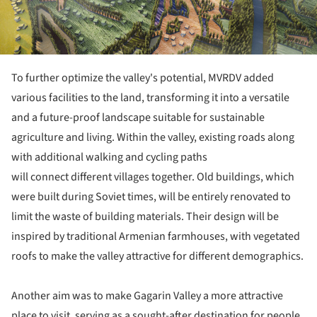
To further optimize the valley's potential, MVRDV added
various facilities to the land, transforming it into a versatile
and a future-proof landscape suitable for sustainable
agriculture and living. Within the valley, existing roads along
with additional walking and cycling paths
will connect different villages together. Old buildings, which
were built during Soviet times, will be entirely renovated to
limit the waste of building materials. Their design will be
inspired by traditional Armenian farmhouses, with vegetated
roofs to make the valley attractive for different demographics.
Another aim was to make Gagarin Valley a more attractive
place to visit, serving as a sought-after destination for people