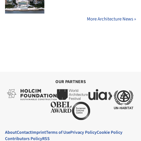
More Architecture News »