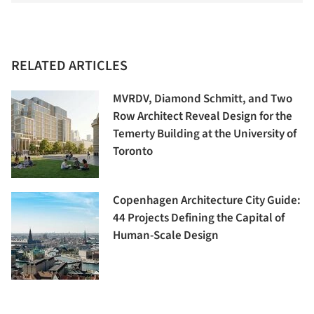
RELATED ARTICLES
MVRDV, Diamond Schmitt, and Two
Row Architect Reveal Design for the
Temerty Building at the University of
Toronto
Copenhagen Architecture City Guide:
44 Projects Defining the Capital of
Human-Scale Design