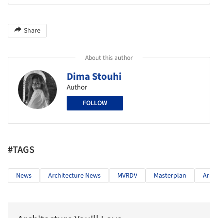
Share
About this author
Dima Stouhi
Author
FOLLOW
#TAGS
News
Architecture News
MVRDV
Masterplan
Arme