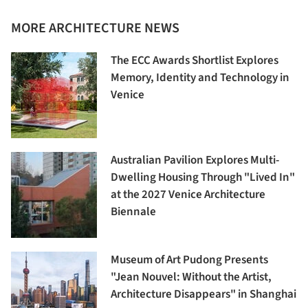
MORE ARCHITECTURE NEWS
The ECC Awards Shortlist Explores
Memory, Identity and Technology in
Venice
Australian Pavilion Explores Multi-
Dwelling Housing Through "Lived In"
at the 2027 Venice Architecture
Biennale
Museum of Art Pudong Presents
"Jean Nouvel: Without the Artist,
Architecture Disappears" in Shanghai