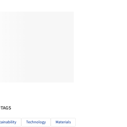
#TAGS
tainability
Technology
Materials