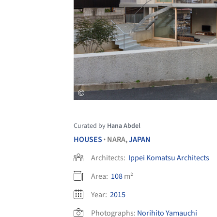
Curated by
Hana Abdel
HOUSES
NARA,
JAPAN
•
Architects:
Ippei Komatsu Architects
Area:
108
m²
Year:
2015
Photographs:
Norihito Yamauchi