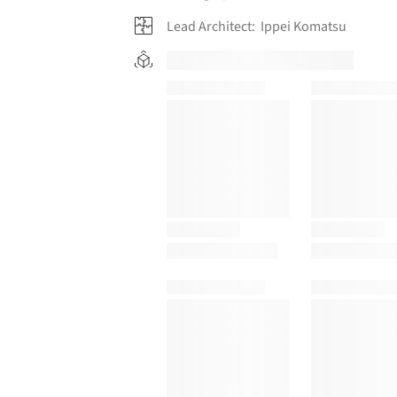
Lead Architect:
Ippei Komatsu