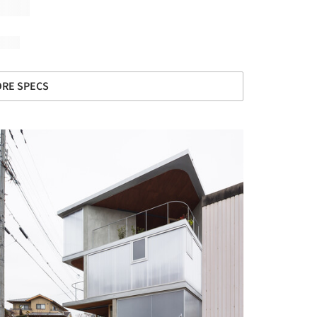
RE SPECS