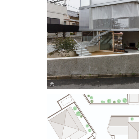
Save this picture!