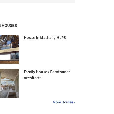
 HOUSES
House In Machalí / HLPS
Family House / Perathoner
Architects
More Houses »