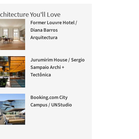
chitecture You'll Love
Former Louvre Hotel /
Diana Barros
Arquitectura
Jurumirim House / Sergio
Sampaio Archi +
Tectônica
Booking.com City
Campus / UNStudio