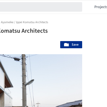
Project
 Ayameike / Ippei Komatsu Architects
Komatsu Architects
Save