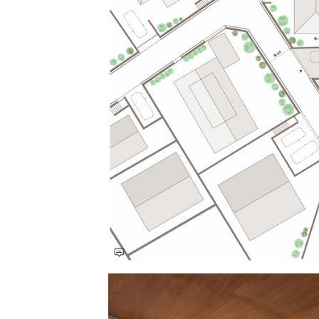
Save this picture!