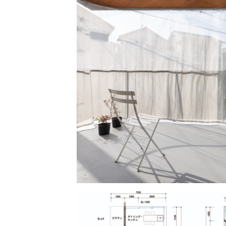
Save this picture!