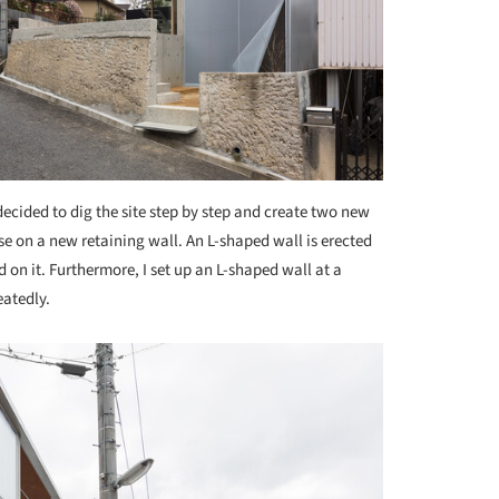
ecided to dig the site step by step and create two new
use on a new retaining wall. An L-shaped wall is erected
d on it. Furthermore, I set up an L-shaped wall at a
eatedly.