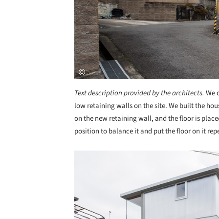
Text description provided by the architects.
We d
low retaining walls on the site. We built the ho
on the new retaining wall, and the floor is place
position to balance it and put the floor on it rep
Save this picture!