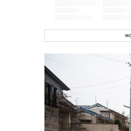
MO
Save this picture!