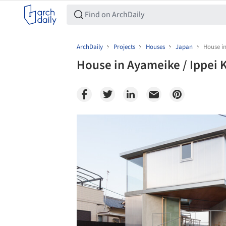
ArchDaily
Projects
Houses
Japan
House in
House in Ayameike / Ippei 
Save this picture!