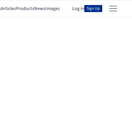
s
Articles
Products
News
Images
Log in
Sign Up