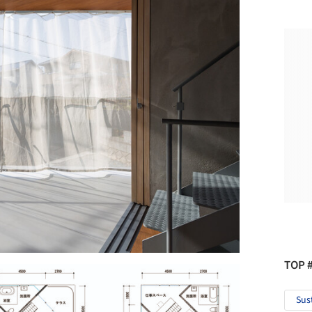
TOP 
Sus