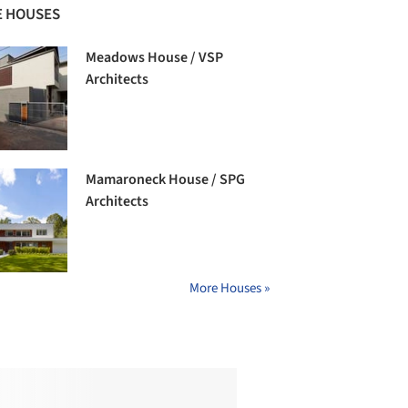
 HOUSES
Meadows House / VSP
Architects
Mamaroneck House / SPG
Architects
More Houses »