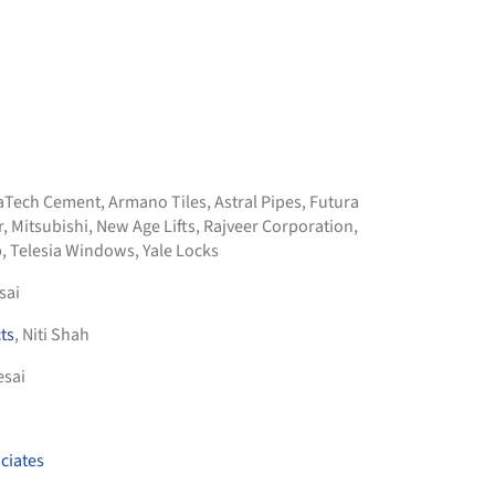
raTech Cement
,
Armano Tiles
,
Astral Pipes
,
Futura
r
,
Mitsubishi
,
New Age Lifts
,
Rajveer Corporation
,
b
,
Telesia Windows
,
Yale Locks
sai
ts
, Niti Shah
esai
ciates