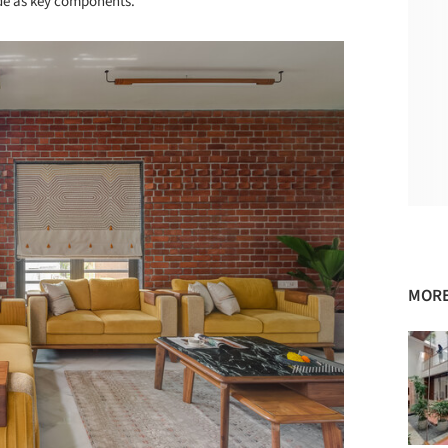
de as key components.
MORE