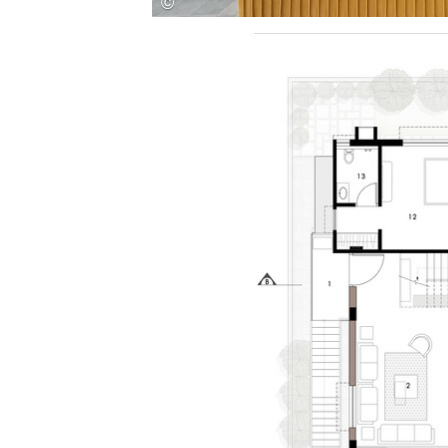
Save this picture!