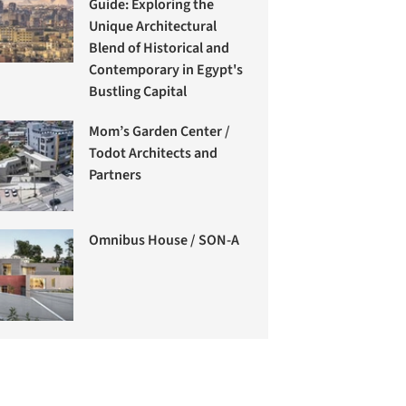
Guide: Exploring the
Unique Architectural
Blend of Historical and
Contemporary in Egypt's
Bustling Capital
Mom’s Garden Center /
Todot Architects and
Partners
Omnibus House / SON-A