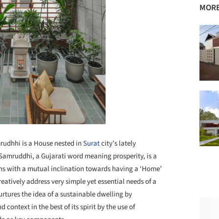
MORE
udhhi is a House nested in
Surat
city’s lately
amruddhi, a Gujarati word meaning prosperity, is a
ons with a mutual inclination towards having a ‘Home’
eatively address very simple yet essential needs of a
rtures the idea of a sustainable dwelling by
ontext in the best of its spirit by the use of