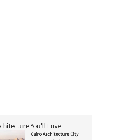
chitecture You'll Love
Cairo Architecture City