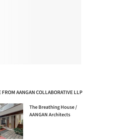
 FROM AANGAN COLLABORATIVE LLP
The Breathing House /
AANGAN Architects