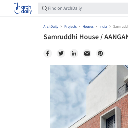
ArchDaily
Projects
Houses
India
Samruddh
Samruddhi House / AANGAN
Save this picture!