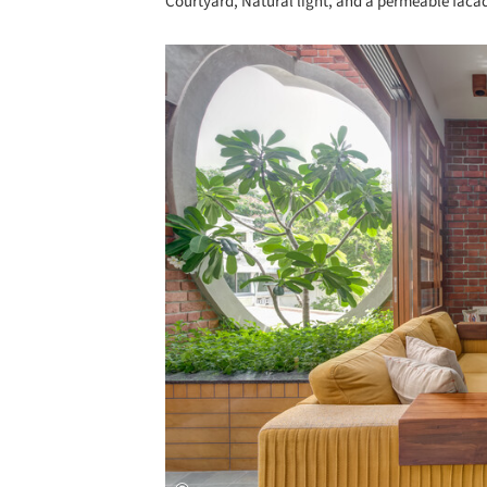
Courtyard, Natural light, and a permeable faca
Save this picture!