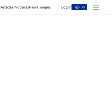
s
Articles
Products
News
Images
Log in
Sign Up