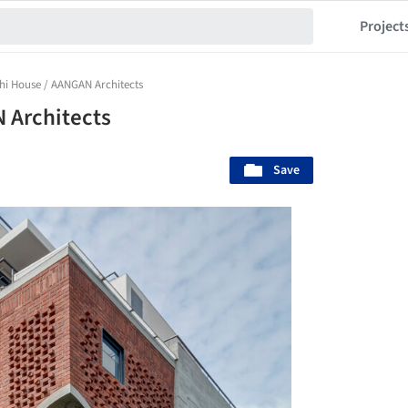
Project
i House / AANGAN Architects
 Architects
Save