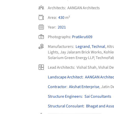
Architects:
AANGAN Architects
Area:
430
m²
Year:
2021
Photographs:
Pratikruti09
Manufacturers:
Legrand
,
Technal
,
Alt
Lights
,
Jay Jalaram Brick Works
,
Kohle
Solarium Green Energy LLP
,
TechnoFa
Lead Architects:
Vishal Shah, Vishal De
Landscape Architect
:
AANGAN Architec
Contractor
:
Akshat Enterprise
, Jatin D
Structure Engineers
:
Sai Consultants
Structural Consulant
:
Bhagat and Asso