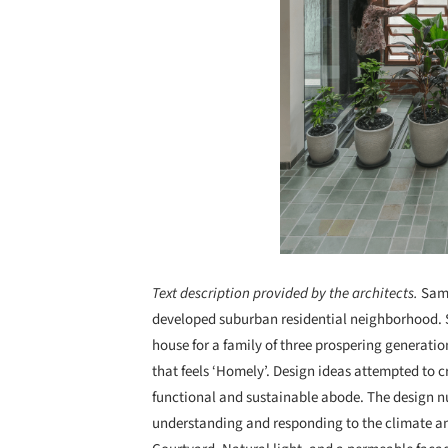
Text description provided by the architects.
Samr
developed suburban residential neighborhood. S
house for a family of three prospering generati
that feels ‘Homely’. Design ideas attempted to cr
functional and sustainable abode. The design nu
understanding and responding to the climate and c