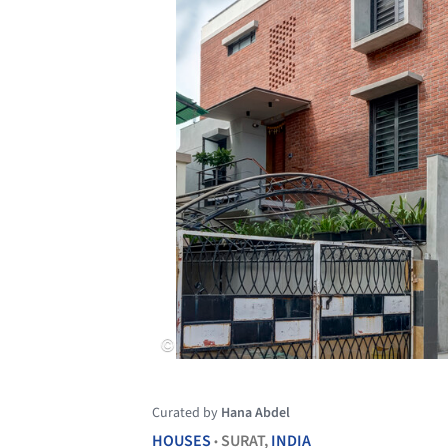
Curated by
Hana Abdel
HOUSES
SURAT,
INDIA
•