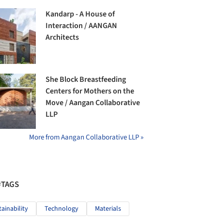
Kandarp - A House of
Interaction / AANGAN
Architects
She Block Breastfeeding
Centers for Mothers on the
Move / Aangan Collaborative
LLP
More from Aangan Collaborative LLP »
#TAGS
tainability
Technology
Materials