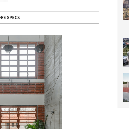
RE SPECS