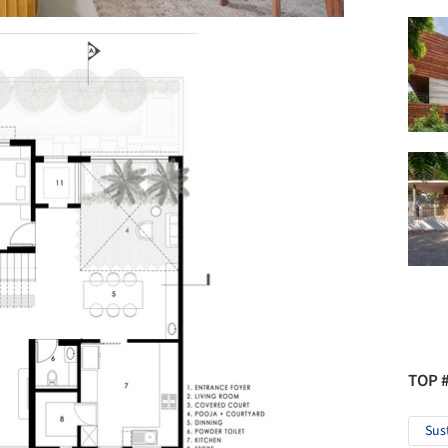
TOP 
Sus