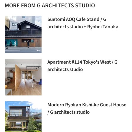
MORE FROM G ARCHITECTS STUDIO
Suetomi AOQ Cafe Stand / G
architects studio + Ryohei Tanaka
Apartment #114 Tokyo's West / G
architects studio
Modern Ryokan Kishi-ke Guest House
/ G architects studio