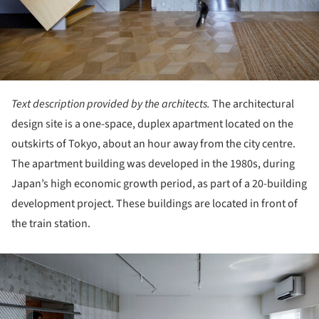
Text description provided by the architects.
The architectural
design site is a one-space, duplex apartment located on the
outskirts of Tokyo, about an hour away from the city centre.
The apartment building was developed in the 1980s, during
Japan’s high economic growth period, as part of a 20-building
development project. These buildings are located in front of
the train station.
ture!