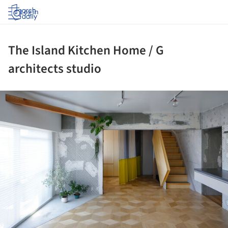
Log in
The Island Kitchen Home / G
architects studio
ture!