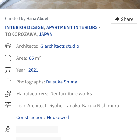
Curated by
Hana Abdel
Share
INTERIOR DESIGN
,
APARTMENT INTERIORS
•
TOKOROZAWA,
JAPAN
Architects:
G architects studio
Area:
85
m²
Year:
2021
Photographs:
Daisuke Shima
Manufacturers:
Neufurniture works
Lead Architect:
Ryohei Tanaka, Kazuki Nishimura
Construction
:
Housewell