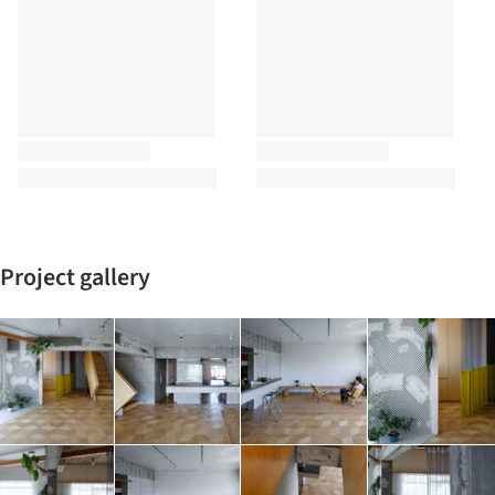
Project gallery