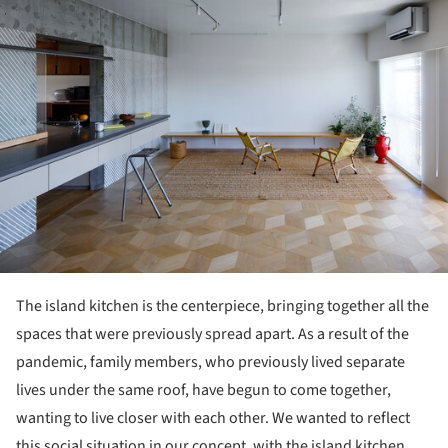
The island kitchen is the centerpiece, bringing together all the
spaces that were previously spread apart. As a result of the
pandemic, family members, who previously lived separate
lives under the same roof, have begun to come together,
wanting to live closer with each other. We wanted to reflect
this social situation in our concept, with the island kitchen