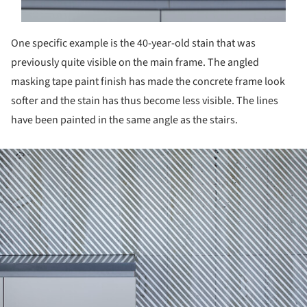
One specific example is the 40-year-old stain that was
previously quite visible on the main frame. The angled
masking tape paint finish has made the concrete frame look
softer and the stain has thus become less visible. The lines
have been painted in the same angle as the stairs.
ture!