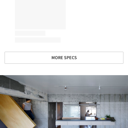
MORE SPECS
ture!