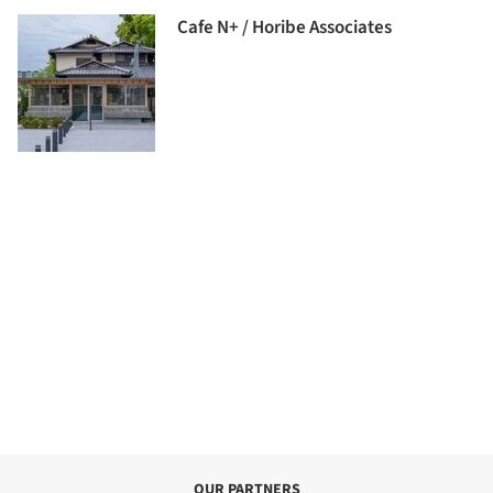
Cafe N+ / Horibe Associates