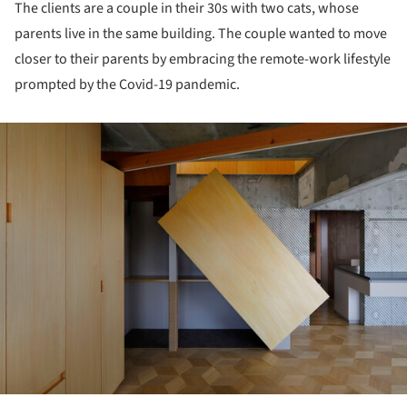
The clients are a couple in their 30s with two cats, whose
parents live in the same building. The couple wanted to move
closer to their parents by embracing the remote-work lifestyle
prompted by the Covid-19 pandemic.
ture!