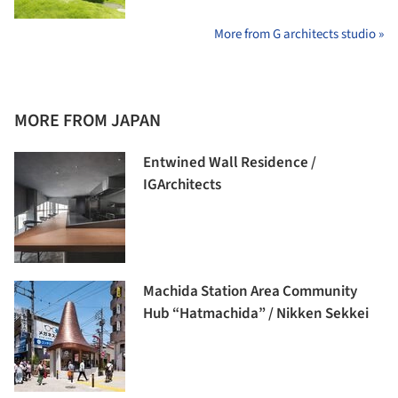
More from G architects studio »
MORE FROM JAPAN
Entwined Wall Residence /
IGArchitects
Machida Station Area Community
Hub “Hatmachida” / Nikken Sekkei