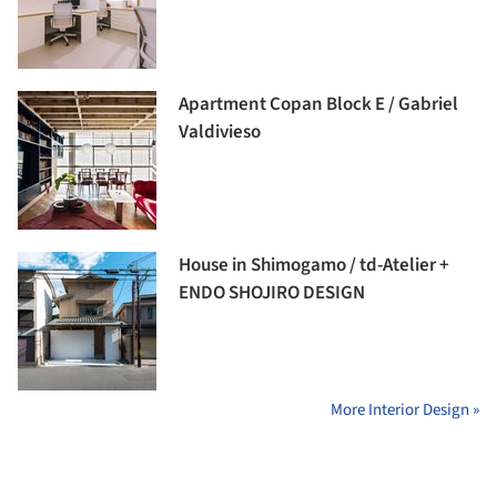
Apartment Copan Block E / Gabriel
Valdivieso
House in Shimogamo / td-Atelier +
ENDO SHOJIRO DESIGN
More Interior Design »