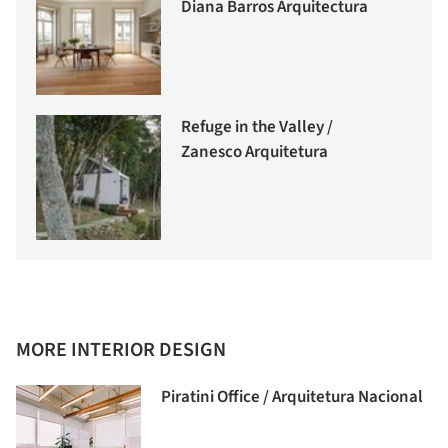
Diana Barros Arquitectura
Refuge in the Valley /
Zanesco Arquitetura
MORE INTERIOR DESIGN
Piratini Office / Arquitetura Nacional