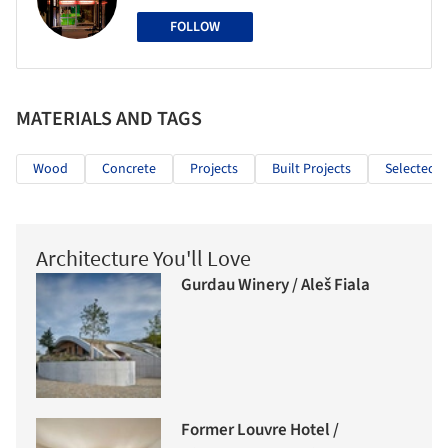
FOLLOW
MATERIALS AND TAGS
Wood
Concrete
Projects
Built Projects
Selected P
Architecture You'll Love
Gurdau Winery / Aleš Fiala
Former Louvre Hotel /