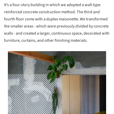
It’s a four-story building in which we adopted a wall-type
reinforced concrete construction method. The third and
fourth floor come with a duplex maisonette. We transformed
the smaller areas - which were previously divided by concrete
walls - and created a larger, continuous space, decorated with
furniture, curtains, and other finishing materials.
s picture!