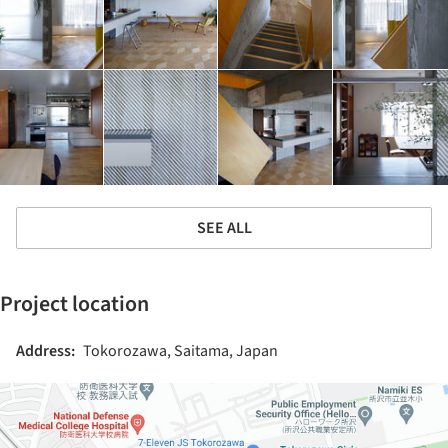
SEE ALL
Project location
Address:
Tokorozawa, Saitama, Japan