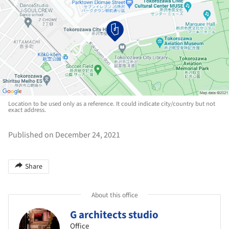
Location to be used only as a reference. It could indicate city/country but not
exact address.
Published on December 24, 2021
Share
About this office
G architects studio
Office