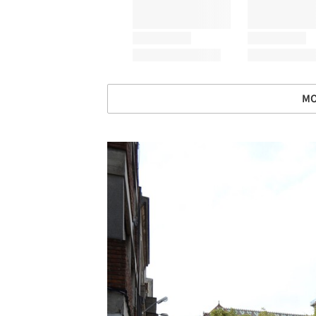
MO
Save this picture!