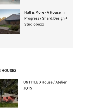
Half is More - A House in
Progress / Shard.Design +
Studioboxx
 HOUSES
UNTITLED House / Atelier
JQTS