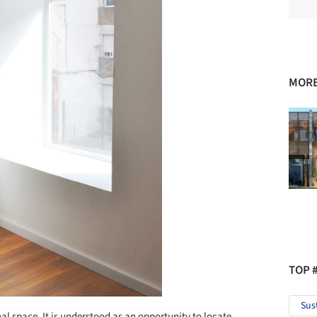
MORE
TOP 
Sus
al space. It is understood as an opportunity to locate