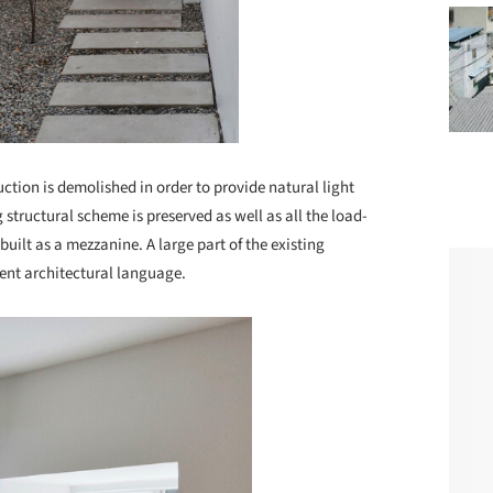
ction is demolished in order to provide natural light
g structural scheme is preserved as well as all the load-
built as a mezzanine. A large part of the existing
rent architectural language.