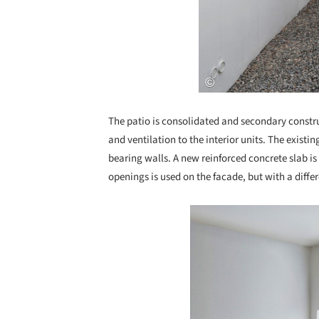
The patio is consolidated and secondary constru
and ventilation to the interior units. The existin
bearing walls. A new reinforced concrete slab is 
openings is used on the facade, but with a diffe
Save this picture!