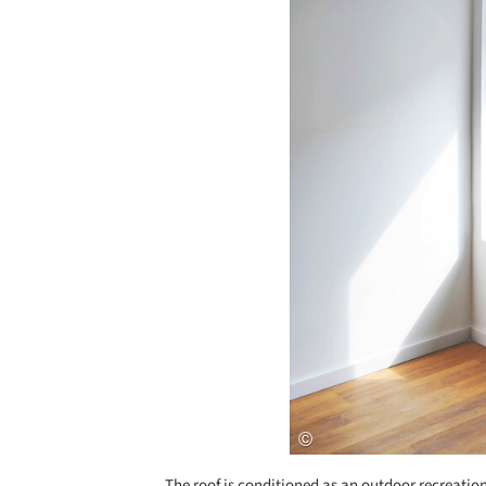
The roof is conditioned as an outdoor recreation