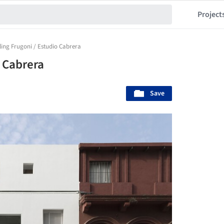
Project
ling Frugoni / Estudio Cabrera
o Cabrera
Save