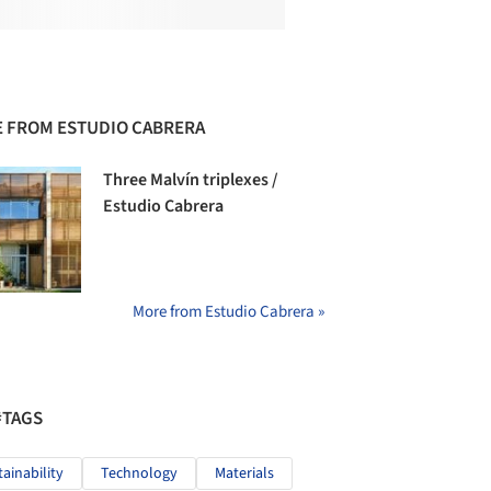
 FROM ESTUDIO CABRERA
Three Malvín triplexes /
Estudio Cabrera
More from Estudio Cabrera »
#TAGS
tainability
Technology
Materials