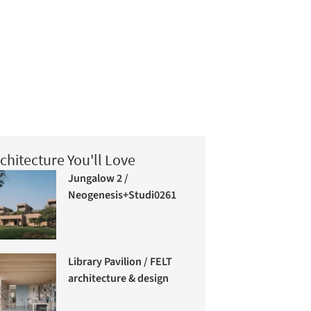
chitecture You'll Love
Jungalow 2 /
Neogenesis+Studi0261
Library Pavilion / FELT
architecture & design