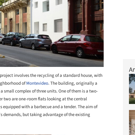
Ar
project involves the recycling of a standard house, with
eighborhood of
Montevideo
. The building, originally a
 a small complex of three units. One of them is a two-
er two are one-room flats looking at the central
is equipped with a barbecue and a tender. The aim of
y's demands, but taking advantage of the existing