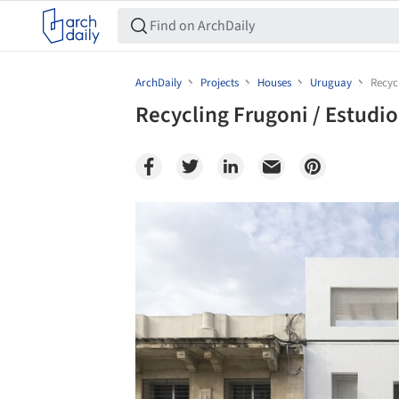
ArchDaily
Projects
Houses
Uruguay
Recyc
Recycling Frugoni / Estudi
Save this picture!