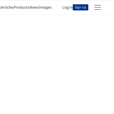
s
Articles
Products
News
Images
Log in
Sign Up