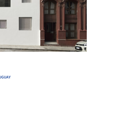
+ 8
UGUAY