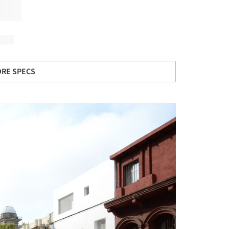
RE SPECS