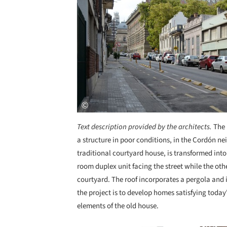
Text description provided by the architects.
The 
a structure in poor conditions, in the Cordón n
traditional courtyard house, is transformed into
room duplex unit facing the street while the oth
courtyard. The roof incorporates a pergola and 
the project is to develop homes satisfying toda
elements of the old house.