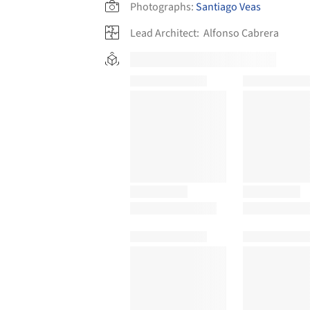
Photographs:
Santiago Veas
Lead Architect:
Alfonso Cabrera