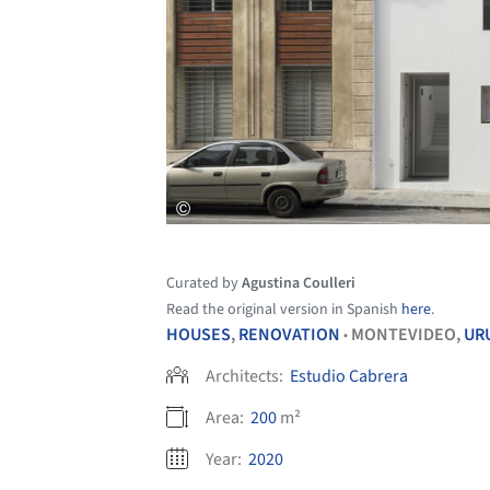
Curated by
Agustina Coulleri
Read the original version in Spanish
here
.
HOUSES
,
RENOVATION
MONTEVIDEO,
UR
•
Architects:
Estudio Cabrera
Area:
200
m²
Year:
2020