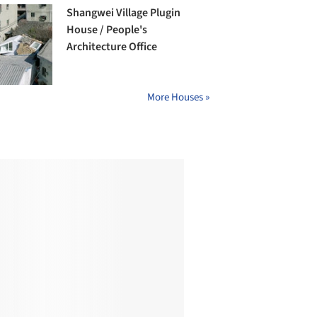
Shangwei Village Plugin
House / People's
Architecture Office
More Houses »