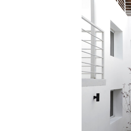
Save this picture!