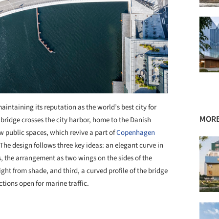
aintaining its reputation as the world’s best city for
MORE
 bridge crosses the city harbor, home to the Danish
 public spaces, which revive a part of
Copenhagen
he design follows three key ideas: an elegant curve in
s, the arrangement as two wings on the sides of the
ght from shade, and third, a curved profile of the bridge
ions open for marine traffic.