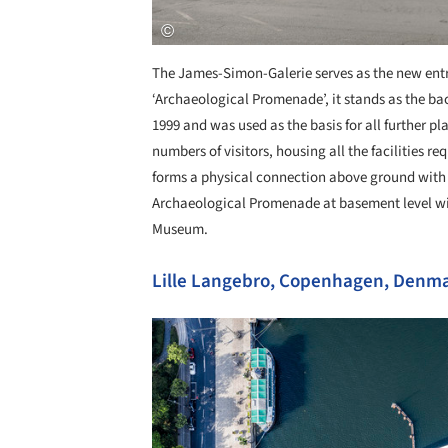
The James-Simon-Galerie serves as the new entr
‘Archaeological Promenade’, it stands as the b
1999 and was used as the basis for all further pl
numbers of visitors, housing all the facilities 
forms a physical connection above ground wit
Archaeological Promenade at basement level w
Museum.
Lille Langebro, Copenhagen, Denma
Save this picture!