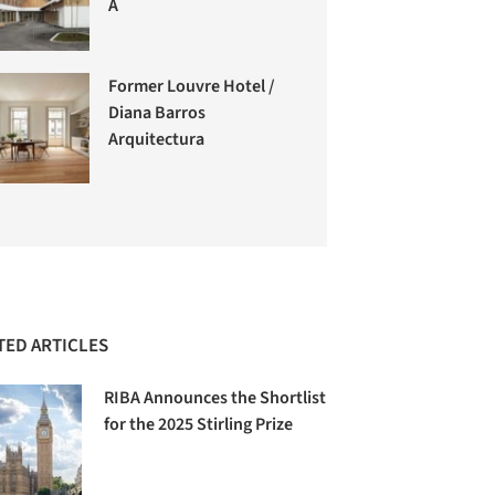
A
Former Louvre Hotel /
Diana Barros
Arquitectura
TED ARTICLES
RIBA Announces the Shortlist
for the 2025 Stirling Prize