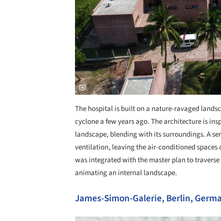
The hospital is built on a nature-ravaged lands
cyclone a few years ago. The architecture is ins
landscape, blending with its surroundings. A ser
ventilation, leaving the air-conditioned spaces 
was integrated with the master plan to traverse 
animating an internal landscape.
James-Simon-Galerie, Berlin, German