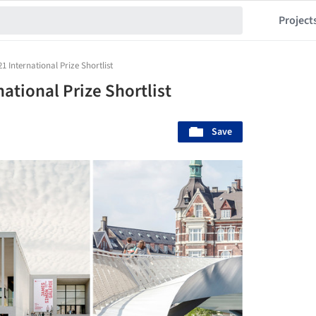
Project
 International Prize Shortlist
ational Prize Shortlist
Save