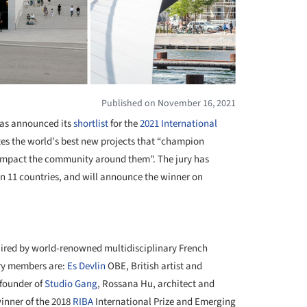
Published on November 16, 2021
as announced its
shortlist
for the
2021 International
ates the world’s best new projects that “champion
 impact the community around them". The jury has
s in 11 countries, and will announce the winner on
+ 8
haired by world-renowned multidisciplinary French
ury members are:
Es Devlin
OBE, British artist and
 founder of
Studio Gang
, Rossana Hu, architect and
inner of the 2018
RIBA
International Prize and Emerging