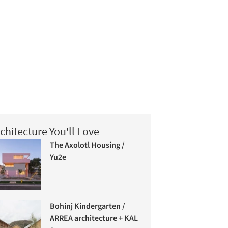
chitecture You'll Love
The Axolotl Housing /
Yu2e
Bohinj Kindergarten /
ARREA architecture + KAL