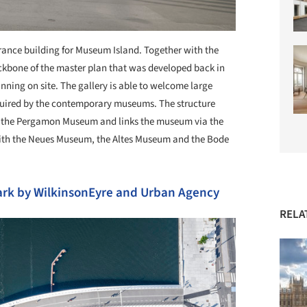
ance building for Museum Island. Together with the
ackbone of the master plan that was developed back in
anning on site. The gallery is able to welcome large
required by the contemporary museums. The structure
h the Pergamon Museum and links the museum via the
ith the Neues Museum, the Altes Museum and the Bode
rk by WilkinsonEyre and Urban Agency
RELA