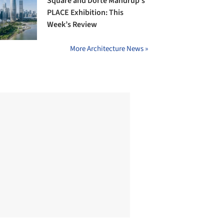
Square and Dorte Mandrup’s
PLACE Exhibition: This
Week’s Review
More Architecture News »