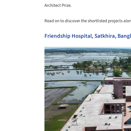
Architect Prize.
Read on to discover the shortlisted projects alon
Friendship Hospital, Satkhira, Ba
Save this picture!