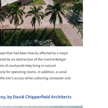
cape that had been heavily affected by a major
pired by an abstraction of the riverine Bengal
ies of courtyards help bring in natural
only for operating rooms. In addition, a canal
the site's access while collecting rainwater and
y, by David Chipperfield Architects