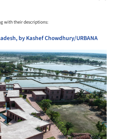
g with their descriptions:
ngladesh, by Kashef Chowdhury/URBANA