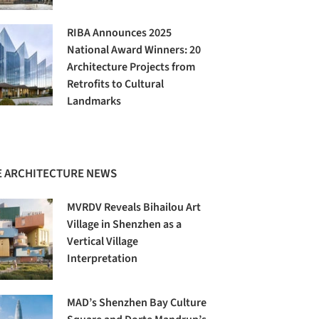
RIBA Announces 2025
National Award Winners: 20
Architecture Projects from
Retrofits to Cultural
Landmarks
 ARCHITECTURE NEWS
MVRDV Reveals Bihailou Art
Village in Shenzhen as a
Vertical Village
Interpretation
MAD’s Shenzhen Bay Culture