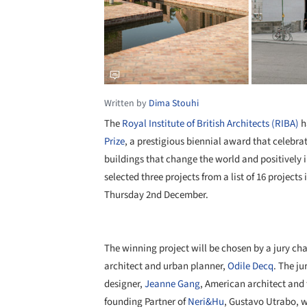
Written by
Dima Stouhi
The
Royal Institute of British Architects (RIBA)
h
Prize
, a prestigious biennial award that celebr
buildings that change the world and positively
selected three projects from a list of 16 project
Thursday 2nd December.
The winning project will be chosen by a jury c
architect and urban planner,
Odile Decq
. The j
designer,
Jeanne Gang
, American architect and
founding Partner of
Neri&Hu
, Gustavo Utrabo, w