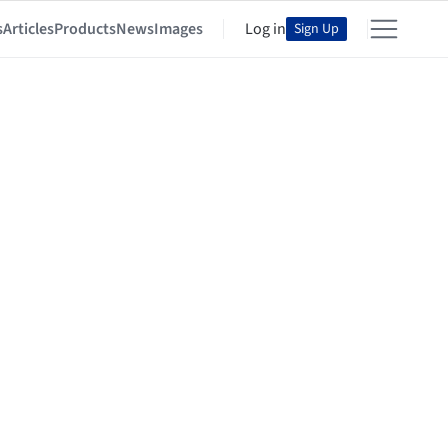
s
Articles
Products
News
Images
Log in
Sign Up