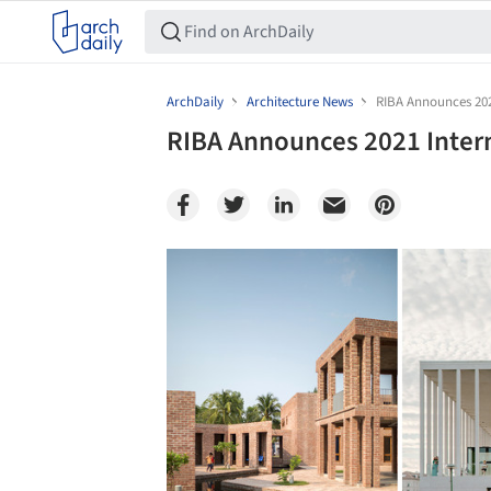
ArchDaily
Architecture News
RIBA Announces 2021
RIBA Announces 2021 Intern
Save this picture!