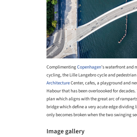
Complimenting
Copenhagen
’s waterfront and m
cycling, the Lille Langebro cycle and pedestrian
Architecture
Center, cafes, a playground and new
Habour that has been overloooked for decades. T
plan which aligns with the great arc of rampart
bridge which define a very acute edge dividing li
only becomes broken when the two swinging sect
Image gallery