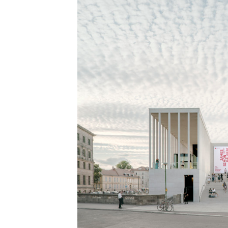
Save this picture!