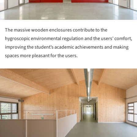
The massive wooden enclosures contribute to the
hygroscopic environmental regulation and the users’ comfort,
improving the student’s academic achievements and making
spaces more pleasant for the users.
ture!