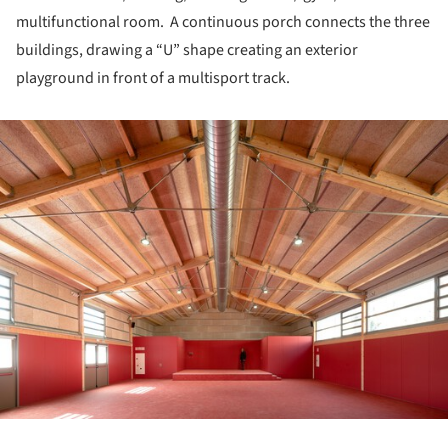
multifunctional room. A continuous porch connects the three
buildings, drawing a “U” shape creating an exterior
playground in front of a multisport track.
ture!