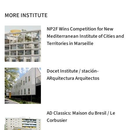
MORE INSTITUTE
NP2F Wins Competition for New
Mediterranean Institute of Cities and
Territories in Marseille
Docet Institute / stación-
ARquitectura Arquitectos
AD Classics: Maison du Bresil / Le
Corbusier