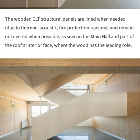
The wooden CLT structural panels are lined when needed
(due to thermic, acoustic, fire protection reasons) and remain
uncovered when possible, as seen in the Main Hall and part of
the roof’s interior face, where the wood has the leading role.
ture!