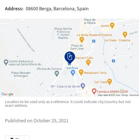
Address:
08600 Berga, Barcelona, Spain
Location to be used only as a reference. It could indicate city/country but not
exact address.
Published on October 25, 2021