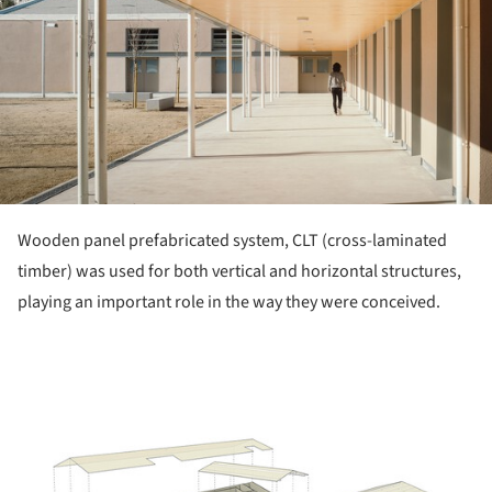
Wooden panel prefabricated system, CLT (cross-laminated
timber) was used for both vertical and horizontal structures,
playing an important role in the way they were conceived.
ture!