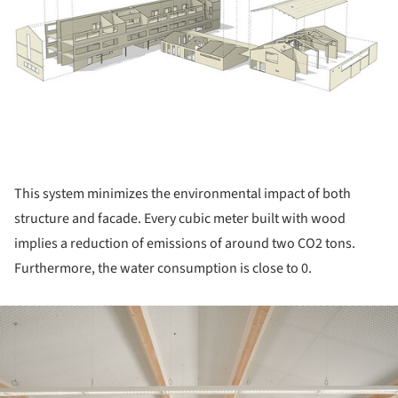
This system minimizes the environmental impact of both
structure and facade. Every cubic meter built with wood
implies a reduction of emissions of around two CO2 tons.
Furthermore, the water consumption is close to 0.
ture!