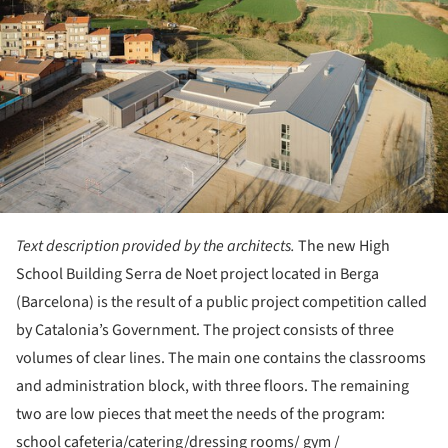
Text description provided by the architects.
The new High
School Building Serra de Noet project located in Berga
(Barcelona) is the result of a public project competition called
by Catalonia’s Government. The project consists of three
volumes of clear lines. The main one contains the classrooms
and administration block, with three floors. The remaining
two are low pieces that meet the needs of the program:
school cafeteria/catering/dressing rooms/ gym /