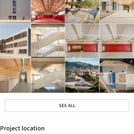
SEE ALL
Project location