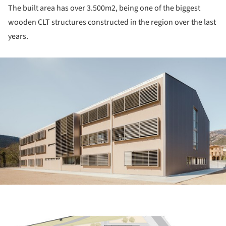
The built area has over 3.500m
2
, being one of the biggest
wooden CLT structures constructed in the region over the last
years.
ture!
ture!