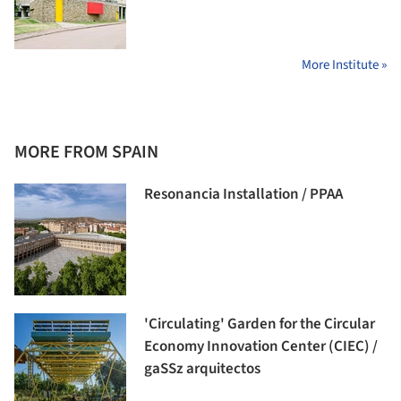
More Institute »
MORE FROM SPAIN
Resonancia Installation / PPAA
'Circulating' Garden for the Circular
Economy Innovation Center (CIEC) /
gaSSz arquitectos