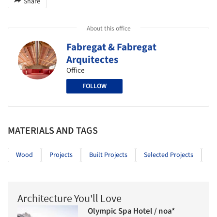
Share
About this office
Fabregat & Fabregat
Arquitectes
Office
FOLLOW
MATERIALS AND TAGS
Wood
Projects
Built Projects
Selected Projects
Ed
Architecture You'll Love
Olympic Spa Hotel / noa*