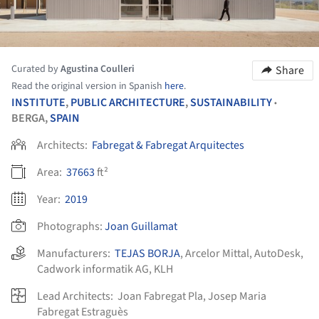
Curated by
Agustina Coulleri
Share
Read the original version in Spanish
here
.
INSTITUTE
,
PUBLIC ARCHITECTURE
,
SUSTAINABILITY
•
BERGA,
SPAIN
Architects:
Fabregat & Fabregat Arquitectes
Area:
37663
ft²
Year:
2019
Photographs:
Joan Guillamat
Manufacturers:
TEJAS BORJA
,
Arcelor Mittal
,
AutoDesk
,
Cadwork informatik AG
,
KLH
Lead Architects:
Joan Fabregat Pla, Josep Maria
Fabregat Estraguès