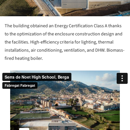
The building obtained an Energy Certification Class A thanks
to the optimization of the enclosure construction design and
the facilities. High-efficiency criteria for lighting, thermal
installations, air conditioning, ventilation, and DHW. Biomass-
fired heating boiler.