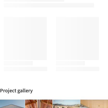
Project gallery