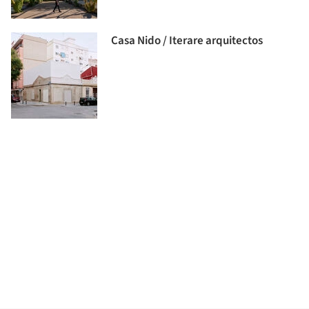
Casa Nido / Iterare arquitectos