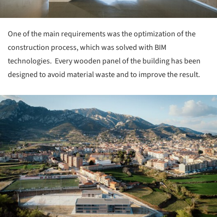
One of the main requirements was the optimization of the
construction process, which was solved with BIM
technologies. Every wooden panel of the building has been
designed to avoid material waste and to improve the result.
ture!