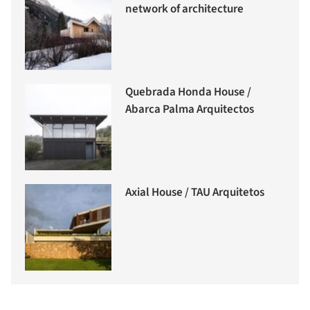
network of architecture
Quebrada Honda House /
Abarca Palma Arquitectos
Axial House / TAU Arquitetos