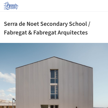
Log in
Serra de Noet Secondary School /
Fabregat & Fabregat Arquitectes
ture!