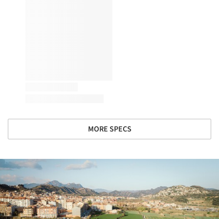
MORE SPECS
ture!