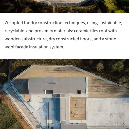
We opted for dry construction techniques, using sustainable,
recyclable, and proximity materials: ceramic tiles roof with
wooden substructure, dry constructed floors, and a stone
wool facade insulation system.
ture!