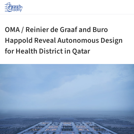
Log in
OMA / Reinier de Graaf and Buro
Happold Reveal Autonomous Design
for Health District in Qatar
ture!