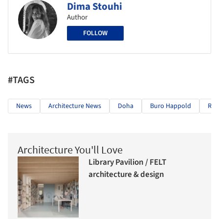
Dima Stouhi
Author
FOLLOW
#TAGS
News
Architecture News
Doha
Buro Happold
Rei
Architecture You'll Love
Library Pavilion / FELT
architecture & design