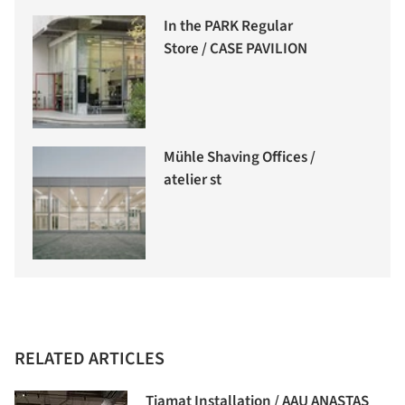
In the PARK Regular
Store / CASE PAVILION
Mühle Shaving Offices /
atelier st
RELATED ARTICLES
Tiamat Installation / AAU ANASTAS