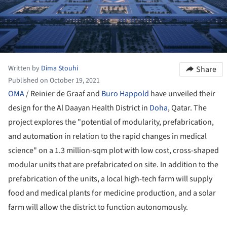
Written by
Dima Stouhi
Share
Published on October 19, 2021
OMA
/ Reinier de Graaf and
Buro Happold
have unveiled their
design for the Al Daayan Health District in
Doha
, Qatar. The
project explores the "potential of modularity, prefabrication,
and automation in relation to the rapid changes in medical
science" on a 1.3 million-sqm plot with low cost, cross-shaped
modular units that are prefabricated on site. In addition to the
prefabrication of the units, a local high-tech farm will supply
food and medical plants for medicine production, and a solar
farm will allow the district to function autonomously.