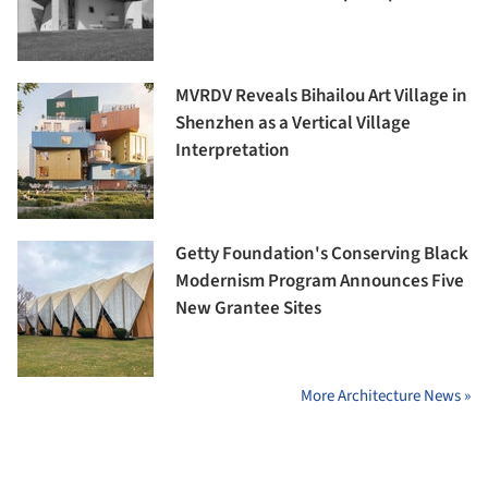
MVRDV Reveals Bihailou Art Village in
Shenzhen as a Vertical Village
Interpretation
Getty Foundation's Conserving Black
Modernism Program Announces Five
New Grantee Sites
More Architecture News »