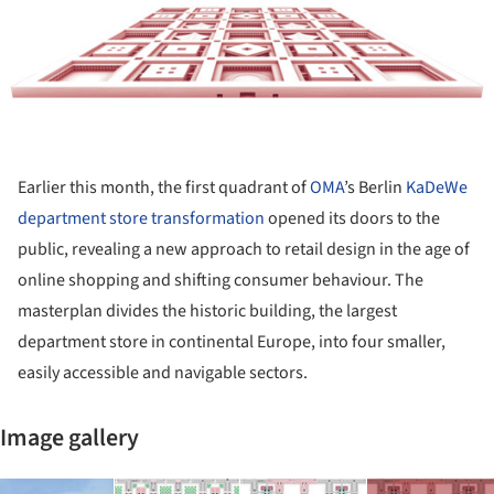
Earlier this month, the first quadrant of
OMA
’s Berlin
KaDeWe
department store transformation
opened its doors to the
public, revealing a new approach to retail design in the age of
online shopping and shifting consumer behaviour. The
masterplan divides the historic building, the largest
department store in continental Europe, into four smaller,
easily accessible and navigable sectors.
Image gallery