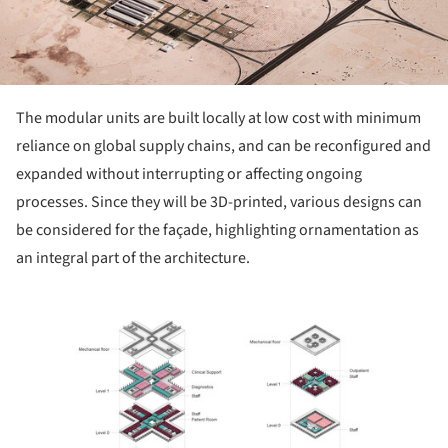
The modular units are built locally at low cost with minimum
reliance on global supply chains, and can be reconfigured and
expanded without interrupting or affecting ongoing
processes. Since they will be 3D-printed, various designs can
be considered for the façade, highlighting ornamentation as
an integral part of the architecture.
ture!