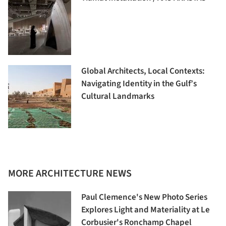
Global Architects, Local Contexts:
Navigating Identity in the Gulf’s
Cultural Landmarks
MORE ARCHITECTURE NEWS
Paul Clemence's New Photo Series
Explores Light and Materiality at Le
Corbusier's Ronchamp Chapel