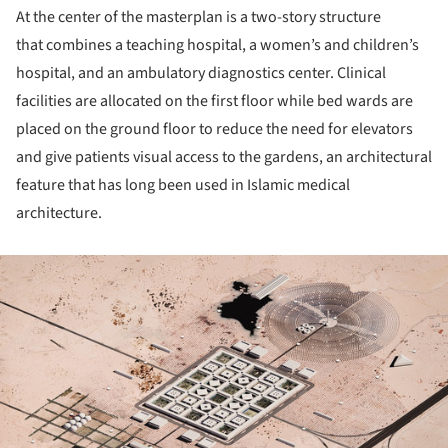
At the center of the masterplan is a two-story structure
that combines a teaching hospital, a women’s and children’s
hospital, and an ambulatory diagnostics center. Clinical
facilities are allocated on the first floor while bed wards are
placed on the ground floor to reduce the need for elevators
and give patients visual access to the gardens, an architectural
feature that has long been used in Islamic medical
architecture.
ture!