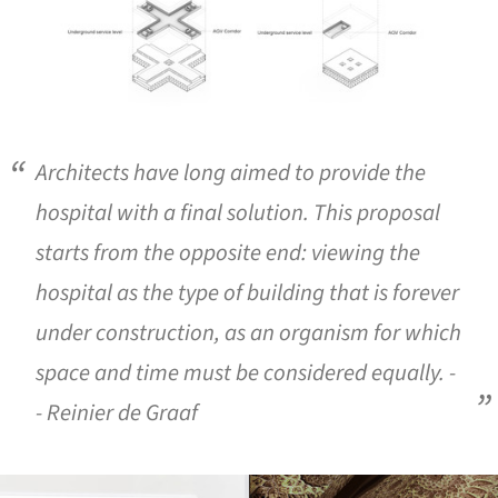
Architects have long aimed to provide the
hospital with a final solution. This proposal
starts from the opposite end: viewing the
hospital as the type of building that is forever
under construction, as an organism for which
space and time must be considered equally. -
- Reinier de Graaf
ture!