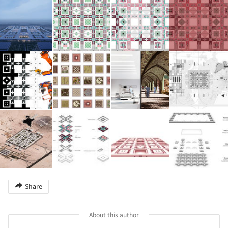
Share
About this author