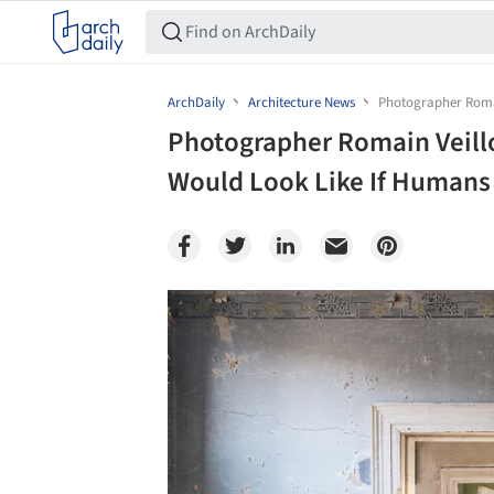
ArchDaily
Architecture News
Photographer Romai
Photographer Romain Veill
Would Look Like If Humans
Save this picture!