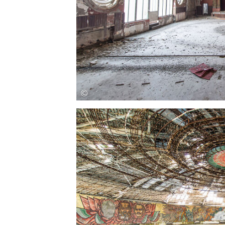
Save this picture!