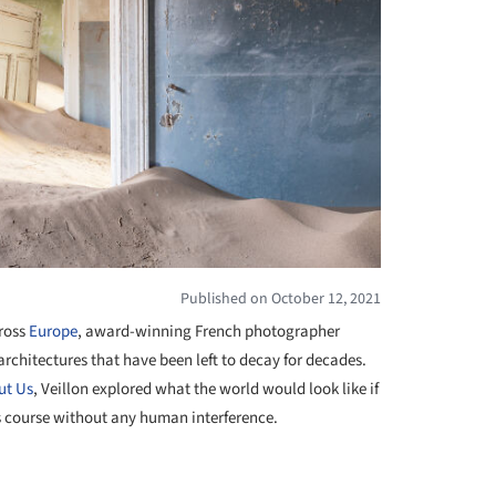
Published on October 12, 2021
ross
Europe
, award-winning French photographer
chitectures that have been left to decay for decades.
ut Us
, Veillon explored what the world would look like if
s course without any human interference.
+ 25