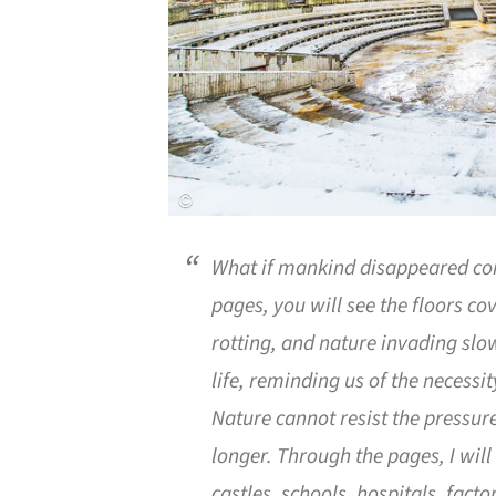
What if mankind disappeared co
pages, you will see the floors c
rotting, and nature invading slow
life, reminding us of the necessi
Nature cannot resist the pressu
longer. Through the pages, I will
castles, schools, hospitals, fact