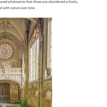
eleased photoseries that showcase abandoned schools,
d with nature over time.