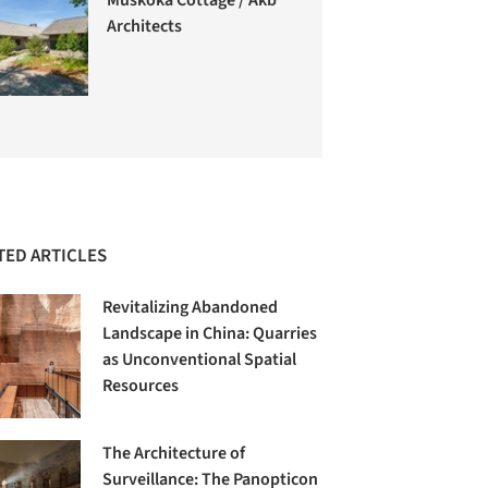
Architects
TED ARTICLES
Revitalizing Abandoned
Landscape in China: Quarries
as Unconventional Spatial
Resources
The Architecture of
Surveillance: The Panopticon