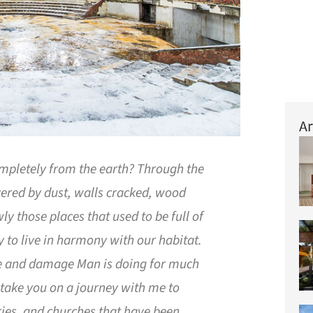
Ar
mpletely from the earth? Through the
overed by dust, walls cracked, wood
ly those places that used to be full of
ty to live in harmony with our habitat.
re and damage Man is doing for much
 take you on a journey with me to
ories, and churches that have been