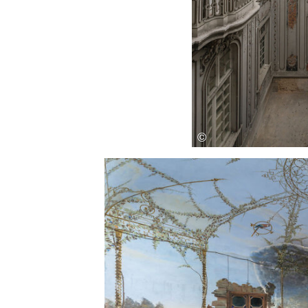
Save this picture!