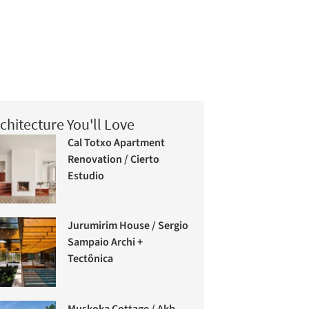
chitecture You'll Love
Cal Totxo Apartment
Renovation / Cierto
Estudio
Jurumirim House / Sergio
Sampaio Archi +
Tectônica
Muskoka Cottage / Akb