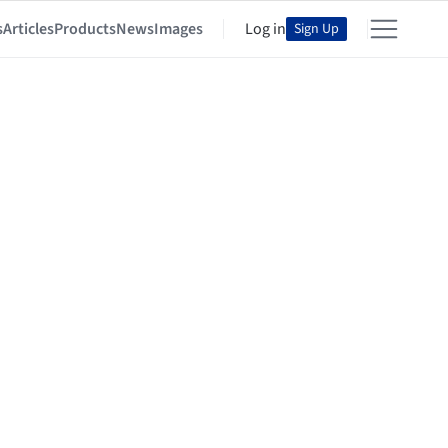
s
Articles
Products
News
Images
Log in
Sign Up