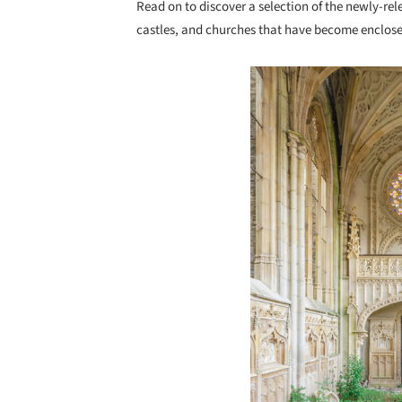
Read on to discover a selection of the newly-r
castles, and churches that have become enclose
Save this picture!