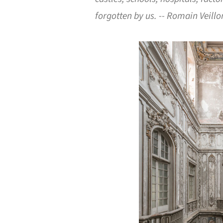
forgotten by us. -- Romain Veillo
Save this picture!