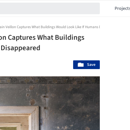
Project
n Veillon Captures What Buildings Would Look Like If Humans Disappeared
on Captures What Buildings
 Disappeared
Save