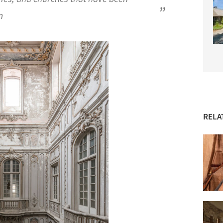
n
RELA