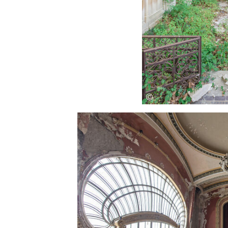
Save this picture!