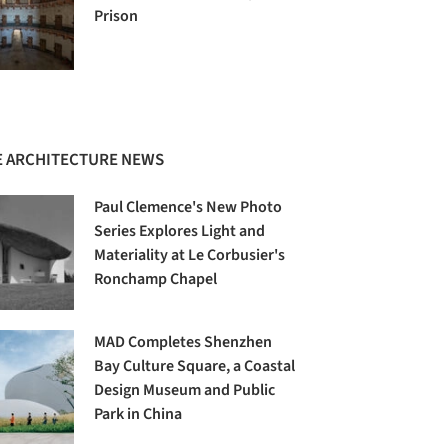
Prison
 ARCHITECTURE NEWS
Paul Clemence's New Photo
Series Explores Light and
Materiality at Le Corbusier's
Ronchamp Chapel
MAD Completes Shenzhen
Bay Culture Square, a Coastal
Design Museum and Public
Park in China