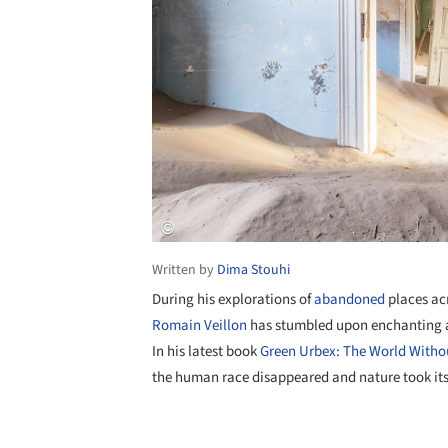
Written by
Dima Stouhi
During his explorations of
abandoned
places ac
Romain Veillon
has stumbled upon enchanting ar
In his latest book
Green Urbex: The World Witho
the human race disappeared and nature took it