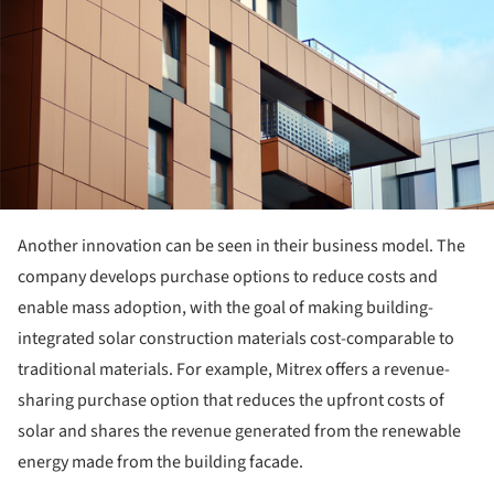
Another innovation can be seen in their business model. The
company develops purchase options to reduce costs and
enable mass adoption, with the goal of making building-
integrated solar construction materials cost-comparable to
traditional materials. For example, Mitrex offers a revenue-
sharing purchase option that reduces the upfront costs of
solar and shares the revenue generated from the renewable
energy made from the building facade.