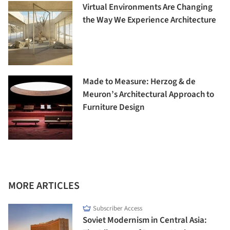
Virtual Environments Are Changing
the Way We Experience Architecture
Made to Measure: Herzog & de
Meuron’s Architectural Approach to
Furniture Design
MORE ARTICLES
Subscriber Access
Soviet Modernism in Central Asia: