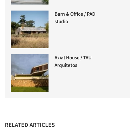
Barn & Office / PAD
studio
Axial House / TAU
Arquitetos
RELATED ARTICLES