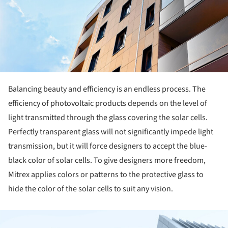
Balancing beauty and efficiency is an endless process. The
efficiency of photovoltaic products depends on the level of
light transmitted through the glass covering the solar cells.
Perfectly transparent glass will not significantly impede light
transmission, but it will force designers to accept the blue-
black color of solar cells. To give designers more freedom,
Mitrex applies colors or patterns to the protective glass to
hide the color of the solar cells to suit any vision.
ture!