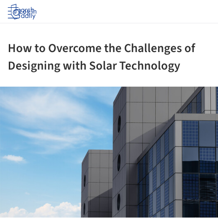
Log in
How to Overcome the Challenges of
Designing with Solar Technology
ture!