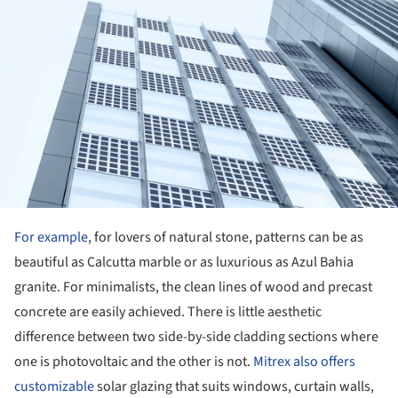
For example
, for lovers of natural stone, patterns can be as
beautiful as Calcutta marble or as luxurious as Azul Bahia
granite. For minimalists, the clean lines of wood and precast
concrete are easily achieved. There is little aesthetic
difference between two side-by-side cladding sections where
one is photovoltaic and the other is not.
Mitrex also offers
customizable
solar glazing that suits windows, curtain walls,