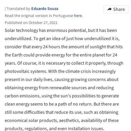
|
Translated by
Eduardo Souza
Share
Read the original version in Portuguese
here
.
Published on October 27, 2021
Solar technology has enormous potential, but it has been
underutilized. To get an idea of just how underutilized it is,
consider that every 24 hours the amount of sunlight that hits
the Earth could provide energy for the entire planet for 24
years. Of course, it is necessary to collect it properly, through
photovoltaic systems. With the climate crisis increasingly
present in our daily lives, causing growing concerns about
obtaining energy from renewable sources and reducing
carbon emissions, using the sun's possibilities to generate
clean energy seems to be a path of no return. But there are
still some difficulties that reduce its use, such as obtaining
economical solar products, aesthetics, availability of these
products, regulations, and even installation issues.