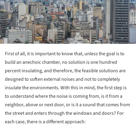
First of all, it is important to know that, unless the goal is to
build an anechoic chamber, no solution is one hundred
percent insulating, and therefore, the feasible solutions are
designed to soften external noises and not to completely
insulate the environments. With this in mind, the first step is
to understand where the noise is coming from, is it from a
neighbor, above or next door, or is it a sound that comes from
the street and enters through the windows and doors? For
each case, there is a different approach: