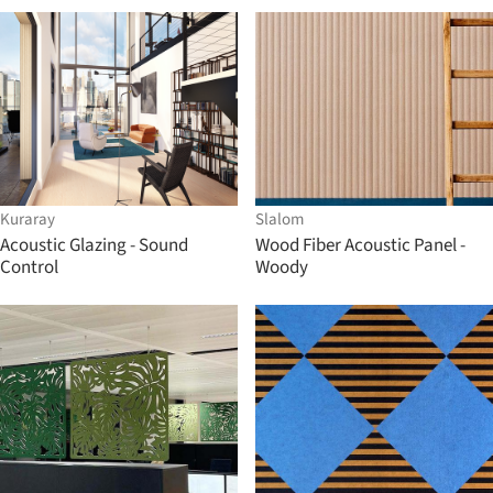
Kuraray
Slalom
Acoustic Glazing - Sound
Wood Fiber Acoustic Panel -
Control
Woody