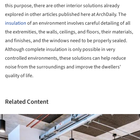
this purpose, there are other interior solutions already
explored in other articles published here at ArchDaily. The
insulation
of an environment involves careful detailing of all
the extremities, the walls, ceilings, and floors, their materials,
and finishes, and the windows need to be properly sealed.
Although complete insulation is only possible in very
controlled environments, these solutions can help reduce
noise from the surroundings and improve the dwellers'
quality of life.
Related Content