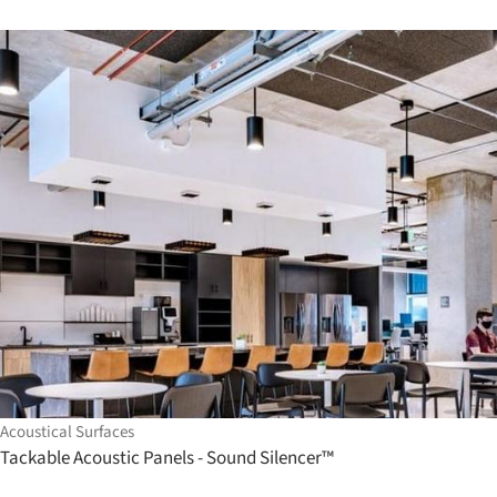
Acoustical Surfaces
Tackable Acoustic Panels - Sound Silencer™