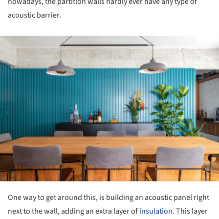
nowadays, the partition walls hardly ever have any type of
acoustic barrier.
ture!
One way to get around this, is building an acoustic panel right
next to the wall, adding an extra layer of
insulation
. This layer