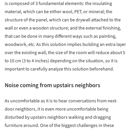
is composed of 3 fundamental elements: the insulating
material, which can be either wool, PET, or mineral; the
structure of the panel, which can be drywall attached to the
wall or even a wooden structure; and the external finishing,
that can be done in many different ways such as painting,
woodwork, etc. As this solution implies building an extra layer
over the existing wall, the size of the room will reduce about 5
to 10 cm (3 to 4 inches) depending on the situation, so it is
important to carefully analyze this solution beforehand.
Noise coming from upstairs neighbors
As uncomfortable as it is to hear conversations from next-
door neighbors, it is even more uncomfortable being
disturbed by upstairs neighbors walking and dragging
furniture around. One of the biggest challenges in these