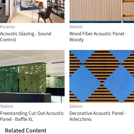
Kuraray
Slalom
Acoustic Glazing - Sound
Wood Fiber Acoustic Panel -
Control
Woody
Slalom
Slalom
Freestanding Cut-Out Acoustic
Decorative Acoustic Panel -
Panel - Baffle XL
Arlecchino
Related Content