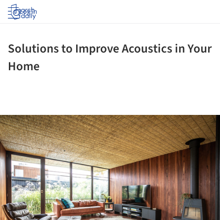
Log in
Solutions to Improve Acoustics in Your
Home
ture!