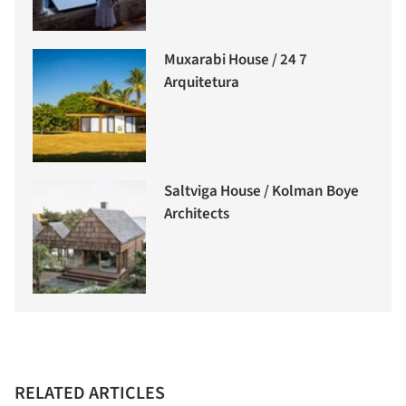
Muxarabi House / 24 7
Arquitetura
Saltviga House / Kolman Boye
Architects
RELATED ARTICLES