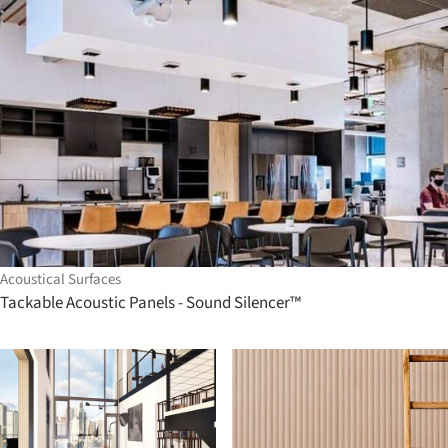
Acoustical Surfaces
Tackable Acoustic Panels - Sound Silencer™