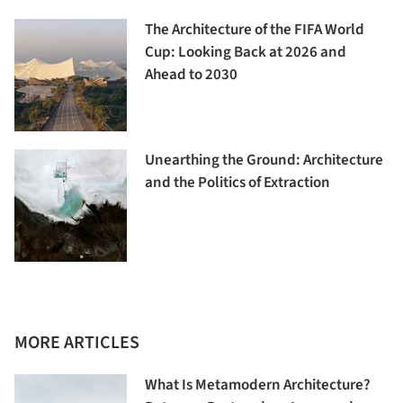
The Architecture of the FIFA World
Cup: Looking Back at 2026 and
Ahead to 2030
Unearthing the Ground: Architecture
and the Politics of Extraction
MORE ARTICLES
What Is Metamodern Architecture?