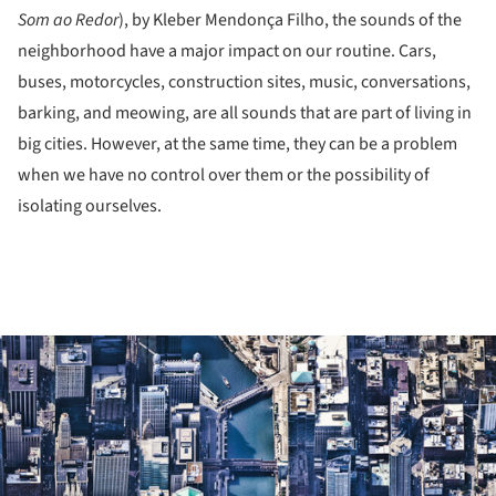
Som ao Redor
), by Kleber Mendonça Filho, the sounds of the
neighborhood have a major impact on our routine. Cars,
buses, motorcycles, construction sites, music, conversations,
barking, and meowing, are all sounds that are part of living in
big cities. However, at the same time, they can be a problem
when we have no control over them or the possibility of
isolating ourselves.
ture!