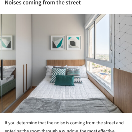
Noises coming from the street
ture!
If you determine that the noise is coming from the street and
entering the room through a window, the most effective