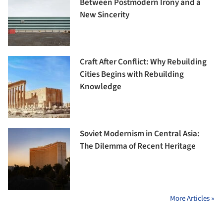
Between Postmodern Irony and a
New Sincerity
Craft After Conflict: Why Rebuilding
Cities Begins with Rebuilding
Knowledge
Soviet Modernism in Central Asia:
The Dilemma of Recent Heritage
More Articles »