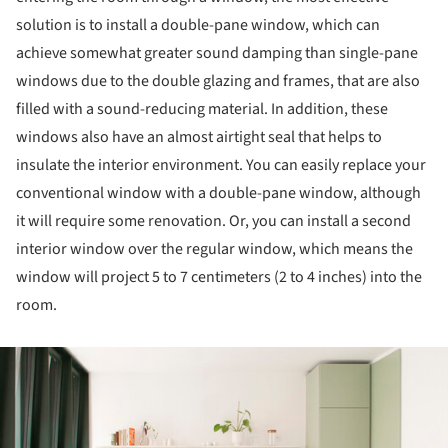
solution is to install a double-pane window, which can
achieve somewhat greater sound damping than single-pane
windows due to the double glazing and frames, that are also
filled with a sound-reducing material. In addition, these
windows also have an almost airtight seal that helps to
insulate the interior environment. You can easily replace your
conventional window with a double-pane window, although
it will require some renovation. Or, you can install a second
interior window over the regular window, which means the
window will project 5 to 7 centimeters (2 to 4 inches) into the
room.
ture!