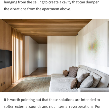
hanging from the ceiling to create a cavity that can dampen
the vibrations from the apartment above.
ture!
It is worth pointing out that these solutions are intended to
soften external sounds and not internal reverberations. For