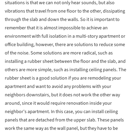
situations is that we can not only hear sounds, but also
vibrations that travel from one floor to the other, dissipating
through the slab and down the walls. So it is important to
remember that it is almost impossible to achieve an
environment with full isolation in a multi-story apartment or
office building, however, there are solutions to reduce some
of the noise. Some solutions are more radical, such as
installing a rubber sheet between the floor and the slab, and
others are more simple, such as installing ceiling panels. The
rubber sheet is a good solution if you are remodeling your
apartment and want to avoid any problems with your
neighbors downstairs, but it does not work the other way
around, since it would require renovation inside your
neighbor's apartment. In this case, you can install ceiling
panels that are detached from the upper slab. These panels
work the same way as the wall panel, but they have to be