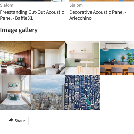
Slalom
Slalom
Freestanding Cut-Out Acoustic
Decorative Acoustic Panel -
Panel - Baffle XL
Arlecchino
Image gallery
Share