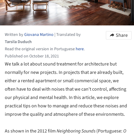
Written by
Giovana Martino
|
Translated by
Share
Tarsila Duduch
Read the original version in Portuguese
here
.
Published on October 18, 2021
We talk a lot about sound treatment for architecture but
normally for new projects. In projects that are already built,
either a rented apartment or small commercial space, we
often have to deal with noises that we can't control, affecting
our physical and mental health. In this article, we explore
practical tips on how to manage and reduce these noises and
improve the quality and atmosphere of these environments.
As shown in the 2012 film
Neighboring Sounds
(Portuguese:
O