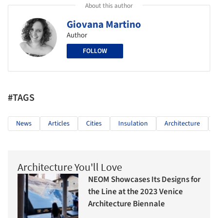
About this author
Giovana Martino
Author
FOLLOW
#TAGS
News
Articles
Cities
Insulation
Architecture
Architecture You'll Love
NEOM Showcases Its Designs for
the Line at the 2023 Venice
Architecture Biennale