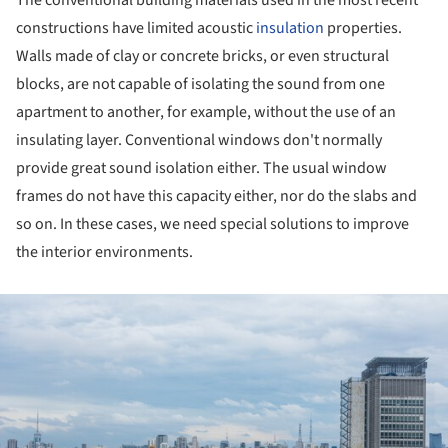
constructions have limited acoustic
insulation
properties.
Walls made of clay or concrete bricks, or even structural
blocks, are not capable of isolating the sound from one
apartment to another, for example, without the use of an
insulating layer. Conventional windows don't normally
provide great sound isolation either. The usual window
frames do not have this capacity either, nor do the slabs and
so on. In these cases, we need special solutions to improve
the interior environments.
ture!