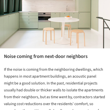
Noise coming from next-door neighbors
If the noise is coming from the neighboring dwellings, which
happens in most apartment buildings, an acoustic panel
might be a good solution. In the past, residential projects
usually had double or thicker walls to isolate the apartments
from their neighbors, but as time went by, contractors started
valuing cost reductions over the residents' comfort, so