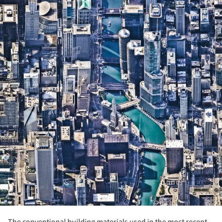
The conventional building materials used in the most recent