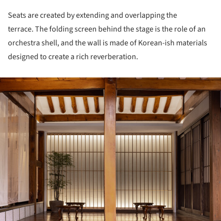
Seats are created by extending and overlapping the
terrace. The folding screen behind the stage is the role of an
orchestra shell, and the wall is made of Korean-ish materials
designed to create a rich reverberation.
ture!