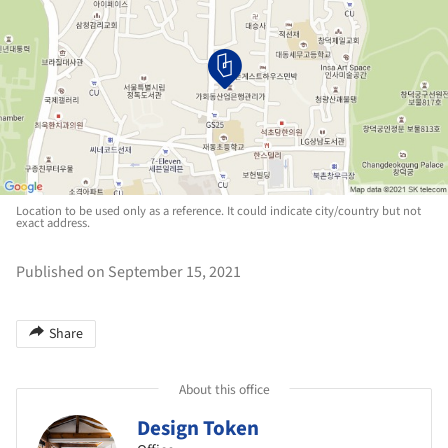
Location to be used only as a reference. It could indicate city/country but not
exact address.
Published on September 15, 2021
Share
About this office
Design Token