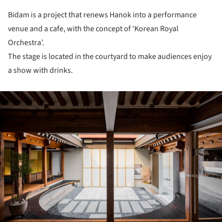
Bidam is a project that renews Hanok into a performance
venue and a cafe, with the concept of ‘Korean Royal
Orchestra’.
The stage is located in the courtyard to make audiences enjoy
a show with drinks.
ture!