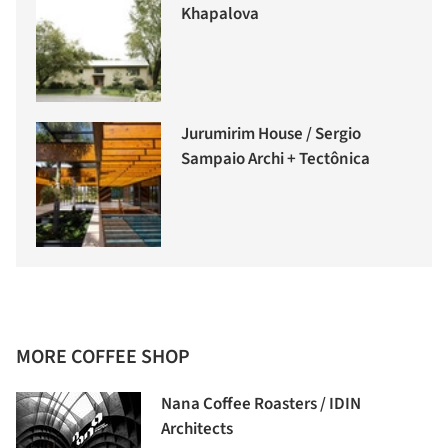
Khapalova
Jurumirim House / Sergio
Sampaio Archi + Tectônica
MORE COFFEE SHOP
Nana Coffee Roasters / IDIN
Architects