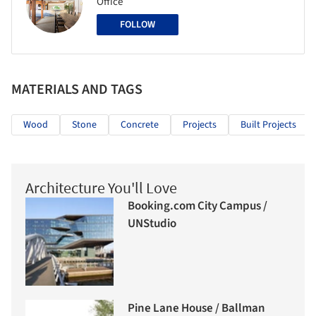
Office
FOLLOW
MATERIALS AND TAGS
Wood
Stone
Concrete
Projects
Built Projects
Architecture You'll Love
Booking.com City Campus /
UNStudio
Pine Lane House / Ballman