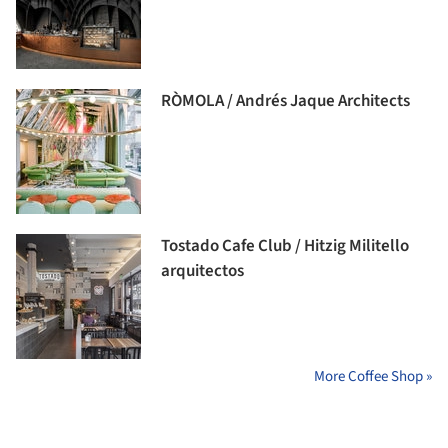
RÒMOLA / Andrés Jaque Architects
Tostado Cafe Club / Hitzig Militello
arquitectos
More Coffee Shop »