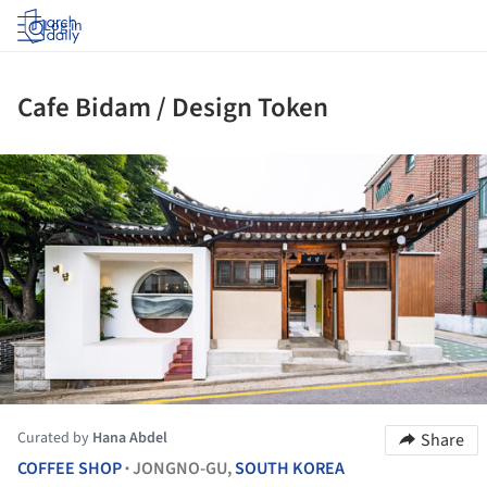
Log in
Cafe Bidam / Design Token
ture!
Curated by
Hana Abdel
Share
COFFEE SHOP
JONGNO-GU,
SOUTH KOREA
•