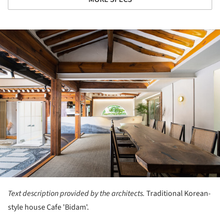
ture!
Text description provided by the architects.
Traditional Korean-
style house Cafe 'Bidam'.