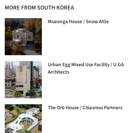
MORE FROM SOUTH KOREA
Mueonga House / Snow AIDe
Urban Egg Mixed Use Facility / U.GA
Architects
The Orb House / Chiasmus Partners