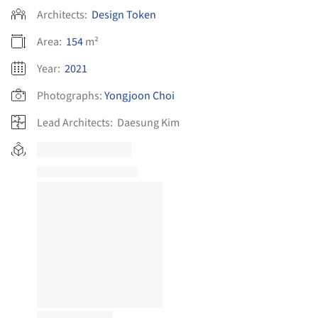
Architects:
Design Token
Area:
154
m²
Year:
2021
Photographs:
Yongjoon Choi
Lead Architects:
Daesung Kim