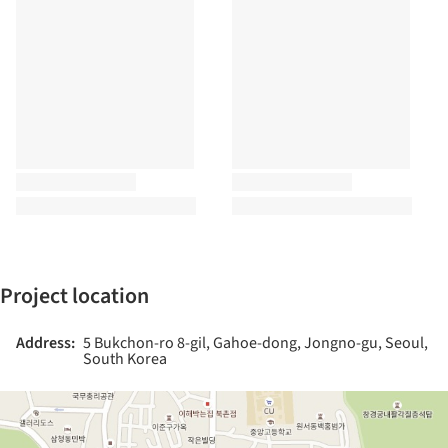
Project location
Address:
5 Bukchon-ro 8-gil, Gahoe-dong, Jongno-gu, Seoul,
South Korea