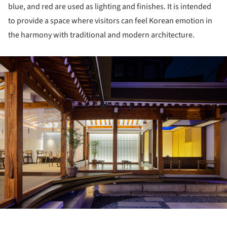
blue, and red are used as lighting and finishes. It is intended
to provide a space where visitors can feel Korean emotion in
the harmony with traditional and modern architecture.
ture!