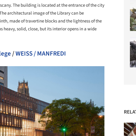
uscany. The building is located at the entrance of the city
. The architectural image of the Library can be
inth, made of travertine blocks and the lightness of the
heavy, solid, close, but its interior opens in a wide
lege
/
WEISS / MANFREDI
RELA