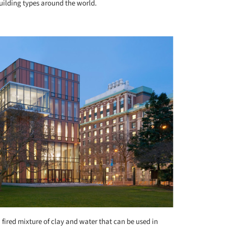
building types around the world.
+ 8
a fired mixture of clay and water that can be used in