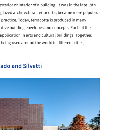
terior or interior of a building. It was in the late 19th
d glazed architectural terracotta, became more popular.
y practice. Today, terracotta is produced in many
ative building envelopes and concepts. Each of the
 application in arts and cultural buildings. Together,
 being used around the world in different cities,
ado and Silvetti