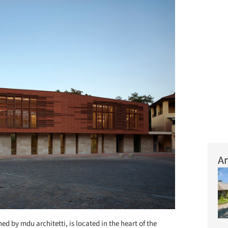
Ar
ed by mdu architetti, is located in the heart of the