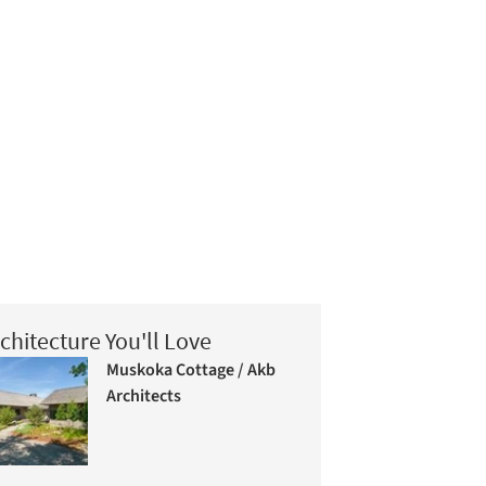
chitecture You'll Love
Muskoka Cottage / Akb
Architects