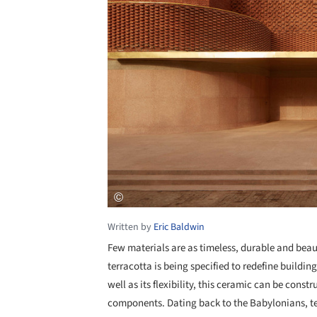
Written by
Eric Baldwin
Few materials are as timeless, durable and beaut
terracotta is being specified to redefine buildin
well as its flexibility, this ceramic can be const
components. Dating back to the Babylonians, te