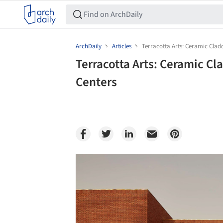
ArchDaily
Articles
Terracotta Arts: Ceramic Clad
Terracotta Arts: Ceramic C
Centers
Save this picture!