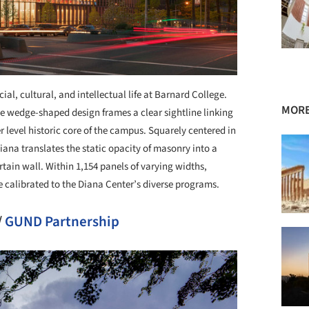
al, cultural, and intellectual life at Barnard College.
MORE
e wedge-shaped design frames a clear sightline linking
level historic core of the campus. Squarely centered in
iana translates the static opacity of masonry into a
ain wall. Within 1,154 panels of varying widths,
e calibrated to the Diana Center’s diverse programs.
/
GUND Partnership