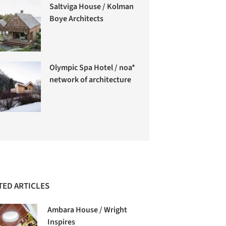
Saltviga House / Kolman
Boye Architects
Olympic Spa Hotel / noa*
network of architecture
TED ARTICLES
Ambara House / Wright
Inspires