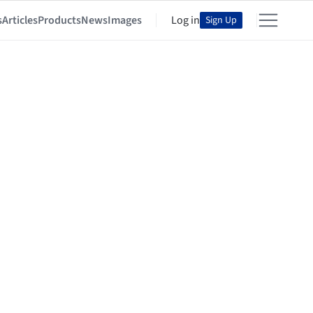
s
Articles
Products
News
Images
Log in
Sign Up