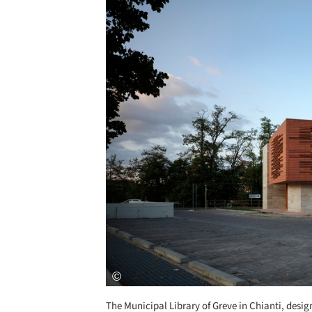
The Municipal Library of Greve in Chianti, design