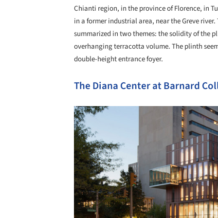
Chianti region, in the province of Florence, in T
in a former industrial area, near the Greve river
summarized in two themes: the solidity of the pl
overhanging terracotta volume. The plinth seems 
double-height entrance foyer.
The Diana Center at Barnard Col
Save this picture!