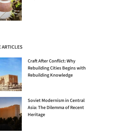
 ARTICLES
Craft After Conflict: Why
Rebuilding Cities Begins with
Rebuilding Knowledge
Soviet Modernism in Central
Asia: The Dilemma of Recent
Heritage