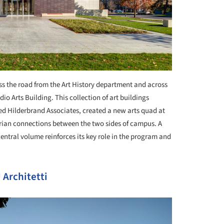
oss the road from the Art History department and across
io Arts Building. This collection of art buildings
d Hilderbrand Associates, created a new arts quad at
rian connections between the two sides of campus. A
central volume reinforces its key role in the program and
Architetti