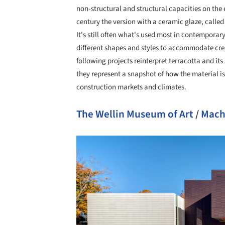
non-structural and structural capacities on the ex
century the version with a ceramic glaze, calle
It's still often what's used most in contemporar
different shapes and styles to accommodate cre
following projects reinterpret terracotta and its
they represent a snapshot of how the material is
construction markets and climates.
The Wellin Museum of Art
/
Mach
Save this picture!