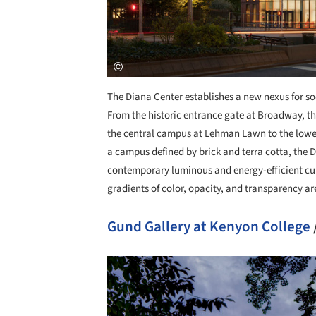
The Diana Center establishes a new nexus for soci
From the historic entrance gate at Broadway, th
the central campus at Lehman Lawn to the lower 
a campus defined by brick and terra cotta, the D
contemporary luminous and energy-efficient curt
gradients of color, opacity, and transparency ar
Gund Gallery at Kenyon College
Save this picture!