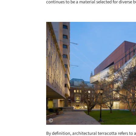
continues to be a material selected for diverse 
Save this picture!
By definition, architectural terracotta refers to 