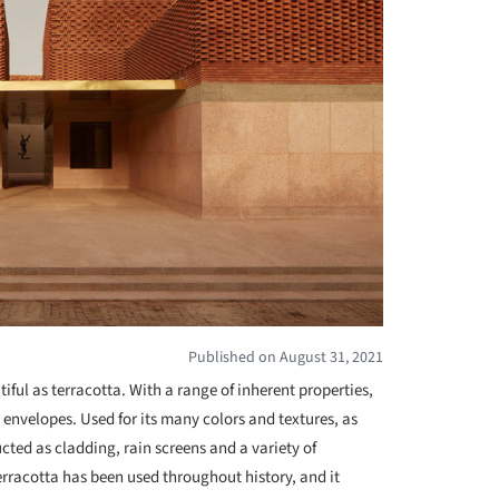
Published on August 31, 2021
iful as terracotta. With a range of inherent properties,
g envelopes. Used for its many colors and textures, as
ructed as cladding, rain screens and a variety of
rracotta has been used throughout history, and it