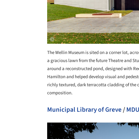
The Wellin Museum is sited on a corner lot, acr
a gracious lawn from the future Theatre and Stud
around a reconstructed pond, designed with Ree
Hamilton and helped develop visual and pedest
richly textured, dark terracotta cladding of the 
composition.
Municipal Library of Greve
/
MDU 
Save this picture!