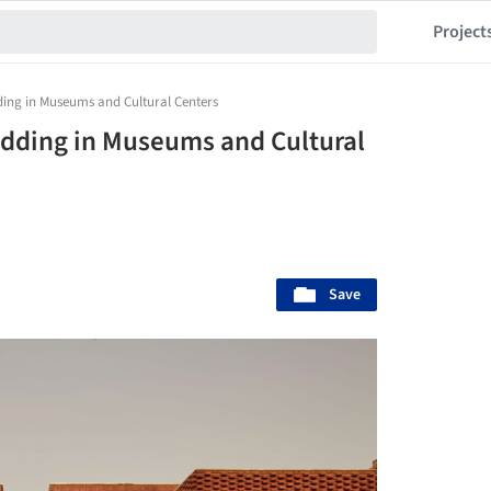
Project
ding in Museums and Cultural Centers
ladding in Museums and Cultural
Save