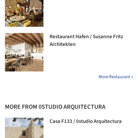
Restaurant Hafen / Susanne Fritz
Architekten
More Restaurant »
MORE FROM 0STUDIO ARQUITECTURA
Casa F133 / 0studio Arquitectura