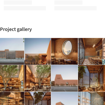
Project gallery