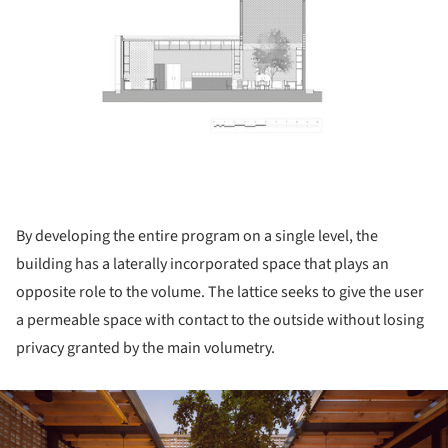
By developing the entire program on a single level, the
building has a laterally incorporated space that plays an
opposite role to the volume. The lattice seeks to give the user
a permeable space with contact to the outside without losing
privacy granted by the main volumetry.
ture!