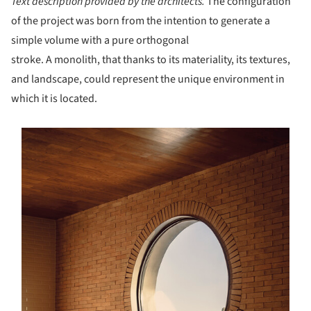
Text description provided by the architects.
The configuration
of the project was born from the intention to generate a
simple volume with a pure orthogonal
stroke. A monolith, that thanks to its materiality, its textures,
and landscape, could represent the unique environment in
which it is located.
s picture!