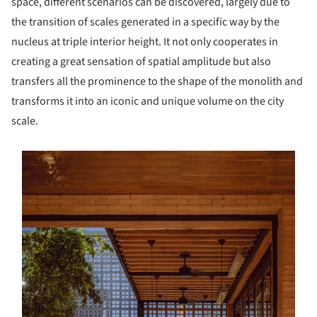
space, different scenarios can be discovered, largely due to
the transition of scales generated in a specific way by the
nucleus at triple interior height. It not only cooperates in
creating a great sensation of spatial amplitude but also
transfers all the prominence to the shape of the monolith and
transforms it into an iconic and unique volume on the city
scale.
s picture!