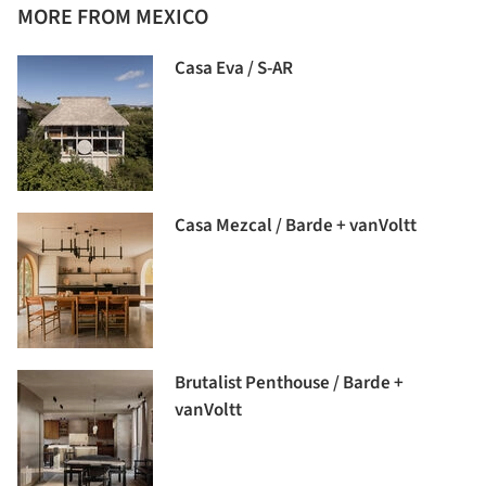
MORE FROM MEXICO
Casa Eva / S-AR
Casa Mezcal / Barde + vanVoltt
Brutalist Penthouse / Barde +
vanVoltt