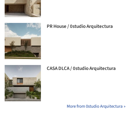
PR House / 0studio Arquitectura
CASA DLCA / 0studio Arquitectura
More from 0studio Arquitectura »