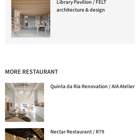
Library Pavilion / FELT
architecture & design
MORE RESTAURANT
Quinta da Ria Renovation / AIA Atelier
Nectar Restaurant / R79