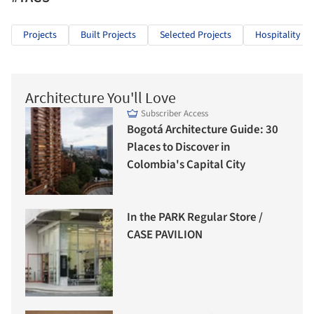
Projects
Built Projects
Selected Projects
Hospitality Ar
Architecture You'll Love
Subscriber Access
Bogotá Architecture Guide: 30
Places to Discover in
Colombia's Capital City
In the PARK Regular Store /
CASE PAVILION