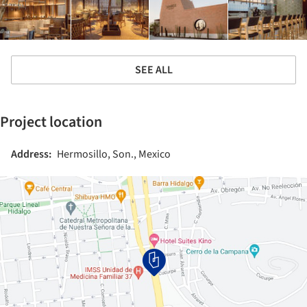
SEE ALL
Project location
Address:
Hermosillo, Son., Mexico