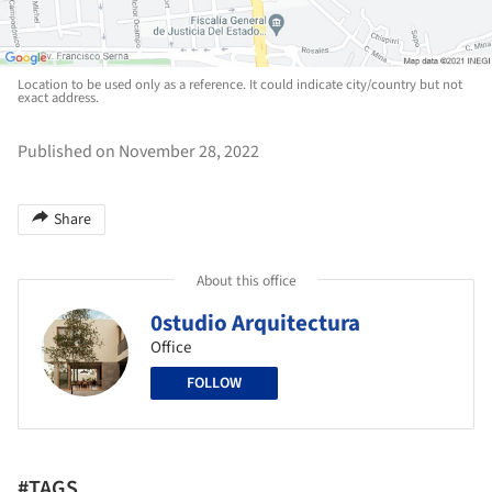
Location to be used only as a reference. It could indicate city/country but not
exact address.
Published on November 28, 2022
Share
About this office
0studio Arquitectura
Office
FOLLOW
#TAGS