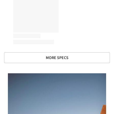
MORE SPECS
s picture!