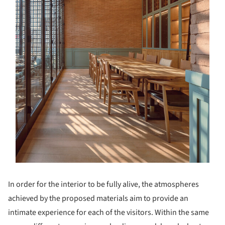
In order for the interior to be fully alive, the atmospheres
achieved by the proposed materials aim to provide an
intimate experience for each of the visitors. Within the same