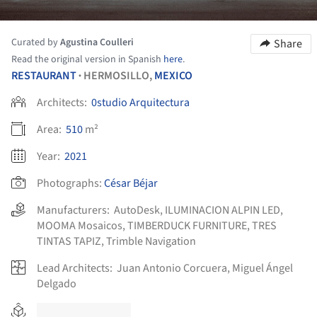
Curated by
Agustina Coulleri
Share
Read the original version in Spanish
here
.
RESTAURANT
HERMOSILLO,
MEXICO
•
Architects:
0studio Arquitectura
Area:
510
m²
Year:
2021
Photographs:
César Béjar
Manufacturers:
AutoDesk
,
ILUMINACION ALPIN LED
,
MOOMA Mosaicos
,
TIMBERDUCK FURNITURE
,
TRES
TINTAS TAPIZ
,
Trimble Navigation
Lead Architects:
Juan Antonio Corcuera, Miguel Ángel
Delgado