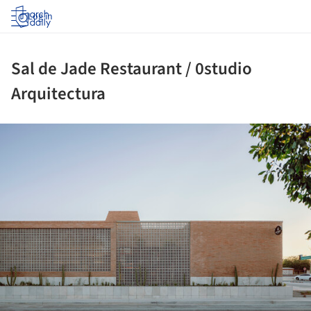
Log in
Sal de Jade Restaurant / 0studio
Arquitectura
ture!