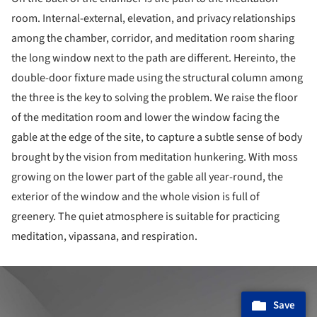
room. Internal-external, elevation, and privacy relationships
among the chamber, corridor, and meditation room sharing
the long window next to the path are different. Hereinto, the
double-door fixture made using the structural column among
the three is the key to solving the problem. We raise the floor
of the meditation room and lower the window facing the
gable at the edge of the site, to capture a subtle sense of body
brought by the vision from meditation hunkering. With moss
growing on the lower part of the gable all year-round, the
exterior of the window and the whole vision is full of
greenery. The quiet atmosphere is suitable for practicing
meditation, vipassana, and respiration.
ture!
Save