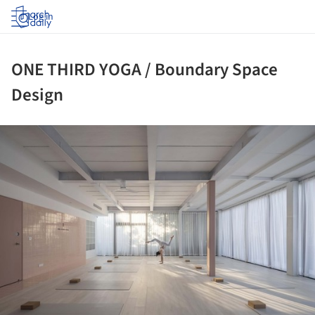
Log in
ONE THIRD YOGA / Boundary Space
Design
ture!