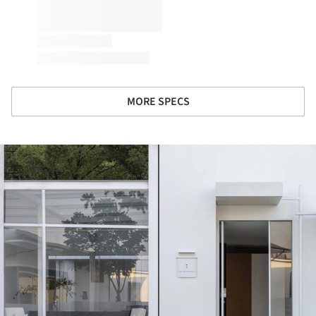
MORE SPECS
ture!