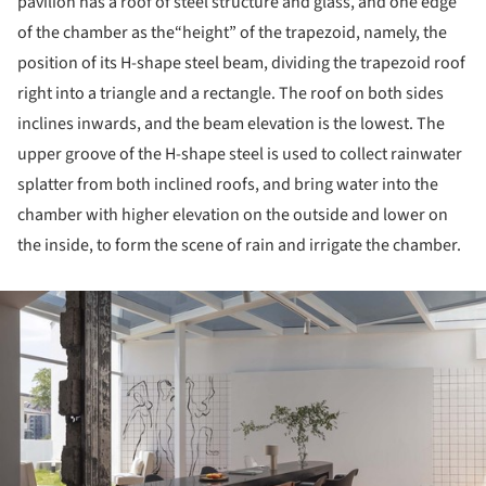
pavilion has a roof of steel structure and glass, and one edge
of the chamber as the“height” of the trapezoid, namely, the
position of its H-shape steel beam, dividing the trapezoid roof
right into a triangle and a rectangle. The roof on both sides
inclines inwards, and the beam elevation is the lowest. The
upper groove of the H-shape steel is used to collect rainwater
splatter from both inclined roofs, and bring water into the
chamber with higher elevation on the outside and lower on
the inside, to form the scene of rain and irrigate the chamber.
ture!