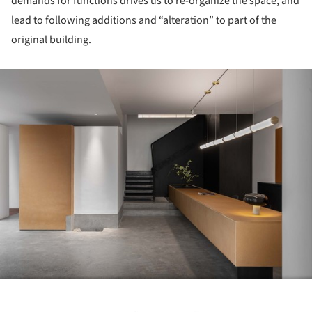
demands for functions drives us to re-organize the space, and
lead to following additions and “alteration” to part of the
original building.
ture!
Save this picture!