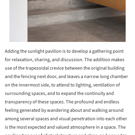
Adding the sunlight pavilion is to develop a gathering point
for relaxation, sharing, and discussion. The addition makes
use of the trapezoidal crevice between the original building
and the fencing next door, and leaves a narrow long chamber
on the innermost side, to attend to lighting, ventilation of
surrounding spaces, and to expand the continuity and
transparency of these spaces. The profound and endless
feeling generated by wandering about and walking around
among several spaces and visual penetration into each other
is the most expected and valued atmosphere in a space. The