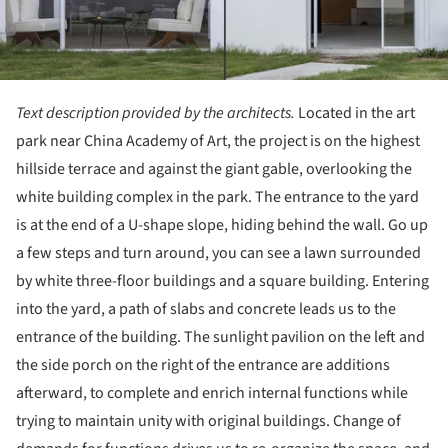
Text description provided by the architects.
Located in the art
park near China Academy of Art, the project is on the highest
hillside terrace and against the giant gable, overlooking the
white building complex in the park. The entrance to the yard
is at the end of a U-shape slope, hiding behind the wall. Go up
a few steps and turn around, you can see a lawn surrounded
by white three-floor buildings and a square building. Entering
into the yard, a path of slabs and concrete leads us to the
entrance of the building. The sunlight pavilion on the left and
the side porch on the right of the entrance are additions
afterward, to complete and enrich internal functions while
trying to maintain unity with original buildings. Change of