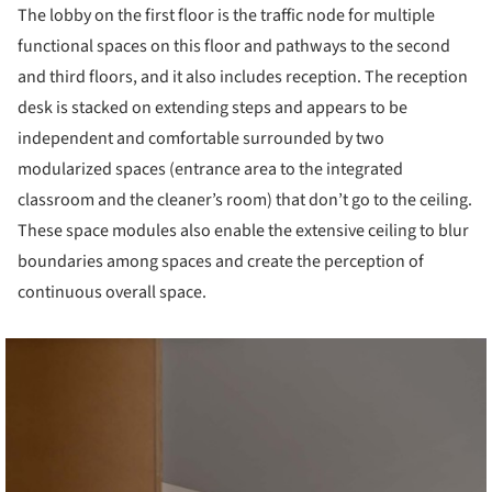
The lobby on the first floor is the traffic node for multiple
functional spaces on this floor and pathways to the second
and third floors, and it also includes reception. The reception
desk is stacked on extending steps and appears to be
independent and comfortable surrounded by two
modularized spaces (entrance area to the integrated
classroom and the cleaner’s room) that don’t go to the ceiling.
These space modules also enable the extensive ceiling to blur
boundaries among spaces and create the perception of
continuous overall space.
cture!