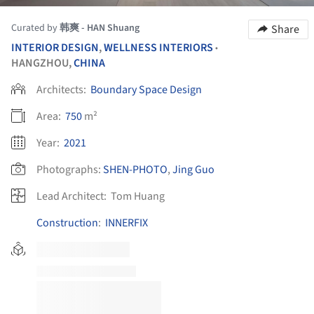
Curated by
韩爽 - HAN Shuang
Share
INTERIOR DESIGN
,
WELLNESS INTERIORS
•
HANGZHOU,
CHINA
Architects:
Boundary Space Design
Area:
750
m²
Year:
2021
Photographs:
SHEN-PHOTO
,
Jing Guo
Lead Architect:
Tom Huang
Construction
:
INNERFIX