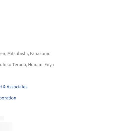
zen
,
Mitsubishi
,
Panasonic
uhiko Terada, Honami Enya
t & Associates
poration