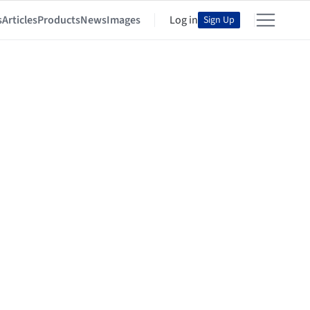
s
Articles
Products
News
Images
Log in
Sign Up