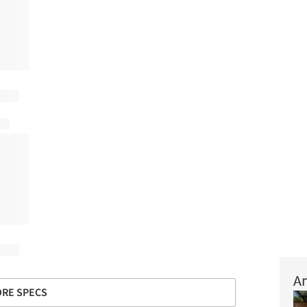
Ar
RE SPECS