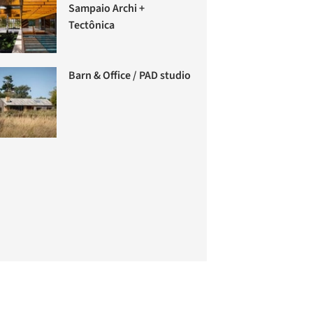
Sampaio Archi +
Tectônica
Barn & Office / PAD studio