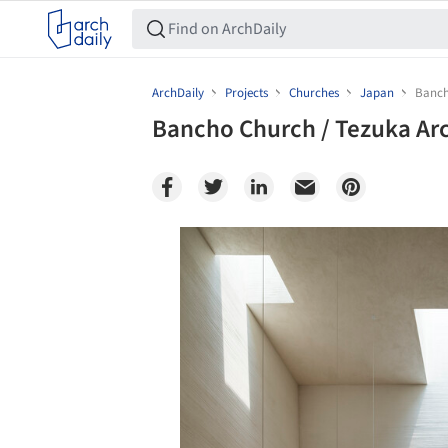
ArchDaily
Projects
Churches
Japan
Banch
Bancho Church / Tezuka Arc
Save this picture!