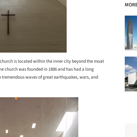
MORE
church is located within the inner city beyond the moat
The church was founded in 1886 and has had a long
gh tremendous waves of great earthquakes, wars, and