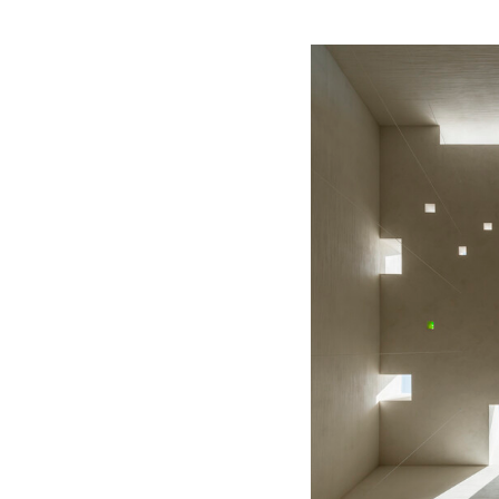
Save this picture!