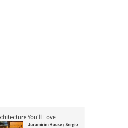
chitecture You'll Love
Jurumirim House / Sergio