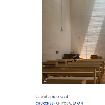
Curated by
Hana Abdel
CHURCHES
CHIYODA,
JAPAN
•