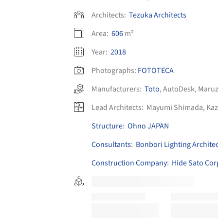
Architects:
Tezuka Architects
Area:
606
m²
Year:
2018
Photographs:
FOTOTECA
Manufacturers:
Toto
,
AutoDesk
,
Maru
Lead Architects:
Mayumi Shimada, Kaz
Structure
:
Ohno JAPAN
Consultants
:
Bonbori Lighting Architec
Construction Company
:
Hide Sato Cor