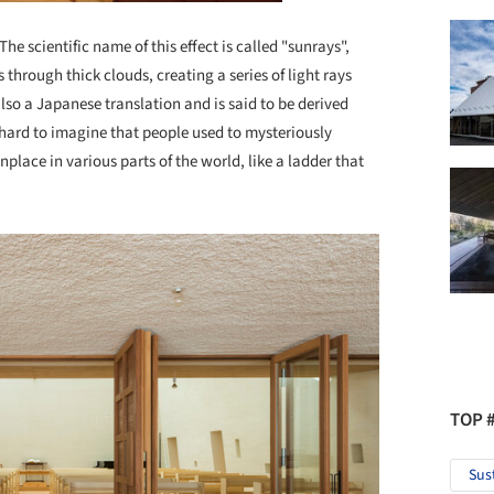
e scientific name of this effect is called "sunrays",
hrough thick clouds, creating a series of light rays
 also a Japanese translation and is said to be derived
 hard to imagine that people used to mysteriously
ace in various parts of the world, like a ladder that
TOP 
Sus