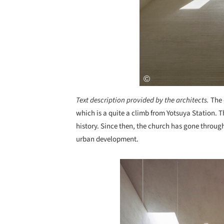
Text description provided by the architects.
The 
which is a quite a climb from Yotsuya Station. 
history. Since then, the church has gone throu
urban development.
Save this picture!