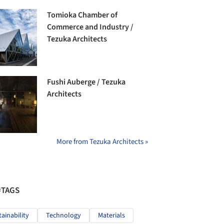
Tomioka Chamber of
Commerce and Industry /
Tezuka Architects
Fushi Auberge / Tezuka
Architects
More from Tezuka Architects »
#TAGS
tainability
Technology
Materials