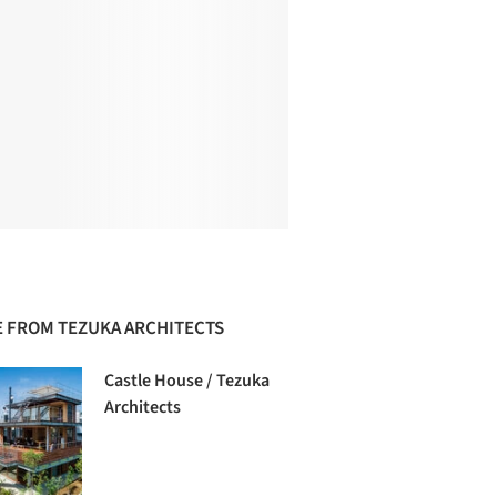
 FROM TEZUKA ARCHITECTS
Castle House / Tezuka
Architects