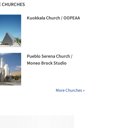
 CHURCHES
Kuokkala Church / OOPEAA
Pueblo Serena Church /
Moneo Brock Studio
More Churches »