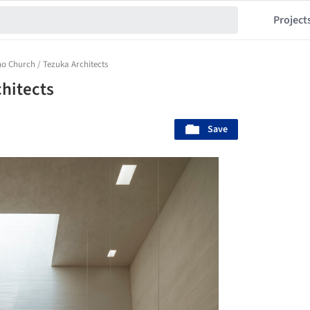
Project
o Church / Tezuka Architects
hitects
Save