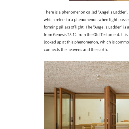
There is a phenomenon called "Angel's Ladder". Th
which refers to a phenomenon when light passes t
forming pillars of light. The "Angel's Ladder" is
from Genesis 28:12 from the Old Testament. It is
looked up at this phenomenon, which is commonpl
connects the heavens and the earth.
Save this picture!