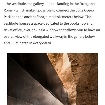
- the vestibule, the gallery and the landing in the Octagonal
Room - which make it possible to connect the Colle Oppio
Park and the ancient floor, almost six meters below. The
vestibule houses a space dedicated to the bookshop and
ticket office, overlooking a window that allows you to have an
overall view of the elongated walkway in the gallery below
and illuminated in every detail.
s picture!