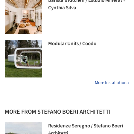
Barista’s Kitchen / Estúdio Mineral +
Cynthia Silva
Modular Units / Coodo
More Installation »
MORE FROM STEFANO BOERI ARCHITETTI
Residenze Seregno / Stefano Boeri
Architetti