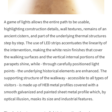
A game of lights allows the entire path to be usable,
highlighting construction details, wall textures, remains of an
ancient cistern, and part of the underlying thermal structures
step by step. The use of LED strips accentuates the linearity of
the intervention, making the white resin finishes that cover
the walking surfaces and the vertical internal portions of the
parapets shine, while - through carefully positioned light
points - the underlying historical elements are enhanced. The
supporting structure of the walkway - accessible to all types of
visitors - is made up of HEB metal profiles covered with a
smooth galvanized and painted sheet metal profile which, by
optical illusion, masks its size and industrial features.