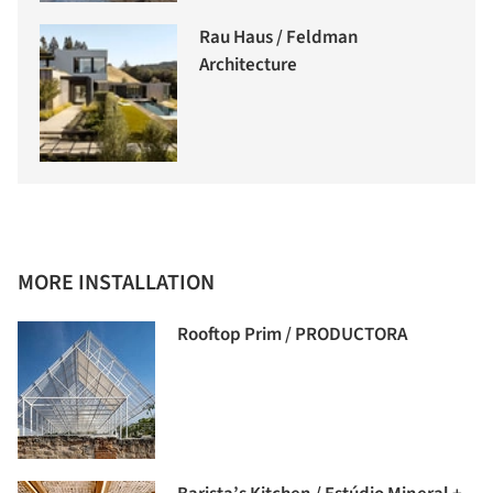
Rau Haus / Feldman
Architecture
MORE INSTALLATION
Rooftop Prim / PRODUCTORA