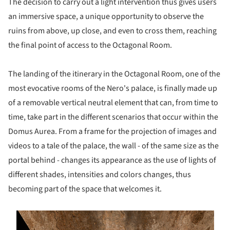
The decision to carry out a light intervention thus gives users
an immersive space, a unique opportunity to observe the
ruins from above, up close, and even to cross them, reaching
the final point of access to the Octagonal Room.
The landing of the itinerary in the Octagonal Room, one of the
most evocative rooms of the Nero's palace, is finally made up
of a removable vertical neutral element that can, from time to
time, take part in the different scenarios that occur within the
Domus Aurea. From a frame for the projection of images and
videos to a tale of the palace, the wall - of the same size as the
portal behind - changes its appearance as the use of lights of
different shades, intensities and colors changes, thus
becoming part of the space that welcomes it.
s picture!