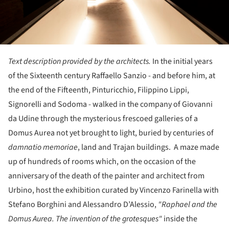
Text description provided by the architects.
In the initial years
of the Sixteenth century Raffaello Sanzio - and before him, at
the end of the Fifteenth, Pinturicchio, Filippino Lippi,
Signorelli and Sodoma - walked in the company of Giovanni
da Udine through the mysterious frescoed galleries of a
Domus Aurea not yet brought to light, buried by centuries of
damnatio memoriae
, land and Trajan buildings. A maze made
up of hundreds of rooms which, on the occasion of the
anniversary of the death of the painter and architect from
Urbino, host the exhibition curated by Vincenzo Farinella with
Stefano Borghini and Alessandro D’Alessio,
"Raphael and the
Domus Aurea. The invention of the grotesques"
inside the