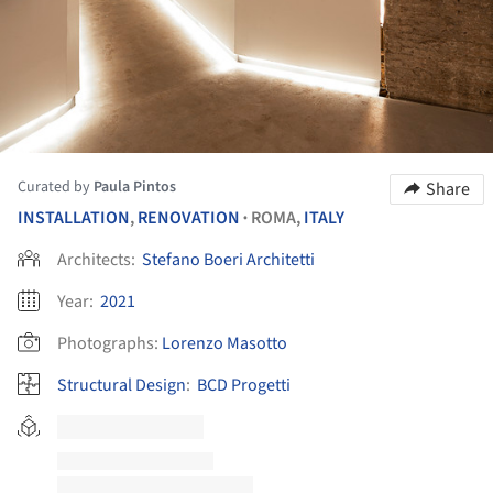
Curated by
Paula Pintos
Share
INSTALLATION
,
RENOVATION
ROMA,
ITALY
•
Architects:
Stefano Boeri Architetti
Year:
2021
Photographs:
Lorenzo Masotto
Structural Design
:
BCD Progetti