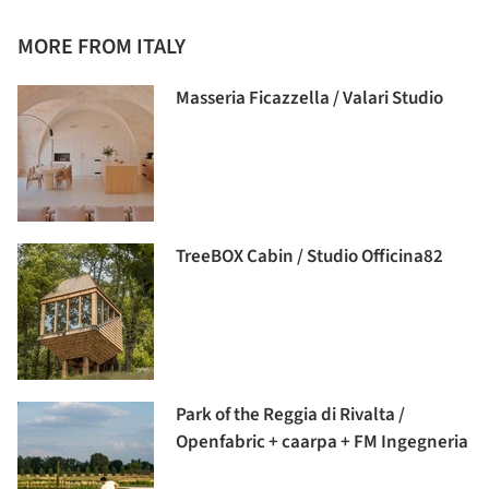
MORE FROM ITALY
Masseria Ficazzella / Valari Studio
TreeBOX Cabin / Studio Officina82
Park of the Reggia di Rivalta /
Openfabric + caarpa + FM Ingegneria