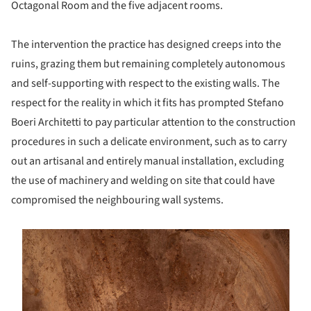
Octagonal Room and the five adjacent rooms.
The intervention the practice has designed creeps into the
ruins, grazing them but remaining completely autonomous
and self-supporting with respect to the existing walls. The
respect for the reality in which it fits has prompted Stefano
Boeri Architetti to pay particular attention to the construction
procedures in such a delicate environment, such as to carry
out an artisanal and entirely manual installation, excluding
the use of machinery and welding on site that could have
compromised the neighbouring wall systems.
s picture!