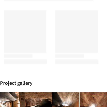
Project gallery