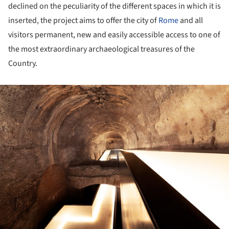
declined on the peculiarity of the different spaces in which it is
inserted, the project aims to offer the city of
Rome
and all
visitors permanent, new and easily accessible access to one of
the most extraordinary archaeological treasures of the
Country.
ture!