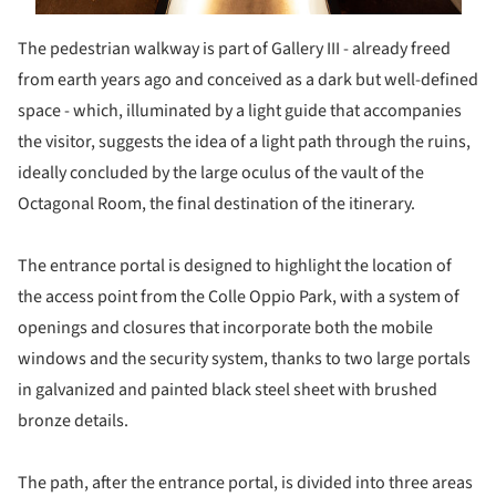
The pedestrian walkway is part of Gallery III - already freed
from earth years ago and conceived as a dark but well-defined
space - which, illuminated by a light guide that accompanies
the visitor, suggests the idea of a light path through the ruins,
ideally concluded by the large oculus of the vault of the
Octagonal Room, the final destination of the itinerary.
The entrance portal is designed to highlight the location of
the access point from the Colle Oppio Park, with a system of
openings and closures that incorporate both the mobile
windows and the security system, thanks to two large portals
in galvanized and painted black steel sheet with brushed
bronze details.
The path, after the entrance portal, is divided into three areas