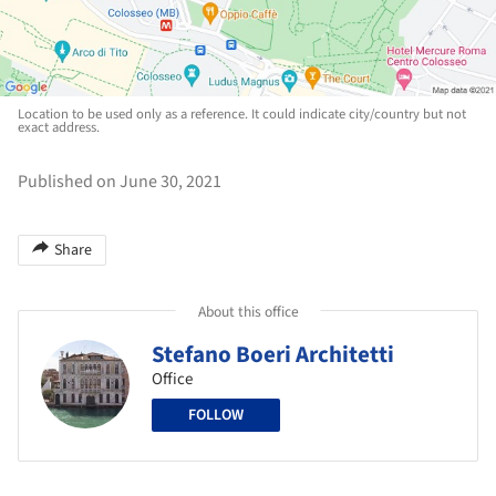
Location to be used only as a reference. It could indicate city/country but not
exact address.
Published on June 30, 2021
Share
About this office
Stefano Boeri Architetti
Office
FOLLOW