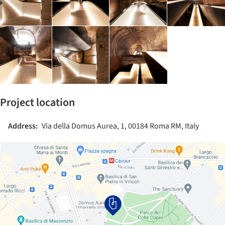
Project location
Address:
Via della Domus Aurea, 1, 00184 Roma RM, Italy