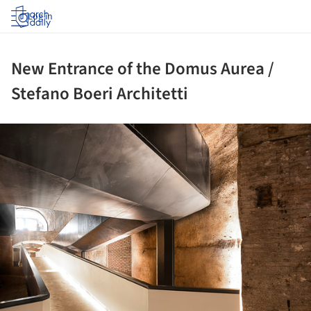
Log in
New Entrance of the Domus Aurea /
Stefano Boeri Architetti
ture!