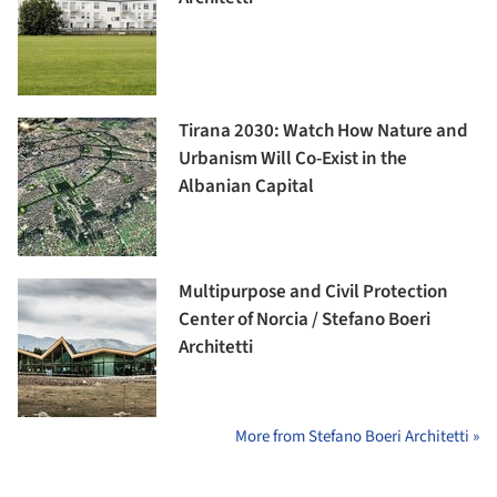
Tirana 2030: Watch How Nature and
Urbanism Will Co-Exist in the
Albanian Capital
Multipurpose and Civil Protection
Center of Norcia / Stefano Boeri
Architetti
More from Stefano Boeri Architetti »