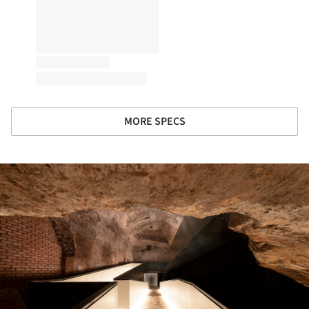
MORE SPECS
ture!