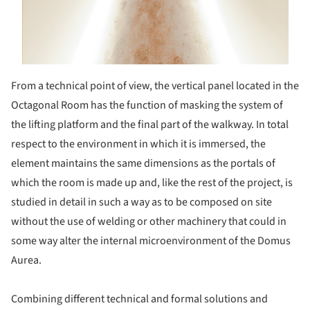
From a technical point of view, the vertical panel located in the
Octagonal Room has the function of masking the system of
the lifting platform and the final part of the walkway. In total
respect to the environment in which it is immersed, the
element maintains the same dimensions as the portals of
which the room is made up and, like the rest of the project, is
studied in detail in such a way as to be composed on site
without the use of welding or other machinery that could in
some way alter the internal microenvironment of the Domus
Aurea.
Combining different technical and formal solutions and