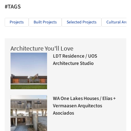
#TAGS
Projects
Built Projects
Selected Projects
Cultural Archi
Architecture You'll Love
LDT Residence / UOS
Architecture Studio
WA One Lakes Houses / Elias +
Vermaasen Arquitectos
Asociados