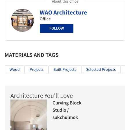
About this office
WAO Architecture
Office
FOLLOW
MATERIALS AND TAGS
Wood
Projects
Built Projects
Selected Projects
Re
Architecture You'll Love
Curving Block
Studio /
sukchulmok