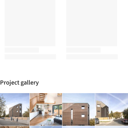
Project gallery