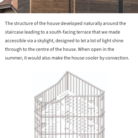
The structure of the house developed natural­ly around the
staircase leading to a south-fa­cing terrace that we made
accessible via a sky­light, designed to let a lot of light shine
through to the centre of the house. When open in the
summer, it would also make the house cooler by convection.
Save this picture!