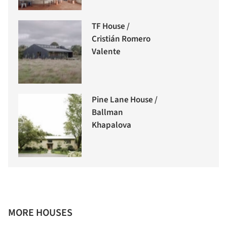
TF House /
Cristián Romero
Valente
Pine Lane House /
Ballman
Khapalova
MORE HOUSES