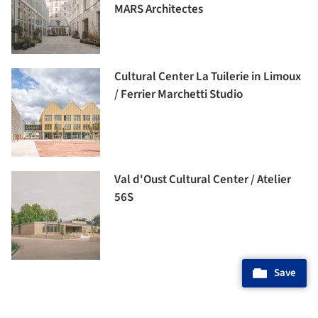
MARS Architectes
Cultural Center La Tuilerie in Limoux
/ Ferrier Marchetti Studio
Val d'Oust Cultural Center / Atelier
56S
Save