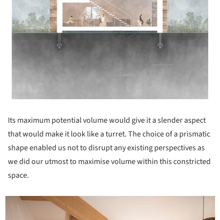
Its maximum potential volume would give it a slender aspect
that would make it look like a turret. The choice of a prismatic
shape enabled us not to disrupt any existing perspectives as
we did our utmost to maximise volume within this constricted
space.
icture!