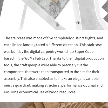
The staircase was made of five completely distinct flights, and
each linked landing faced a different direc­tion. This staircase
was built by the digital carpentry workshop Super Cube,
based in the WoMa Fab Lab. Thanks to their digital production
tools, the crafts­people were able to precisely cut the
components that were then transported to the site for their
assembly. This also enabled us to make an elegant variable-
iner­tia guardrail, making structural performance optimal and
ensuring economical use of wood resources.
ture!