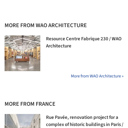
MORE FROM WAO ARCHITECTURE
Resource Centre Fabrique 230 / WAO
Architecture
More from WAO Architecture »
MORE FROM FRANCE
Rue Pavée, renovation project for a
complex of historic buildings in Paris /