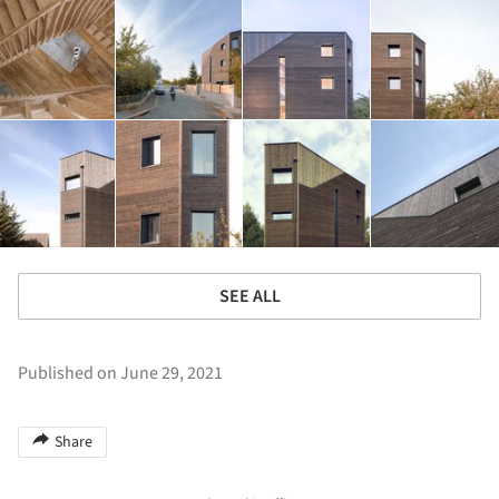
SEE ALL
Published on June 29, 2021
Share