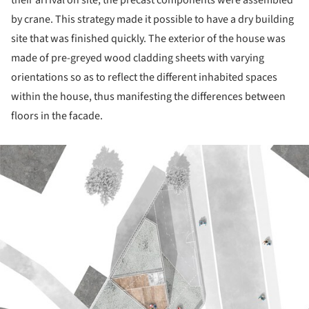
their arrival on site, the precast components were assembled
by crane. This strate­gy made it possible to have a dry building
site that was finished quickly. The exterior of the house was
made of pre-greyed wood cladding sheets with varying
orientations so as to reflect the diffe­rent inhabited spaces
within the house, thus mani­festing the differences between
floors in the facade.
ture!