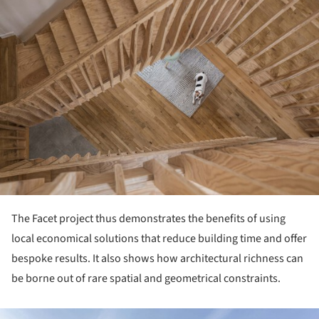
The Facet project thus demonstrates the bene­fits of using
local economical solutions that re­duce building time and offer
bespoke results. It also shows how architectural richness can
be borne out of rare spatial and geometrical constraints.