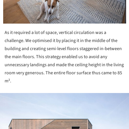
As it required a lot of space, vertical circulation was a
challenge. We optimised it by placing it in the middle of the
building and creating semi-level floors staggered in-between
the main floors. This strategy enabled us to avoid any
unnecessary landings and made the ceiling height in the living
room very ge­nerous. The entire floor surface thus came to 85
m².
ture!