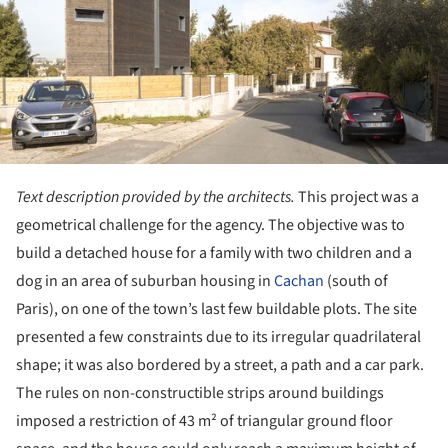
Text description provided by the architects.
This project was a
geometrical challenge for the agency. The objective was to
build a detached house for a family with two children and a
dog in an area of suburban housing in
Cachan
(south of
Paris), on one of the town’s last few buildable plots. The site
presented a few constraints due to its irregular qua­drilateral
shape; it was also bordered by a street, a path and a car park.
The rules on non-constructible strips around buildings
imposed a restriction of 43 m² of triangular ground floor