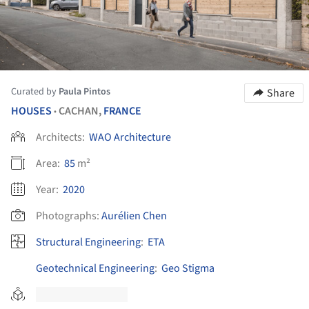
Curated by
Paula Pintos
Share
HOUSES
CACHAN,
FRANCE
•
Architects:
WAO Architecture
Area:
85
m²
Year:
2020
Photographs:
Aurélien Chen
Structural Engineering
:
ETA
Geotechnical Engineering
:
Geo Stigma