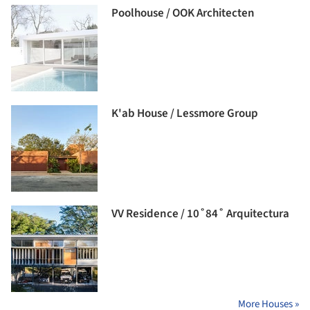
Poolhouse / OOK Architecten
K'ab House / Lessmore Group
VV Residence / 10˚84˚ Arquitectura
More Houses »