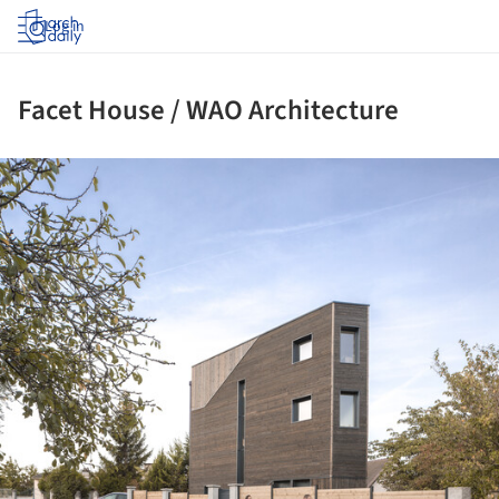
Log in
Facet House / WAO Architecture
ture!