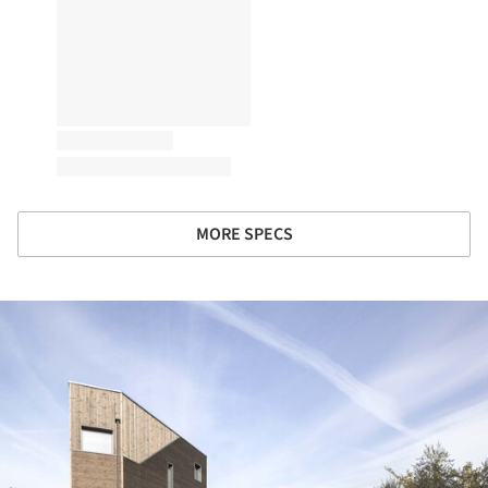
MORE SPECS
ture!