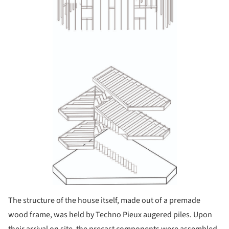
The structure of the house itself, made out of a pre­made
wood frame, was held by Techno Pieux au­gered piles. Upon