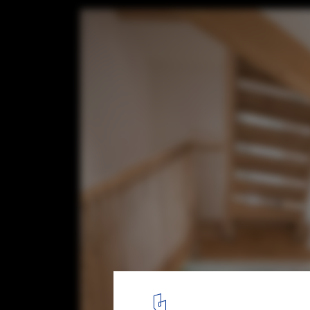
Facet House / WAO Architecture
© Aurélien Chen
2
/ 20