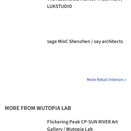
LUKSTUDIO
sage MixC Shenzhen / say architects
More Retail Interiors »
MORE FROM WUTOPIA LAB
Flickering Peak CP·SUN RIVER Art
Gallery / Wutopia Lab