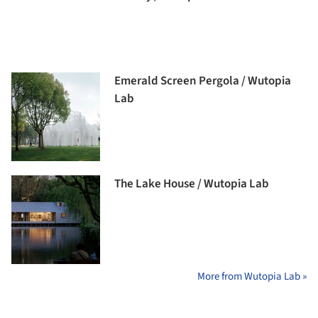
Emerald Screen Pergola / Wutopia
Lab
The Lake House / Wutopia Lab
More from Wutopia Lab »