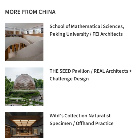
MORE FROM CHINA
School of Mathematical Sciences,
Peking University / FEI Architects
THE SEED Pavilion / REAL Architects +
Challenge Design
Wild’s Collection Naturalist
Specimen / Offhand Practice