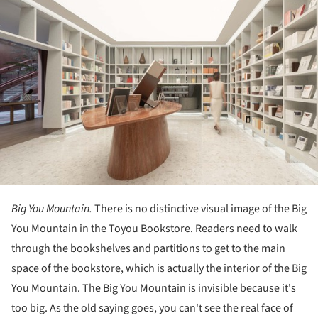
Big You Mountain.
There is no distinctive visual image of the Big
You Mountain in the Toyou Bookstore. Readers need to walk
through the bookshelves and partitions to get to the main
space of the bookstore, which is actually the interior of the Big
You Mountain. The Big You Mountain is invisible because it's
too big. As the old saying goes, you can't see the real face of