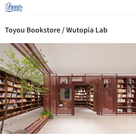
Log in
Toyou Bookstore / Wutopia Lab
ture!