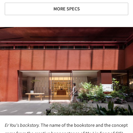
MORE SPECS
ture!
Er You's backstory.
The name of the bookstore and the concept