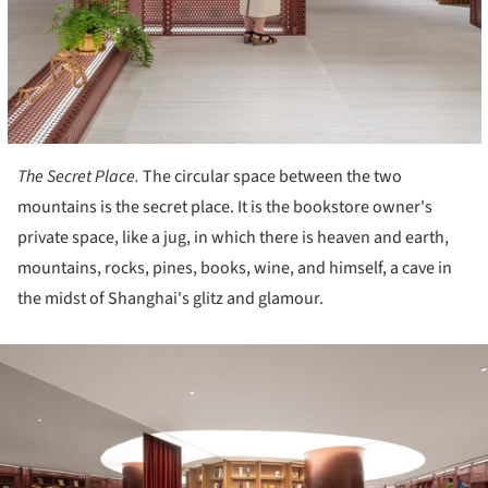
The Secret Place.
The circular space between the two
mountains is the secret place. It is the bookstore owner's
private space, like a jug, in which there is heaven and earth,
mountains, rocks, pines, books, wine, and himself, a cave in
the midst of Shanghai's glitz and glamour.
ture!