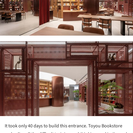
ture!
It took only 40 days to build this entrance. Toyou Bookstore