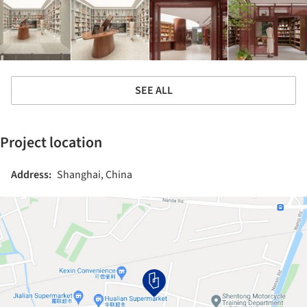
SEE ALL
Project location
Address:
Shanghai, China