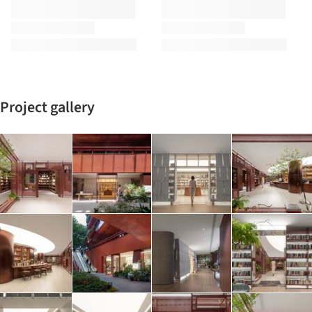
Project gallery