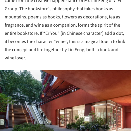
came from the creative happenstance of Mr. Lin Feng of CIFI
Group. The bookstore's philosophy that takes books as
mountains, poems as books, flowers as decorations, tea as
fragrance, and wine as a companion, forms the spirit of the
entire bookstore. If “Er You” (in Chinese character) add a dot,
it becomes the character “wine”, this is a magical touch to link
the concept and life together by Lin Feng, both a book and
wine lover.
ture!