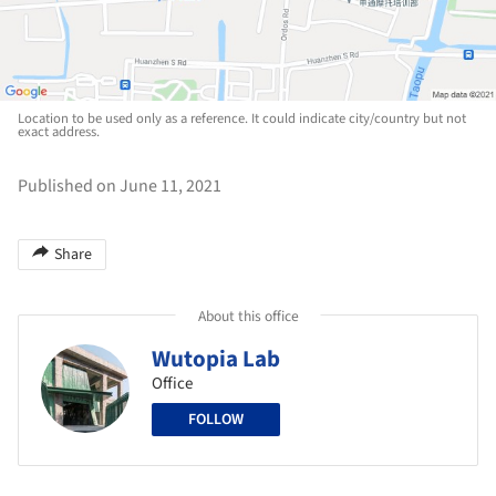
Location to be used only as a reference. It could indicate city/country but not
exact address.
Published on June 11, 2021
Share
About this office
Wutopia Lab
Office
FOLLOW