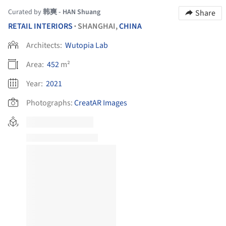
Curated by
韩爽 - HAN Shuang
Share
RETAIL INTERIORS
SHANGHAI,
CHINA
•
Architects:
Wutopia Lab
Area:
452
m²
Year:
2021
Photographs:
CreatAR Images