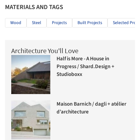
MATERIALS AND TAGS
Wood
Steel
Projects
Built Projects
Selected Proje
Architecture You'll Love
Half is More - A House in
Progress / Shard.Design +
Studioboxx
Maison Barnich / dagli + atélier
d’architecture