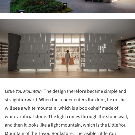
ture!
Little You Mountain.
The design therefore became simple and
straightforward. When the reader enters the door, he or she
will see a white mountain, which is a book-shelf made of
white artificial stone. The light comes through the stone wall,
and then it looks like a light mountain, which is the Little You
Mountain of the Toyou Bookstore. The visible Little You