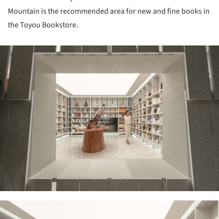
Mountain is the recommended area for new and fine books in
the Toyou Bookstore.
ture!
ture!