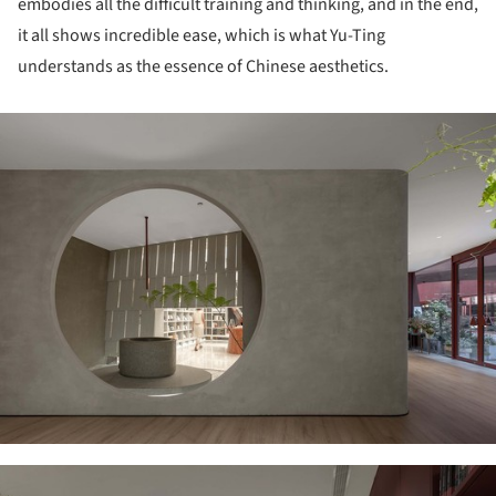
embodies all the difficult training and thinking, and in the end,
it all shows incredible ease, which is what Yu-Ting
understands as the essence of Chinese aesthetics.
ture!
ture!