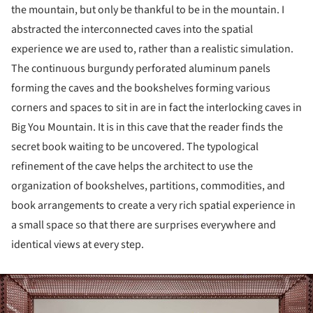
the mountain, but only be thankful to be in the mountain. I
abstracted the interconnected caves into the spatial
experience we are used to, rather than a realistic simulation.
The continuous burgundy perforated aluminum panels
forming the caves and the bookshelves forming various
corners and spaces to sit in are in fact the interlocking caves in
Big You Mountain. It is in this cave that the reader finds the
secret book waiting to be uncovered. The typological
refinement of the cave helps the architect to use the
organization of bookshelves, partitions, commodities, and
book arrangements to create a very rich spatial experience in
a small space so that there are surprises everywhere and
identical views at every step.
ture!