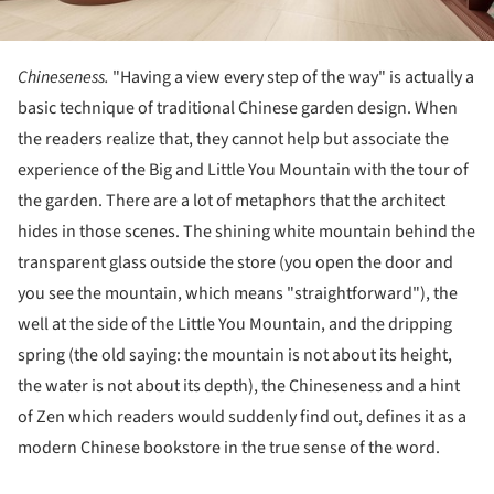
Chineseness.
"Having a view every step of the way" is actually a
basic technique of traditional Chinese garden design. When
the readers realize that, they cannot help but associate the
experience of the Big and Little You Mountain with the tour of
the garden. There are a lot of metaphors that the architect
hides in those scenes. The shining white mountain behind the
transparent glass outside the store (you open the door and
you see the mountain, which means "straightforward"), the
well at the side of the Little You Mountain, and the dripping
spring (the old saying: the mountain is not about its height,
the water is not about its depth), the Chineseness and a hint
of Zen which readers would suddenly find out, defines it as a
modern Chinese bookstore in the true sense of the word.