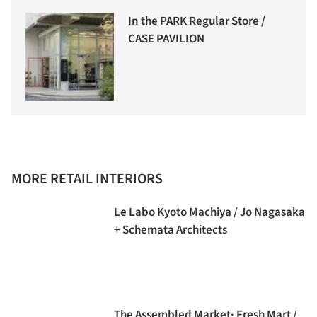
In the PARK Regular Store /
CASE PAVILION
MORE RETAIL INTERIORS
Le Labo Kyoto Machiya / Jo Nagasaka
+ Schemata Architects
The Assembled Market· Fresh Mart /