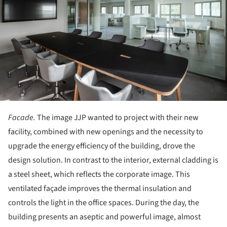
Facade.
The image JJP wanted to project with their new
facility, combined with new openings and the necessity to
upgrade the energy efficiency of the building, drove the
design solution. In contrast to the interior, external cladding is
a steel sheet, which reflects the corporate image. This
ventilated façade improves the thermal insulation and
controls the light in the office spaces. During the day, the
building presents an aseptic and powerful image, almost