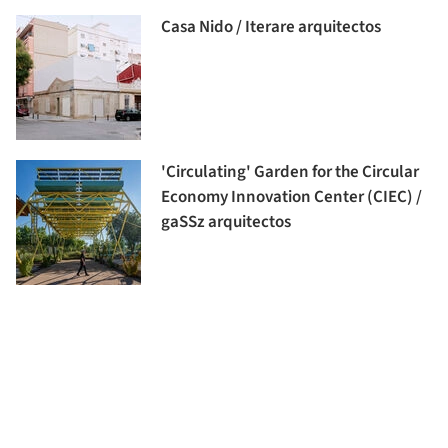
Casa Nido / Iterare arquitectos
'Circulating' Garden for the Circular
Economy Innovation Center (CIEC) /
gaSSz arquitectos