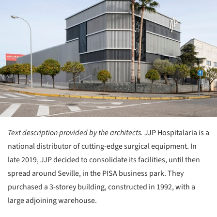
Text description provided by the architects.
JJP Hospitalaria is a
national distributor of cutting-edge surgical equipment. In
late 2019, JJP decided to consolidate its facilities, until then
spread around Seville, in the PISA business park. They
purchased a 3-storey building, constructed in 1992, with a
large adjoining warehouse.