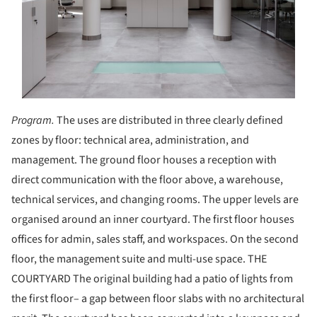
Program.
The uses are distributed in three clearly defined
zones by floor: technical area, administration, and
management. The ground floor houses a reception with
direct communication with the floor above, a warehouse,
technical services, and changing rooms. The upper levels are
organised around an inner courtyard. The first floor houses
offices for admin, sales staff, and workspaces. On the second
floor, the management suite and multi-use space. THE
COURTYARD The original building had a patio of lights from
the first floor– a gap between floor slabs with no architectural