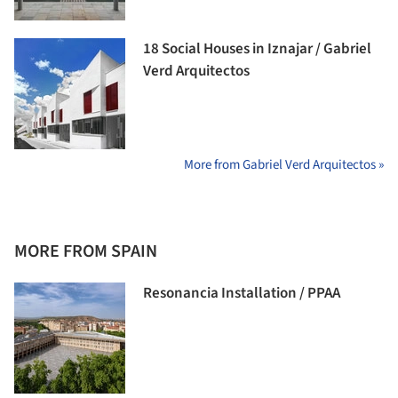
18 Social Houses in Iznajar / Gabriel
Verd Arquitectos
More from Gabriel Verd Arquitectos »
MORE FROM SPAIN
Resonancia Installation / PPAA