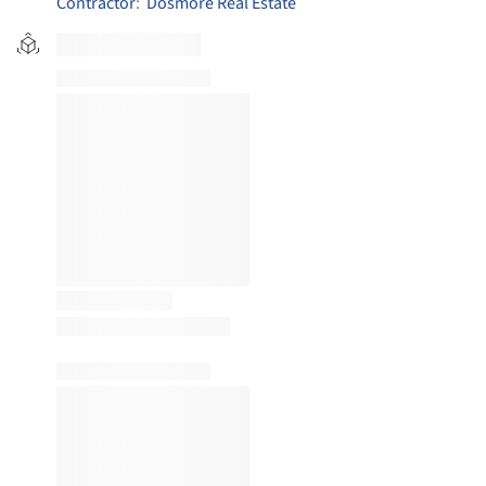
Contractor
:
Dosmore Real Estate