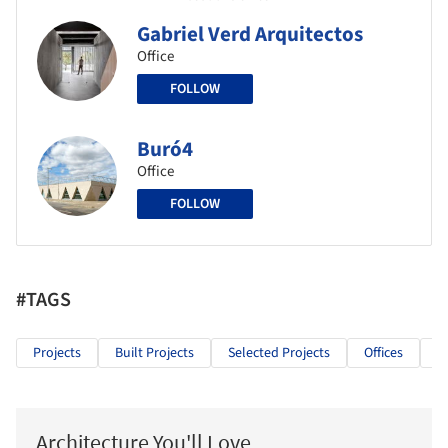
Gabriel Verd Arquitectos
Office
FOLLOW
Buró4
Office
FOLLOW
#TAGS
Projects
Built Projects
Selected Projects
Offices
O
Architecture You'll Love