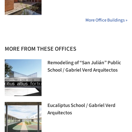
More Office Buildings »
MORE FROM THESE OFFICES
Remodeling of “San Julián” Public
School / Gabriel Verd Arquitectos
Eucaliptus School / Gabriel Verd
Arquitectos