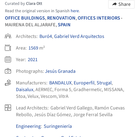
Curated by
Clara Ott
Share
Read the original version in Spanish
here
.
OFFICE BUILDINGS
,
RENOVATION
,
OFFICES INTERIORS
•
MAIRENA DEL ALJARAFE,
SPAIN
Architects:
Buró4
,
Gabriel Verd Arquitectos
Area:
1569
m²
Year:
2021
Photographs:
Jesús Granada
Manufacturers:
BANDALUX
,
Europerfil
,
Strugal
,
Daisalux
,
AERMEC
,
Forma 5
,
Gradhermetic
,
MISSANA
,
Stoa
,
Velux
,
Vescom
,
VitrA
Lead Architects:
Gabriel Verd Gallego, Ramón Cuevas
Rebollo, Jesús Díaz Gómez, Jorge Ferral Sevilla
Engineering
:
Suringeniería