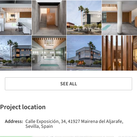
SEE ALL
Project location
Address:
Calle Exposición, 34, 41927 Mairena del Aljarafe,
Sevilla, Spain