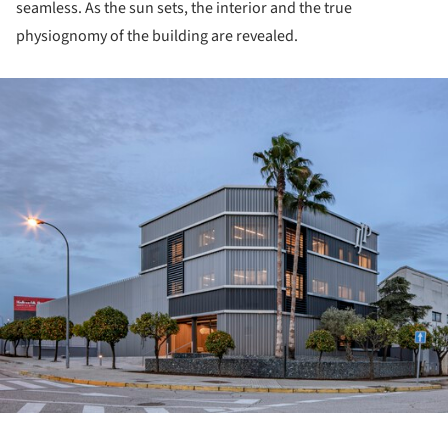
seamless. As the sun sets, the interior and the true
physiognomy of the building are revealed.
ture!