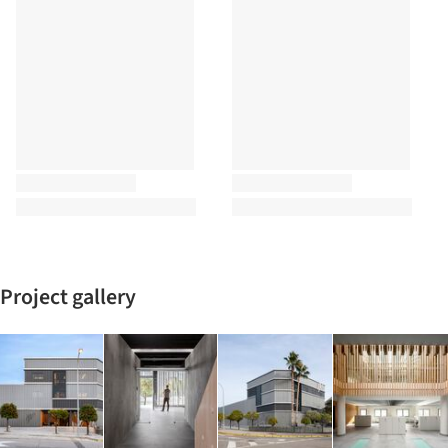
Project gallery