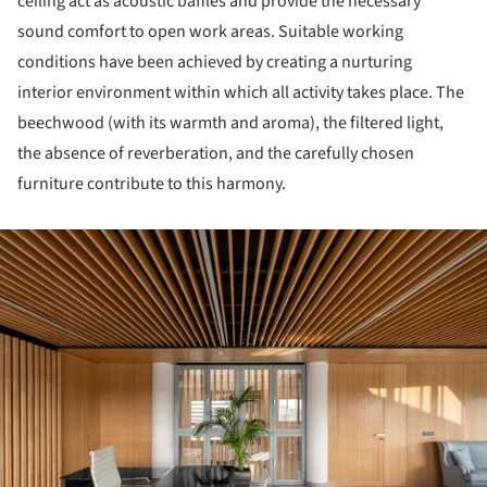
ceiling act as acoustic baffles and provide the necessary
sound comfort to open work areas. Suitable working
conditions have been achieved by creating a nurturing
interior environment within which all activity takes place. The
beechwood (with its warmth and aroma), the filtered light,
the absence of reverberation, and the carefully chosen
furniture contribute to this harmony.
ture!