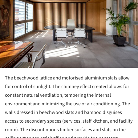
The beechwood lattice and motorised aluminium slats allow
for control of sunlight. The chimney effect created allows for
constant natural ventilation, tempering the internal
environment and minimizing the use of air conditioning. The
walls dressed in beechwood slats and bamboo disguises
access to secondary spaces (services, staff kitchen, and facility
room). The discontinuous timber surfaces and slats on the