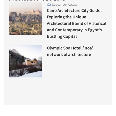
Subscriber Access
Cairo Architecture City Guide:
Exploring the Unique
Architectural Blend of Historical
and Contemporary in Egypt's
Bustling Capital
Olympic Spa Hotel / noa*
network of architecture