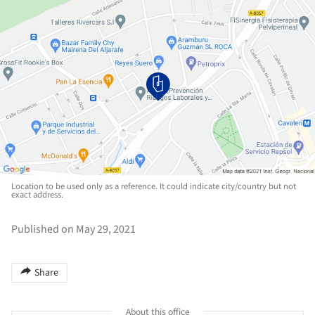
Location to be used only as a reference. It could indicate city/country but not
exact address.
Published on May 29, 2021
Share
About this office