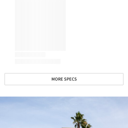
MORE SPECS
ture!