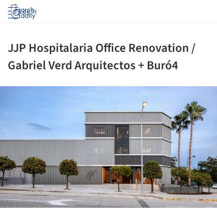
Log in
JJP Hospitalaria Office Renovation /
Gabriel Verd Arquitectos + Buró4
ture!