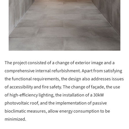
The project consisted of a change of exterior image and a
comprehensive internal refurbishment. Apart from satisfying
the functional requirements, the design also addresses issues
of accessibility and fire safety. The change of façade, the use
of high-efficiency lighting, the installation of a 30kW
photovoltaic roof, and the implementation of passive
bioclimatic measures, allow energy consumption to be
minimized.