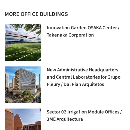
MORE OFFICE BUILDINGS
Innovation Garden OSAKA Center /
Takenaka Corporation
New Administrative Headquarters
and Central Laboratories for Grupo
Fleury / Dal Pian Arquitetos
Sector 02 Irrigation Module Offices /
3ME Arquitectura