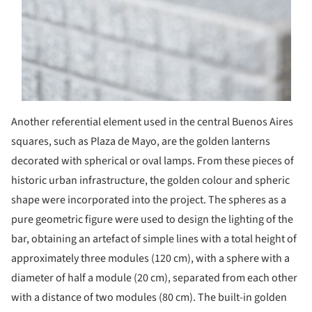
Another referential element used in the central Buenos Aires
squares, such as Plaza de Mayo, are the golden lanterns
decorated with spherical or oval lamps. From these pieces of
historic urban infrastructure, the golden colour and spheric
shape were incorporated into the project. The spheres as a
pure geometric figure were used to design the lighting of the
bar, obtaining an artefact of simple lines with a total height of
approximately three modules (120 cm), with a sphere with a
diameter of half a module (20 cm), separated from each other
with a distance of two modules (80 cm). The built-in golden