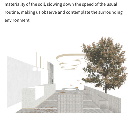
materiality of the soil, slowing down the speed of the usual
routine, making us observe and contemplate the surrounding
environment.
ture!