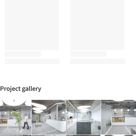
Project gallery