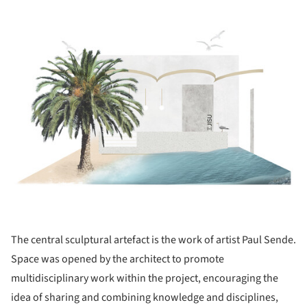
ture!
The central sculptural artefact is the work of artist Paul Sende.
Space was opened by the architect to promote
multidisciplinary work within the project, encouraging the
idea of sharing and combining knowledge and disciplines,