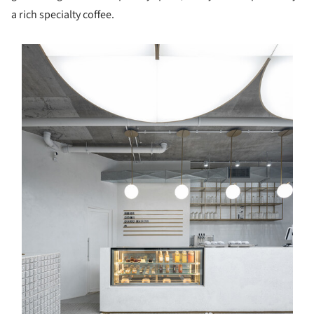
a rich specialty coffee.
s picture!