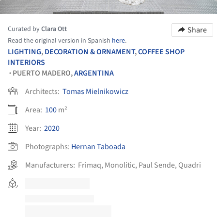
Curated by
Clara Ott
Share
Read the original version in Spanish
here
.
LIGHTING
,
DECORATION & ORNAMENT
,
COFFEE SHOP
INTERIORS
PUERTO MADERO,
ARGENTINA
•
Architects:
Tomas Mielnikowicz
Area:
100
m²
Year:
2020
Photographs:
Hernan Taboada
Manufacturers:
Frimaq
,
Monolitic
,
Paul Sende
,
Quadri