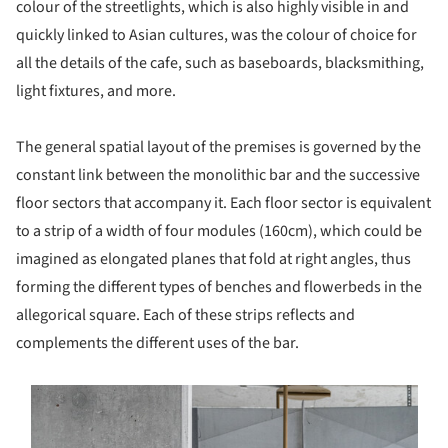
colour of the streetlights, which is also highly visible in and
quickly linked to Asian cultures, was the colour of choice for
all the details of the cafe, such as baseboards, blacksmithing,
light fixtures, and more.
The general spatial layout of the premises is governed by the
constant link between the monolithic bar and the successive
floor sectors that accompany it. Each floor sector is equivalent
to a strip of a width of four modules (160cm), which could be
imagined as elongated planes that fold at right angles, thus
forming the different types of benches and flowerbeds in the
allegorical square. Each of these strips reflects and
complements the different uses of the bar.
s picture!