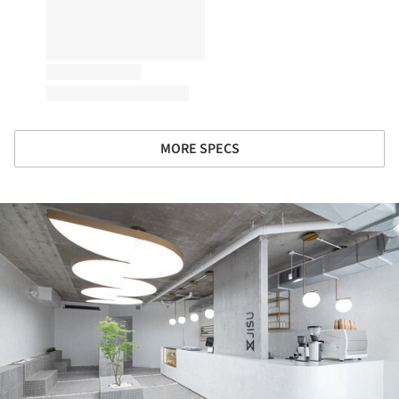
MORE SPECS
ture!