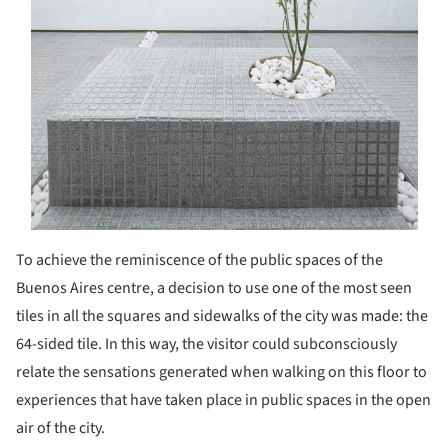
To achieve the reminiscence of the public spaces of the
Buenos Aires centre, a decision to use one of the most seen
tiles in all the squares and sidewalks of the city was made: the
64-sided tile. In this way, the visitor could subconsciously
relate the sensations generated when walking on this floor to
experiences that have taken place in public spaces in the open
air of the city.