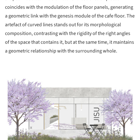
coincides with the modulation of the floor panels, generating
a geometric link with the genesis module of the cafe floor. The
artefact of curved lines stands out for its morphological
composition, contrasting with the rigidity of the right angles
of the space that contains it, but at the same time, it maintains
a geometric relationship with the surrounding whole.
ture!