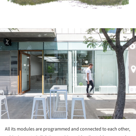
ture!
All its modules are programmed and connected to each other,