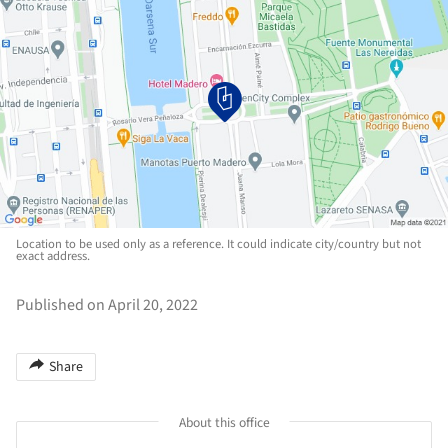
Location to be used only as a reference. It could indicate city/country but not
exact address.
Published on April 20, 2022
Share
About this office