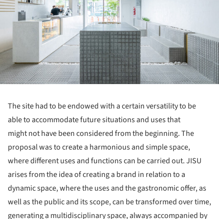
The site had to be endowed with a certain versatility to be
able to accommodate future situations and uses that
might not have been considered from the beginning. The
proposal was to create a harmonious and simple space,
where different uses and functions can be carried out. JISU
arises from the idea of creating a brand in relation to a
dynamic space, where the uses and the gastronomic offer, as
well as the public and its scope, can be transformed over time,
generating a multidisciplinary space, always accompanied by