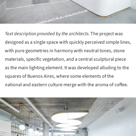
Text description provided by the architects.
The project was
designed as a single space with quickly perceived simple lines,
with pure geometries in harmony with neutral tones, stone
materials, specific vegetation, and a central sculptural piece
as the main lighting element. It was developed alluding to the
squares of Buenos Aires, where some elements of the
national and eastern culture merge with the aroma of coffee.
ture!