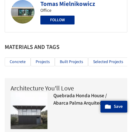
Tomas Mielnikowicz
Office
FOLLOW
MATERIALS AND TAGS
Concrete
Projects
Built Projects
Selected Projects
Architecture You'll Love
Quebrada Honda House /
Abarca Palma Arquitectos
Save