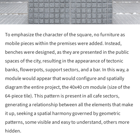
To emphasize the character of the square, no furniture as
mobile pieces within the premises were added. Instead,
benches were designed, as they are presented in the public
spaces of the city, resulting in the appearance of tectonic
banks, flowerpots, support sectors, and a bar. In this way, a
module would appear that would configure and spatially
diagram the entire project, the 40x40 cm module (size of the
64-piece tile). This pattern is present in all cafe sectors,
generating a relationship between all the elements that make
it up, seeking a spatial harmony governed by geometric
patterns, some visible and easy to understand, others more
hidden.