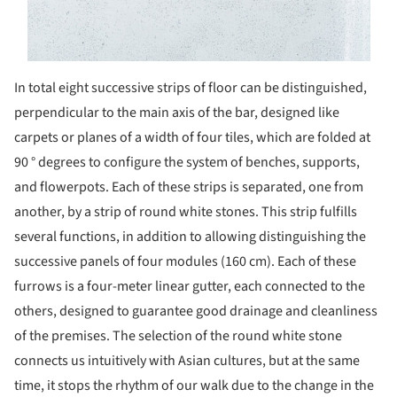
In total eight successive strips of floor can be distinguished,
perpendicular to the main axis of the bar, designed like
carpets or planes of a width of four tiles, which are folded at
90 ° degrees to configure the system of benches, supports,
and flowerpots. Each of these strips is separated, one from
another, by a strip of round white stones. This strip fulfills
several functions, in addition to allowing distinguishing the
successive panels of four modules (160 cm). Each of these
furrows is a four-meter linear gutter, each connected to the
others, designed to guarantee good drainage and cleanliness
of the premises. The selection of the round white stone
connects us intuitively with Asian cultures, but at the same
time, it stops the rhythm of our walk due to the change in the