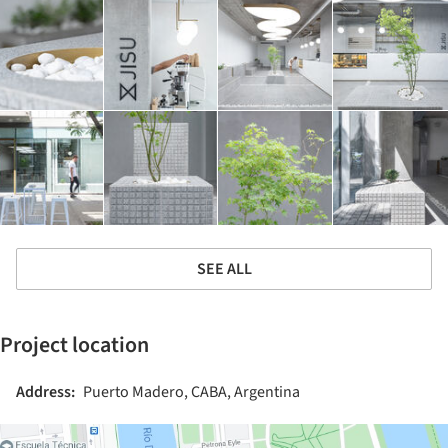
SEE ALL
Project location
Address:
Puerto Madero, CABA, Argentina