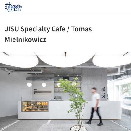
Log in
JISU Specialty Cafe / Tomas
Mielnikowicz
ture!