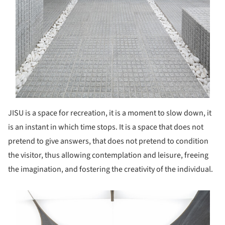
JISU is a space for recreation, it is a moment to slow down, it
is an instant in which time stops. It is a space that does not
pretend to give answers, that does not pretend to condition
the visitor, thus allowing contemplation and leisure, freeing
the imagination, and fostering the creativity of the individual.
s picture!