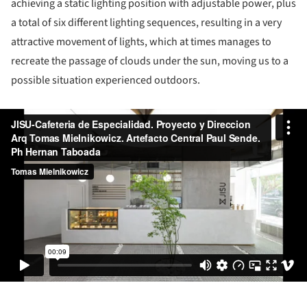
achieving a static lighting position with adjustable power, plus
a total of six different lighting sequences, resulting in a very
attractive movement of lights, which at times manages to
recreate the passage of clouds under the sun, moving us to a
possible situation experienced outdoors.