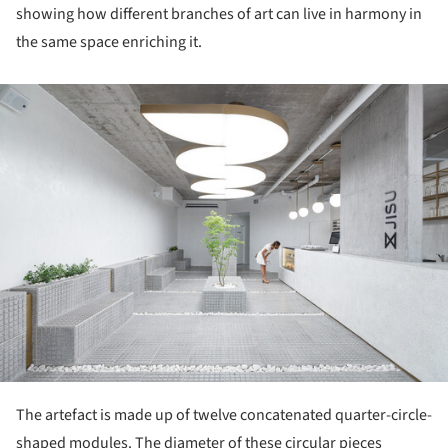
showing how different branches of art can live in harmony in
the same space enriching it.
ture!
The artefact is made up of twelve concatenated quarter-circle-
shaped modules. The diameter of these circular pieces