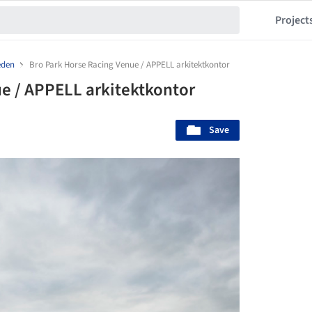
Project
den
Bro Park Horse Racing Venue / APPELL arkitektkontor
e / APPELL arkitektkontor
Save