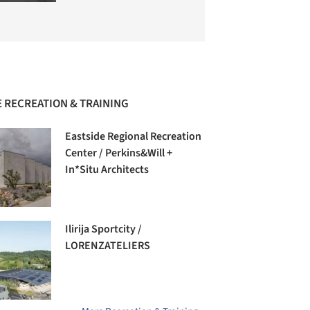
 RECREATION & TRAINING
Eastside Regional Recreation
Center / Perkins&Will +
In*Situ Architects
Ilirija Sportcity /
LORENZATELIERS