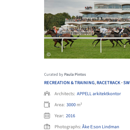
Curated by
Paula Pintos
RECREATION & TRAINING
,
RACETRACK
SW
•
Architects:
APPELL arkitektkontor
Area:
3000
m²
Year:
2016
Photographs:
Åke E:son Lindman