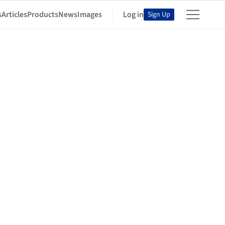
s
Articles
Products
News
Images
Log in
Sign Up