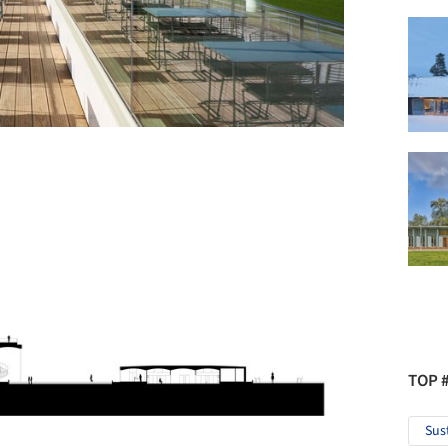
TOP 
Sus