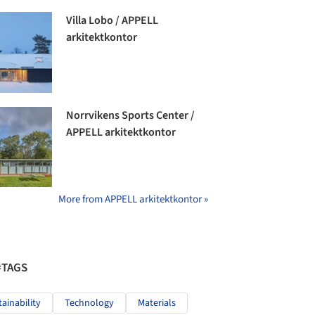
Villa Lobo / APPELL
arkitektkontor
Norrvikens Sports Center /
APPELL arkitektkontor
More from APPELL arkitektkontor »
#TAGS
tainability
Technology
Materials