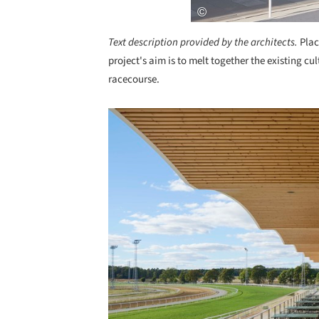
Text description provided by the architects.
Plac
project's aim is to melt together the existing c
racecourse.
Save this picture!