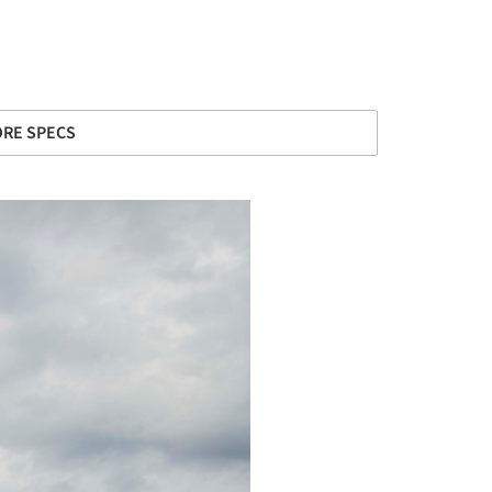
RE SPECS