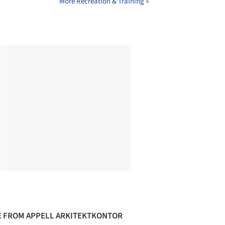
More Recreation & Training »
 FROM APPELL ARKITEKTKONTOR