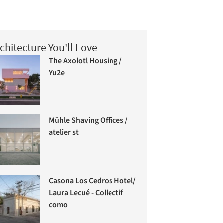
chitecture You'll Love
The Axolotl Housing /
Yu2e
Mühle Shaving Offices /
atelier st
Casona Los Cedros Hotel/
Laura Lecué - Collectif
como