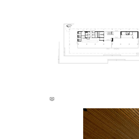
Save this picture!