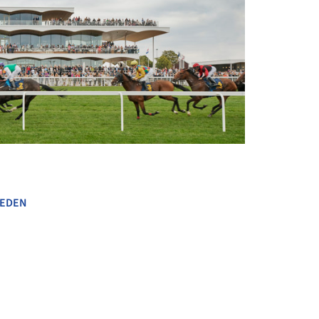
+ 8
EDEN