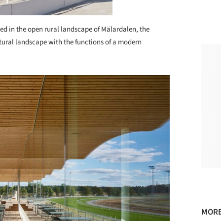
ed in the open rural landscape of Mälardalen, the
ultural landscape with the functions of a modern
MORE