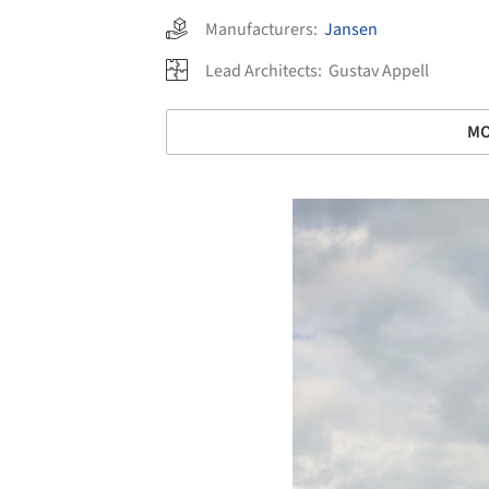
Manufacturers:
Jansen
Lead Architects:
Gustav Appell
MO
Save this picture!