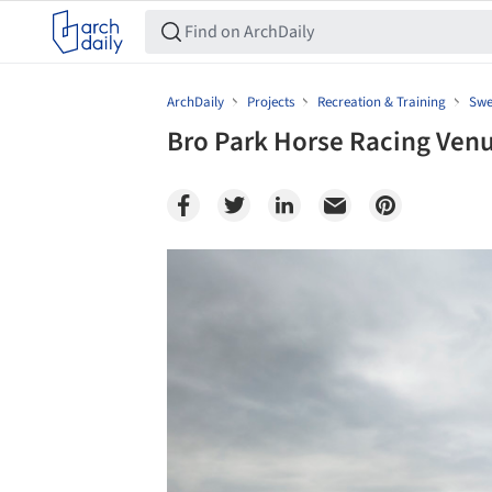
ArchDaily
Projects
Recreation & Training
Swe
Bro Park Horse Racing Venu
Save this picture!