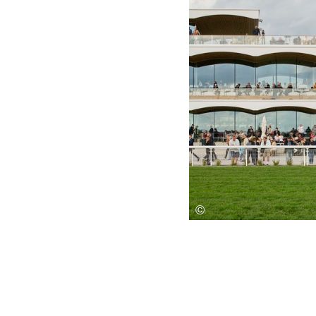
Save this picture!