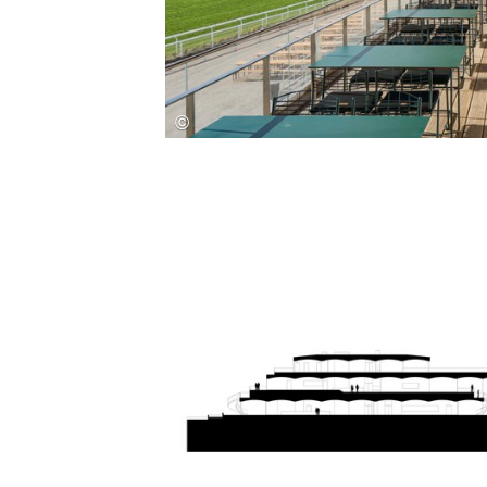
Save this picture!