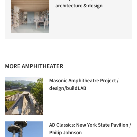
architecture & design
MORE AMPHITHEATER
Masonic Amphitheatre Project /
design/buildLAB
AD Classics: New York State Pavilion /
Philip Johnson