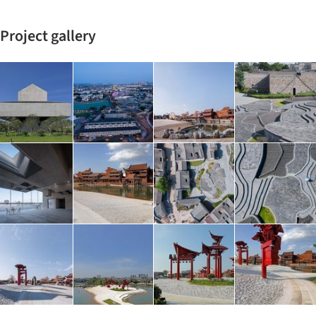
Project gallery