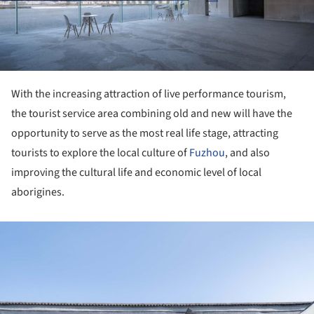
With the increasing attraction of live performance tourism,
the tourist service area combining old and new will have the
opportunity to serve as the most real life stage, attracting
tourists to explore the local culture of
Fuzhou
, and also
improving the cultural life and economic level of local
aborigines.
ture!