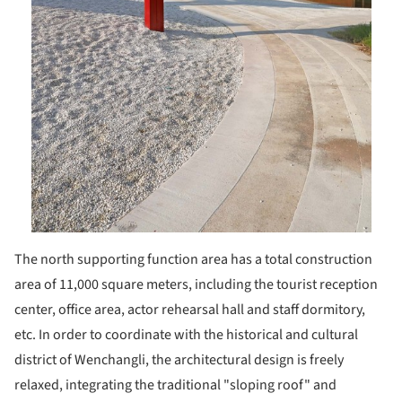
The north supporting function area has a total construction
area of 11,000 square meters, including the tourist reception
center, office area, actor rehearsal hall and staff dormitory,
etc. In order to coordinate with the historical and cultural
district of Wenchangli, the architectural design is freely
relaxed, integrating the traditional "sloping roof" and