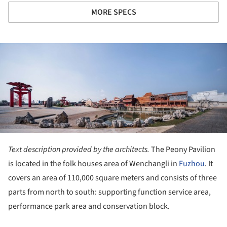
MORE SPECS
ture!
Text description provided by the architects.
The Peony Pavilion
is located in the folk houses area of Wenchangli in
Fuzhou
. It
covers an area of 110,000 square meters and consists of three
parts from north to south: supporting function service area,
performance park area and conservation block.