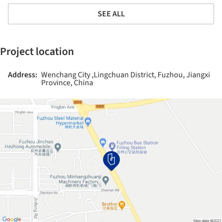
SEE ALL
Project location
Address:
Wenchang City ,Lingchuan District, Fuzhou, Jiangxi
Province, China