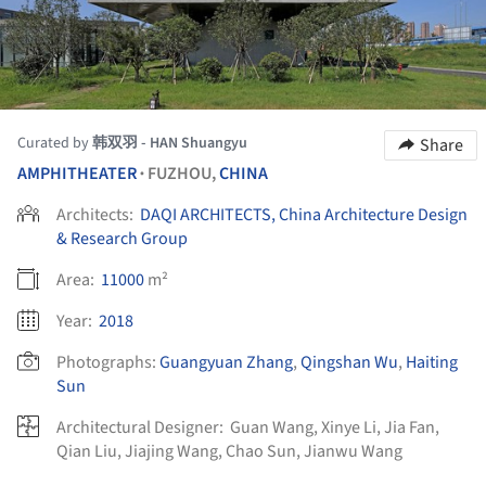
Curated by
韩双羽 - HAN Shuangyu
Share
AMPHITHEATER
FUZHOU,
CHINA
•
Architects:
DAQI ARCHITECTS, China Architecture Design
& Research Group
Area:
11000
m²
Year:
2018
Photographs:
Guangyuan Zhang
,
Qingshan Wu
,
Haiting
Sun
Architectural Designer:
Guan Wang, Xinye Li, Jia Fan,
Qian Liu, Jiajing Wang, Chao Sun, Jianwu Wang