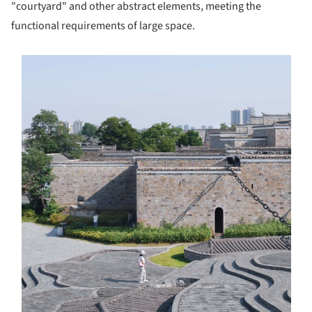
"courtyard" and other abstract elements, meeting the
functional requirements of large space.
s picture!