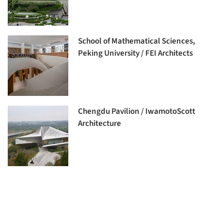
School of Mathematical Sciences,
Peking University / FEI Architects
Chengdu Pavilion / IwamotoScott
Architecture