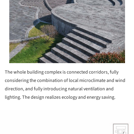
The whole building complex is connected corridors, fully
considering the combination of local microclimate and wind
direction, and fully introducing natural ventilation and
lighting. The design realizes ecology and energy saving.
ture!