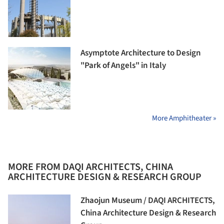
Asymptote Architecture to Design
"Park of Angels" in Italy
More Amphitheater »
MORE FROM DAQI ARCHITECTS, CHINA
ARCHITECTURE DESIGN & RESEARCH GROUP
Zhaojun Museum / DAQI ARCHITECTS,
China Architecture Design & Research