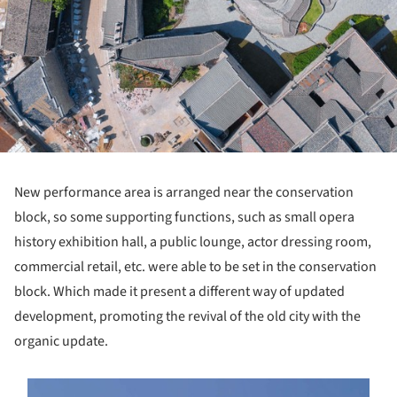
New performance area is arranged near the conservation
block, so some supporting functions, such as small opera
history exhibition hall, a public lounge, actor dressing room,
commercial retail, etc. were able to be set in the conservation
block. Which made it present a different way of updated
development, promoting the revival of the old city with the
organic update.
s picture!