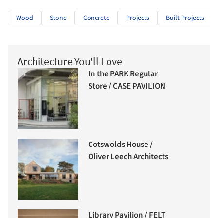
Wood
Stone
Concrete
Projects
Built Projects
Architecture You'll Love
In the PARK Regular
Store / CASE PAVILION
Cotswolds House /
Oliver Leech Architects
Library Pavilion / FELT