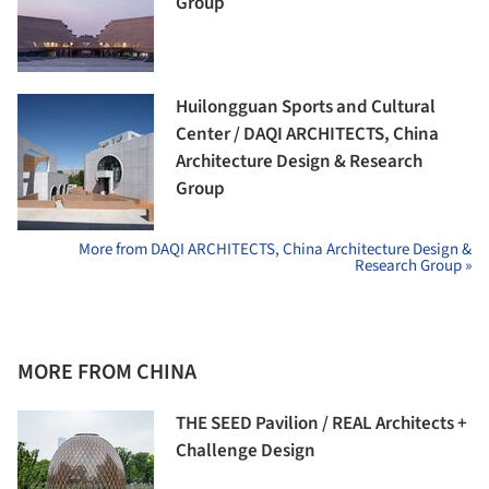
Group
Huilongguan Sports and Cultural
Center / DAQI ARCHITECTS, China
Architecture Design & Research
Group
More from DAQI ARCHITECTS, China Architecture Design &
Research Group »
MORE FROM CHINA
THE SEED Pavilion / REAL Architects +
Challenge Design