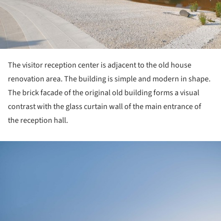
The visitor reception center is adjacent to the old house
renovation area. The building is simple and modern in shape.
The brick facade of the original old building forms a visual
contrast with the glass curtain wall of the main entrance of
the reception hall.
ture!