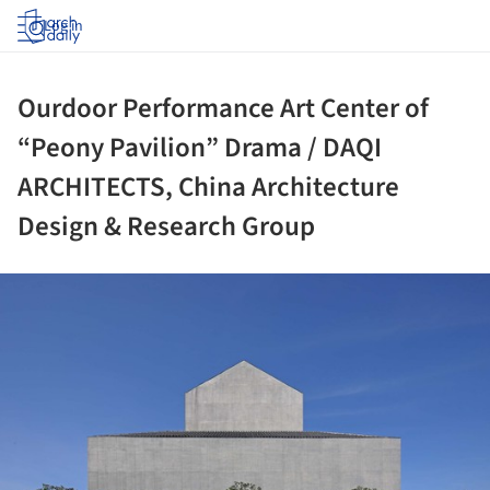
Log in
Ourdoor Performance Art Center of
“Peony Pavilion” Drama / DAQI
ARCHITECTS, China Architecture
Design & Research Group
ture!