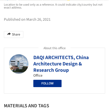
Location to be used only as a reference. It could indicate city/country but not
exact address.
Published on March 26, 2021
Share
About this office
DAQI ARCHITECTS, China
Architecture Design &
Research Group
Office
FOLLOW
MATERIALS AND TAGS